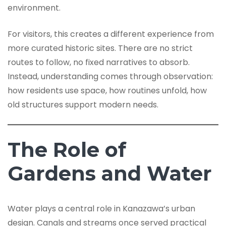
environment.
For visitors, this creates a different experience from
more curated historic sites. There are no strict
routes to follow, no fixed narratives to absorb.
Instead, understanding comes through observation:
how residents use space, how routines unfold, how
old structures support modern needs.
The Role of
Gardens and Water
Water plays a central role in Kanazawa’s urban
design. Canals and streams once served practical