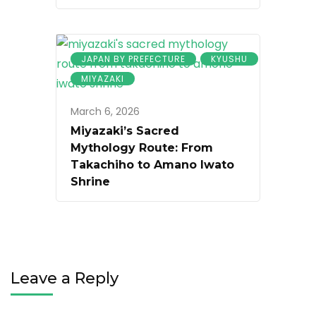
JAPAN BY PREFECTURE
KYUSHU
MIYAZAKI
March 6, 2026
Miyazaki’s Sacred
Mythology Route: From
Takachiho to Amano Iwato
Shrine
Leave a Reply