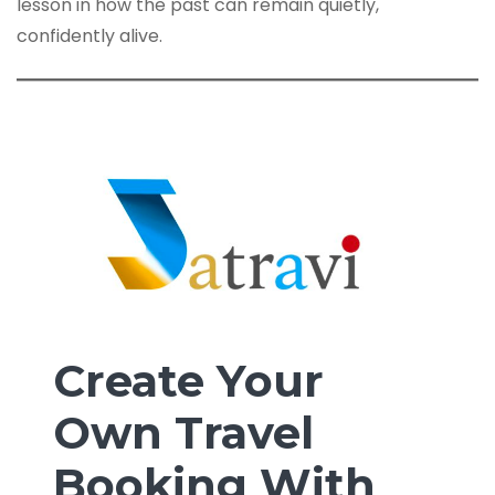
lesson in how the past can remain quietly,
confidently alive.
Create Your
Own Travel
Booking With