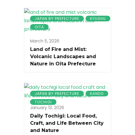
JAPAN BY PREFECTURE
KYUSHU
OITA
March 5, 2026
Land of Fire and Mist:
Volcanic Landscapes and
Nature in Oita Prefecture
JAPAN BY PREFECTURE
KANDO
TOCHIGI
January 13, 2026
Daily Tochigi: Local Food,
Craft, and Life Between City
and Nature