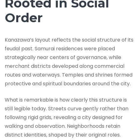
Rooted in Social
Order
Kanazawa’s layout reflects the social structure of its
feudal past. Samurai residences were placed
strategically near centers of governance, while
merchant districts developed along commercial
routes and waterways. Temples and shrines formed
protective and spiritual boundaries around the city.
What is remarkable is how clearly this structure is
still legible today. Streets curve gently rather than
following rigid grids, revealing a city designed for
walking and observation. Neighborhoods retain
distinct identities, shaped by their original roles.