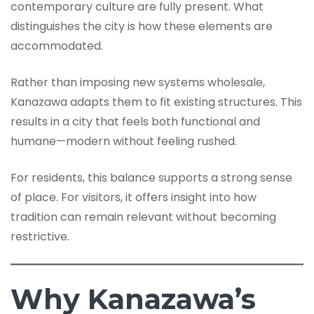
contemporary culture are fully present. What
distinguishes the city is how these elements are
accommodated.
Rather than imposing new systems wholesale,
Kanazawa adapts them to fit existing structures. This
results in a city that feels both functional and
humane—modern without feeling rushed.
For residents, this balance supports a strong sense
of place. For visitors, it offers insight into how
tradition can remain relevant without becoming
restrictive.
Why Kanazawa’s