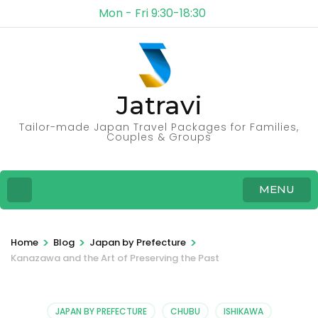
Mon - Fri 9:30-18:30
Jatravi
Tailor-made Japan Travel Packages for Families,
Couples & Groups
MENU
>
>
>
Home
Blog
Japan by Prefecture
Kanazawa and the Art of Preserving the Past
JAPAN BY PREFECTURE
CHUBU
ISHIKAWA