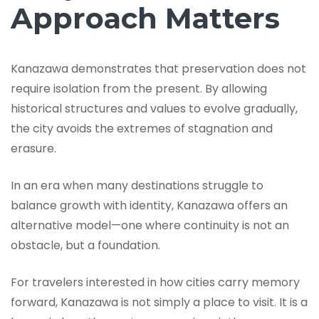
Approach Matters
Kanazawa demonstrates that preservation does not
require isolation from the present. By allowing
historical structures and values to evolve gradually,
the city avoids the extremes of stagnation and
erasure.
In an era when many destinations struggle to
balance growth with identity, Kanazawa offers an
alternative model—one where continuity is not an
obstacle, but a foundation.
For travelers interested in how cities carry memory
forward, Kanazawa is not simply a place to visit. It is a