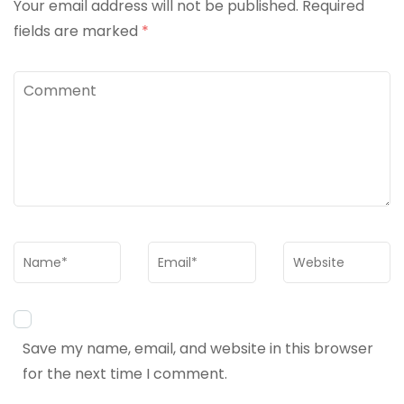
Your email address will not be published.
Required
fields are marked
*
Comment
Name
*
Email
*
Website
Save my name, email, and website in this browser
for the next time I comment.