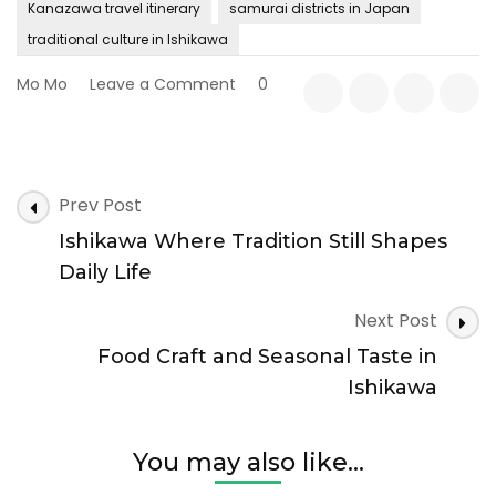
Kanazawa travel itinerary
samurai districts in Japan
traditional culture in Ishikawa
on
Mo Mo
Leave a Comment
0
Kanazawa
and
the
Art
Post
of
Prev Post
Navigation
Preserving
Ishikawa Where Tradition Still Shapes
the
Past
Daily Life
Next Post
Food Craft and Seasonal Taste in
Ishikawa
You may also like...