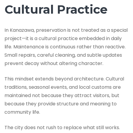
Cultural Practice
In Kanazawa, preservation is not treated as a special
project—it is a cultural practice embedded in daily
life. Maintenance is continuous rather than reactive.
Small repairs, careful cleaning, and subtle updates
prevent decay without altering character.
This mindset extends beyond architecture. Cultural
traditions, seasonal events, and local customs are
maintained not because they attract visitors, but
because they provide structure and meaning to
community life.
The city does not rush to replace what still works.