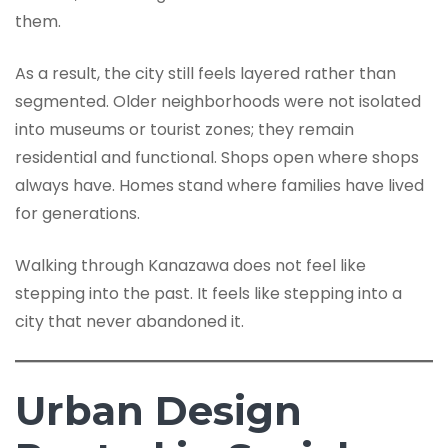
them.
As a result, the city still feels layered rather than
segmented. Older neighborhoods were not isolated
into museums or tourist zones; they remain
residential and functional. Shops open where shops
always have. Homes stand where families have lived
for generations.
Walking through Kanazawa does not feel like
stepping into the past. It feels like stepping into a
city that never abandoned it.
Urban Design