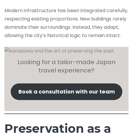
Modern infrastructure has been integrated carefully,
respecting existing proportions. New buildings rarely
dominate their surroundings. Instead, they adapt,
allowing the city’s historical logic to remain intact.
Looking for a tailor-made Japan
travel experience?
Book a consultation with our team
Preservation as a