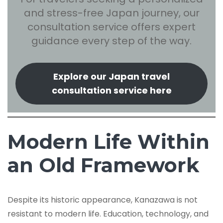
and stress-free Japan journey, our
consultation service offers expert
guidance every step of the way.
Explore our Japan travel
consultation service here
Modern Life Within
an Old Framework
Despite its historic appearance, Kanazawa is not
resistant to modern life. Education, technology, and