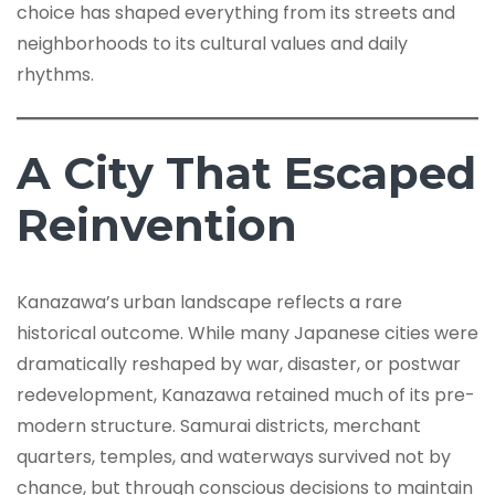
choice has shaped everything from its streets and
neighborhoods to its cultural values and daily
rhythms.
A City That Escaped
Reinvention
Kanazawa’s urban landscape reflects a rare
historical outcome. While many Japanese cities were
dramatically reshaped by war, disaster, or postwar
redevelopment, Kanazawa retained much of its pre-
modern structure. Samurai districts, merchant
quarters, temples, and waterways survived not by
chance, but through conscious decisions to maintain