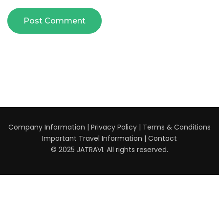
Company Information
|
Privacy Policy
|
Terms & Conditions
Important Travel Information
|
Contact
© 2025 JATRAVI. All rights reserved.