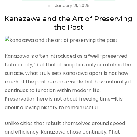
January 21, 2026
Kanazawa and the Art of Preserving
the Past
Kanazawa is often introduced as a “well-preserved
historic city,” but that description only scratches the
surface. What truly sets Kanazawa apart is not how
much of the past remains visible, but how naturally it
continues to function within modern life.
Preservation here is not about freezing time—it is
about allowing history to remain useful.
Unlike cities that rebuilt themselves around speed
and efficiency, Kanazawa chose continuity. That