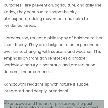
purposes—fire prevention, agriculture, and daily use.
Today, they continue to shape the city’s
atmosphere, adding movement and calm to
residential areas.
Gardens, too, reflect a philosophy of balance rather
than display. They are designed to be experienced
over time, changing with seasons and weather. This
emphasis on transition reinforces a broader
worldview: beauty is not static, and preservation
does not mean sameness.
Kanazawa’s relationship with nature is subtle,
integrated, and deeply intentional.
For travelers seeking a personalized