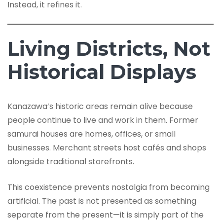
Instead, it refines it.
Living Districts, Not
Historical Displays
Kanazawa’s historic areas remain alive because
people continue to live and work in them. Former
samurai houses are homes, offices, or small
businesses. Merchant streets host cafés and shops
alongside traditional storefronts.
This coexistence prevents nostalgia from becoming
artificial. The past is not presented as something
separate from the present—it is simply part of the