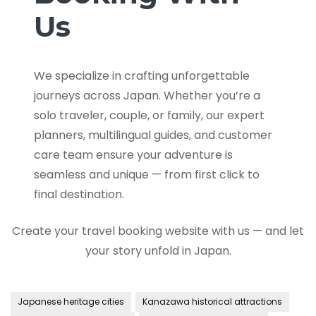
Us
We specialize in crafting unforgettable
journeys across Japan. Whether you’re a
solo traveler, couple, or family, our expert
planners, multilingual guides, and customer
care team ensure your adventure is
seamless and unique — from first click to
final destination.
Create your travel booking website with us — and let
your story unfold in Japan.
Japanese heritage cities
Kanazawa historical attractions