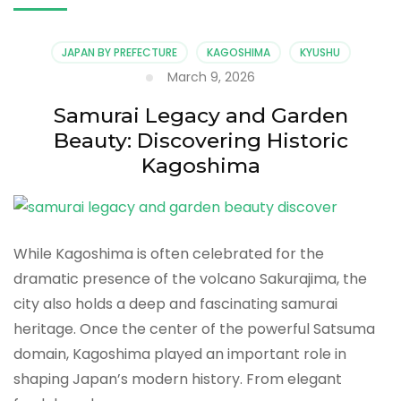
JAPAN BY PREFECTURE
KAGOSHIMA
KYUSHU
March 9, 2026
Samurai Legacy and Garden
Beauty: Discovering Historic
Kagoshima
While Kagoshima is often celebrated for the
dramatic presence of the volcano Sakurajima, the
city also holds a deep and fascinating samurai
heritage. Once the center of the powerful Satsuma
domain, Kagoshima played an important role in
shaping Japan’s modern history. From elegant