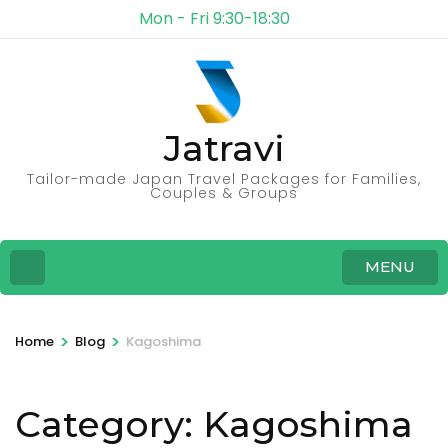
Mon - Fri 9:30-18:30
Jatravi
Tailor-made Japan Travel Packages for Families,
Couples & Groups
MENU
>
>
Home
Blog
Kagoshima
Category:
Kagoshima