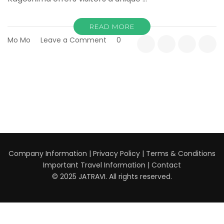
READ MORE
on
Mo Mo
Leave a Comment
0
Discovering
Kagoshima:
The
Volcanic
Gateway
to
Southern
Kyushu
Company Information
|
Privacy Policy
|
Terms & Conditions
Important Travel Information
|
Contact
© 2025 JATRAVI. All rights reserved.