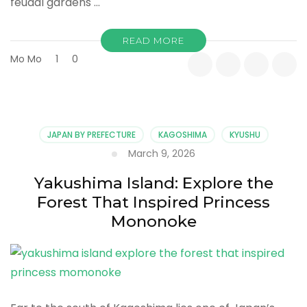
feudal gardens …
READ MORE
Mo Mo
1
0
JAPAN BY PREFECTURE
KAGOSHIMA
KYUSHU
March 9, 2026
Yakushima Island: Explore the
Forest That Inspired Princess
Mononoke