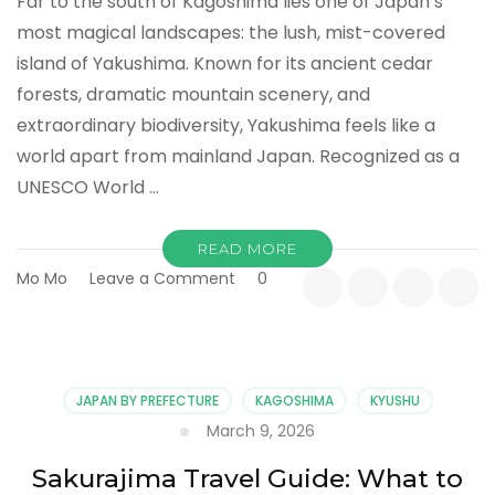
Far to the south of Kagoshima lies one of Japan’s
most magical landscapes: the lush, mist-covered
island of Yakushima. Known for its ancient cedar
forests, dramatic mountain scenery, and
extraordinary biodiversity, Yakushima feels like a
world apart from mainland Japan. Recognized as a
UNESCO World …
READ MORE
on
Mo Mo
Leave a Comment
0
Yakushima
Island:
Explore
the
Forest
JAPAN BY PREFECTURE
KAGOSHIMA
KYUSHU
That
March 9, 2026
Inspired
Princess
Sakurajima Travel Guide: What to
Mononoke