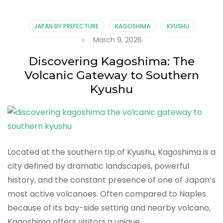
Guide:
What
to
JAPAN BY PREFECTURE
KAGOSHIMA
KYUSHU
See
March 9, 2026
and
Do
Discovering Kagoshima: The
at
Volcanic Gateway to Southern
Japan’s
Most
Kyushu
Active
Volcano
Located at the southern tip of Kyushu, Kagoshima is a
city defined by dramatic landscapes, powerful
history, and the constant presence of one of Japan’s
most active volcanoes. Often compared to Naples
because of its bay-side setting and nearby volcano,
Kagoshima offers visitors a unique …