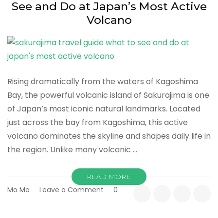
See and Do at Japan’s Most Active
Volcano
Rising dramatically from the waters of Kagoshima
Bay, the powerful volcanic island of Sakurajima is one
of Japan’s most iconic natural landmarks. Located
just across the bay from Kagoshima, this active
volcano dominates the skyline and shapes daily life in
the region. Unlike many volcanic …
READ MORE
on
Mo Mo
Leave a Comment
0
Sakurajima
Travel