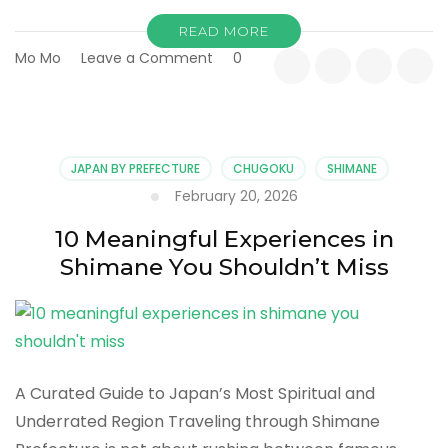
READ MORE
on
Mo Mo
Leave a Comment
0
Exploring
Shimane’s
Hidden
Coastlines
and
JAPAN BY PREFECTURE
CHUGOKU
SHIMANE
Quiet
February 20, 2026
Landscapes
10 Meaningful Experiences in
Shimane You Shouldn’t Miss
A Curated Guide to Japan’s Most Spiritual and
Underrated Region Traveling through Shimane