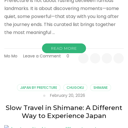
Prefecture is not about rushing between famous
landmarks. It is about discovering moments—some
quiet, some powerful—that stay with you long after
the journey ends. This curated list brings together
the most meaningful …
READ MORE
on
Mo Mo
Leave a Comment
0
10
Meaningful
Experiences
in
Shimane
JAPAN BY PREFECTURE
CHUGOKU
SHIMANE
You
February 20, 2026
Shouldn’t
Miss
Slow Travel in Shimane: A Different
Way to Experience Japan