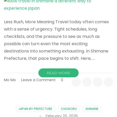
Less Rush, More Meaning Travel today often comes
with a sense of urgency. Tight schedules, long
checklists, and the pressure to see as much as
possible can turn even the most exciting
destinations into something exhausting. In Shimane
Prefecture, that pace begins to shift. Here, …
READ MORE
on
Mo Mo
Leave a Comment
0
Slow
Travel
in
Shimane:
A
JAPAN BY PREFECTURE
CHUGOKU
SHIMANE
Different
February 20, 2026