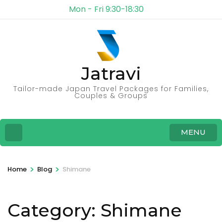
Mon - Fri 9:30-18:30
Jatravi
Tailor-made Japan Travel Packages for Families,
Couples & Groups
MENU
>
>
Home
Blog
Shimane
Category:
Shimane