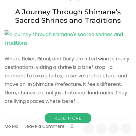
Way
to
A Journey Through Shimane’s
Experience
Sacred Shrines and Traditions
Japan
Where Belief, Ritual, and Daily Life Intertwine In many
destinations, visiting a shrine is a brief stop—a
moment to take photos, observe architecture, and
move on. In Shimane Prefecture, it feels different.
Here, shrines are not just historical landmarks. They
are living spaces where belief …
READ MORE
on
Mo Mo
Leave a Comment
0
A