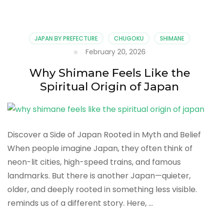
Journey
Through
Shimane’s
Sacred
JAPAN BY PREFECTURE
CHUGOKU
SHIMANE
Shrines
February 20, 2026
and
Traditions
Why Shimane Feels Like the
Spiritual Origin of Japan
Discover a Side of Japan Rooted in Myth and Belief
When people imagine Japan, they often think of
neon-lit cities, high-speed trains, and famous
landmarks. But there is another Japan—quieter,
older, and deeply rooted in something less visible.
reminds us of a different story. Here, …