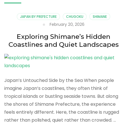
JAPAN BY PREFECTURE
CHUGOKU
SHIMANE
February 20, 2026
Exploring Shimane’s Hidden
Coastlines and Quiet Landscapes
Japan’s Untouched Side by the Sea When people
imagine Japan’s coastlines, they often think of
tropical islands or bustling seaside towns. But along
the shores of Shimane Prefecture, the experience
feels entirely different. Here, the coastline is rugged
rather than polished, quiet rather than crowded. …