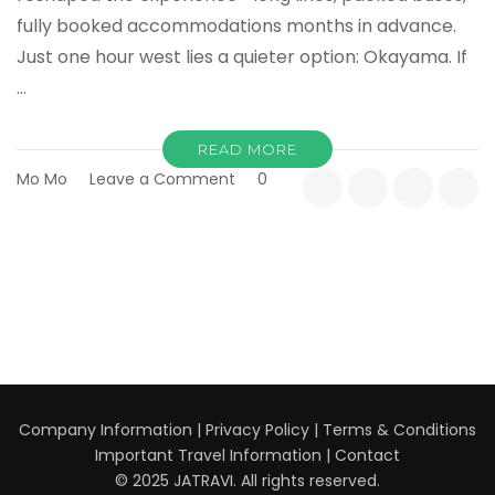
fully booked accommodations months in advance.
Just one hour west lies a quieter option: Okayama. If
…
READ MORE
on
Mo Mo
Leave a Comment
0
Top
10
Reasons
Okayama
Is
the
Smart
Alternative
to
Kyoto
Company Information
|
Privacy Policy
|
Terms & Conditions
Important Travel Information
|
Contact
© 2025 JATRAVI. All rights reserved.