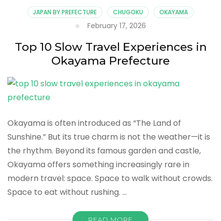
Architecture
JAPAN BY PREFECTURE
CHUGOKU
OKAYAMA
Experiences
February 17, 2026
in
Okayama
Top 10 Slow Travel Experiences in
Prefecture
Okayama Prefecture
Okayama is often introduced as “The Land of
Sunshine.” But its true charm is not the weather—it is
the rhythm. Beyond its famous garden and castle,
Okayama offers something increasingly rare in
modern travel: space. Space to walk without crowds.
Space to eat without rushing. …
READ MORE