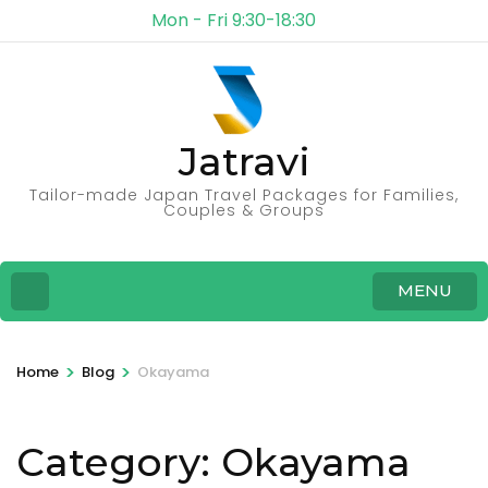
Mon - Fri 9:30-18:30
Jatravi
Tailor-made Japan Travel Packages for Families,
Couples & Groups
MENU
>
>
Home
Blog
Okayama
Category:
Okayama