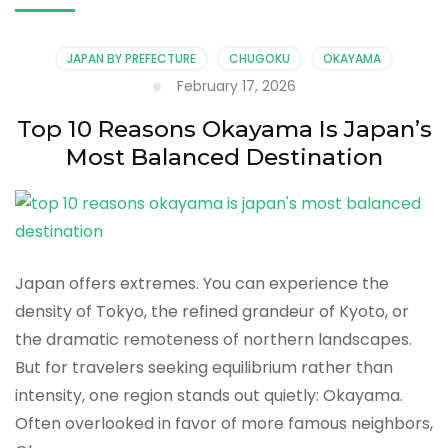
JAPAN BY PREFECTURE
CHUGOKU
OKAYAMA
February 17, 2026
Top 10 Reasons Okayama Is Japan’s
Most Balanced Destination
Japan offers extremes. You can experience the
density of Tokyo, the refined grandeur of Kyoto, or
the dramatic remoteness of northern landscapes.
But for travelers seeking equilibrium rather than
intensity, one region stands out quietly: Okayama.
Often overlooked in favor of more famous neighbors,