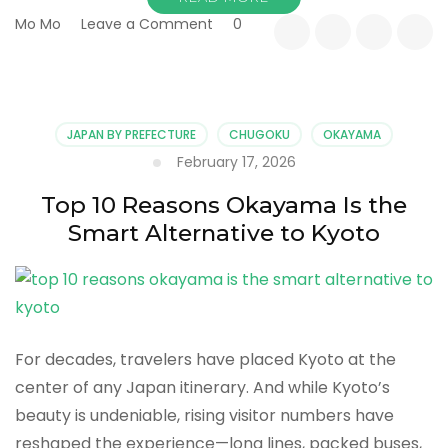
on
Mo Mo
Leave a Comment
0
Top
10
Slow
Travel
Experiences
JAPAN BY PREFECTURE
CHUGOKU
OKAYAMA
in
February 17, 2026
Okayama
Prefecture
Top 10 Reasons Okayama Is the
Smart Alternative to Kyoto
For decades, travelers have placed Kyoto at the
center of any Japan itinerary. And while Kyoto’s
beauty is undeniable, rising visitor numbers have
reshaped the experience—long lines, packed buses,