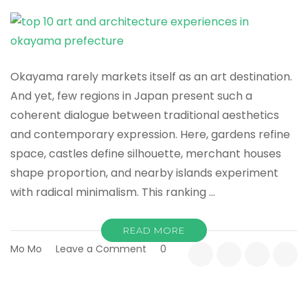
Samurai
Story
Okayama rarely markets itself as an art destination.
And yet, few regions in Japan present such a
coherent dialogue between traditional aesthetics
and contemporary expression. Here, gardens refine
space, castles define silhouette, merchant houses
shape proportion, and nearby islands experiment
with radical minimalism. This ranking …
READ MORE
on
Mo Mo
Leave a Comment
0
Top
10
Art
&