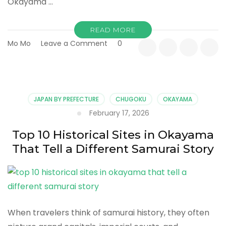
Okayama …
READ MORE
on
Mo Mo
Leave a Comment
0
Top
10
Reasons
Okayama
Is
JAPAN BY PREFECTURE
CHUGOKU
OKAYAMA
Japan’s
February 17, 2026
Most
Balanced
Top 10 Historical Sites in Okayama
Destination
That Tell a Different Samurai Story
When travelers think of samurai history, they often