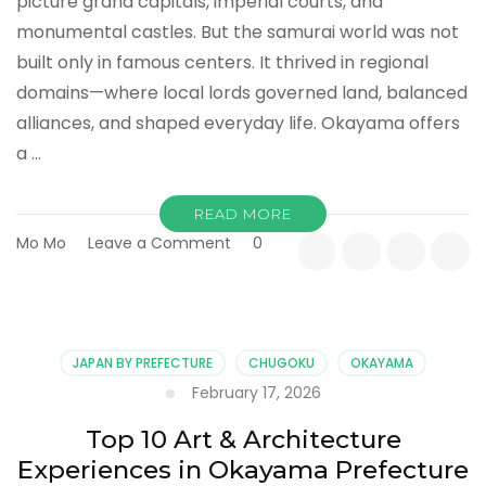
picture grand capitals, imperial courts, and
monumental castles. But the samurai world was not
built only in famous centers. It thrived in regional
domains—where local lords governed land, balanced
alliances, and shaped everyday life. Okayama offers
a …
READ MORE
on
Mo Mo
Leave a Comment
0
Top
10
Historical
Sites
in
JAPAN BY PREFECTURE
CHUGOKU
OKAYAMA
Okayama
February 17, 2026
That
Tell
Top 10 Art & Architecture
a
Experiences in Okayama Prefecture
Different