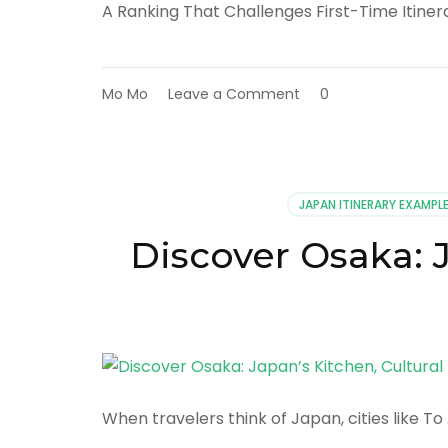
A Ranking That Challenges First-Time Itiner
on
Mo Mo
Leave a Comment
0
Top
10
Reasons
Nara
Is
JAPAN ITINERARY EXAMPL
Japan’s
Most
Discover Osaka: J
Underestimated
Destination
When travelers think of Japan, cities like To