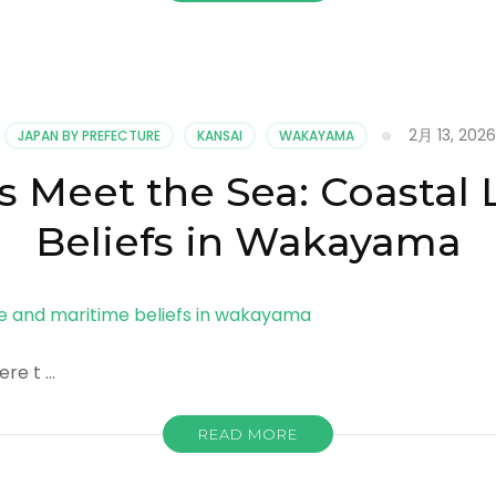
2月 13, 2026
JAPAN BY PREFECTURE
KANSAI
WAKAYAMA
Meet the Sea: Coastal 
Beliefs in Wakayama
re t …
READ MORE