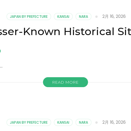
2月 16, 2026
JAPAN BY PREFECTURE
KANSAI
NARA
sser-Known Historical Sit
 …
READ MORE
2月 16, 2026
JAPAN BY PREFECTURE
KANSAI
NARA