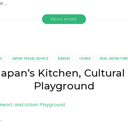
ar …
READ MORE
ES
JAPAN TRAVEL ADVICE
KANSAI
OSAKA
REAL JAPAN ITINE
apan’s Kitchen, Cultura
Playground
 …