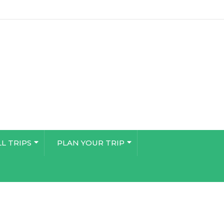
LL TRIPS
PLAN YOUR TRIP