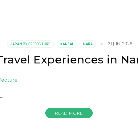
2月 16, 2026
JAPAN BY PREFECTURE
KANSAI
NARA
Travel Experiences in Na
 …
READ MORE