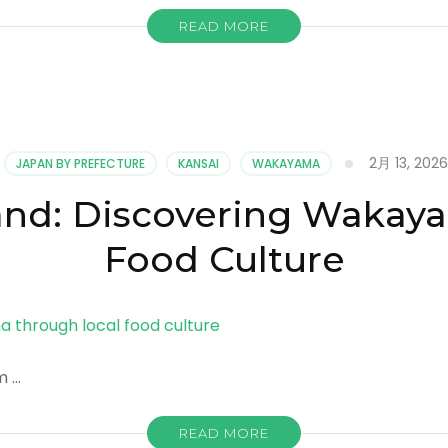
READ MORE
2月 13, 2026
JAPAN BY PREFECTURE
KANSAI
WAKAYAMA
Land: Discovering Wakay
Food Culture
m …
READ MORE