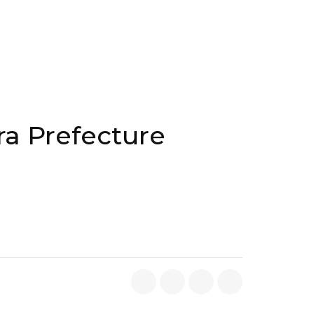
ra Prefecture