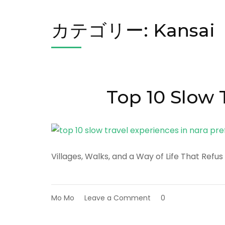
カテゴリー:
Kansai
Top 10 Slow 
Villages, Walks, and a Way of Life That Refus
on
Mo Mo
Leave a Comment
0
Top
10