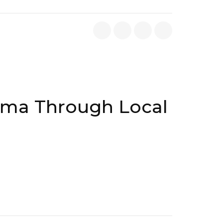
ama Through Local