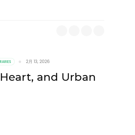
2月 13, 2026
RARIES
l Heart, and Urban