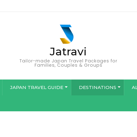
Jatravi
Tailor-made Japan Travel Packages for
Families, Couples & Groups
JAPAN TRAVEL GUIDE
DESTINATIONS
A