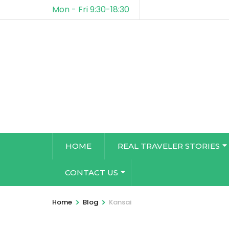
Mon - Fri 9:30-18:30
HOME
REAL TRAVELER STORIES
CONTACT US
>
>
Home
Blog
Kansai