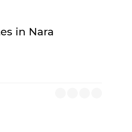
es in Nara