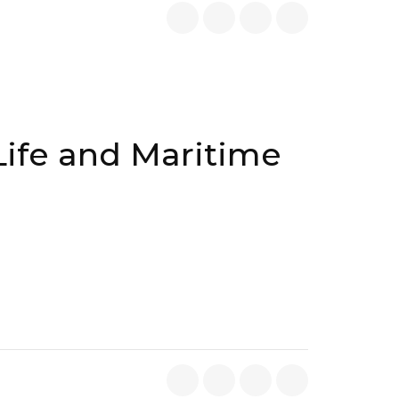
Life and Maritime