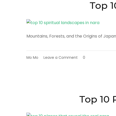
in
Top 1
Nara
Mountains, Forests, and the Origins of Japa
on
Mo Mo
Leave a Comment
0
Top
10
Spiritual
Landscapes
in
Nara
Top 10 