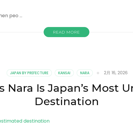
hen peo …
READ MORE
2月 16, 2026
JAPAN BY PREFECTURE
KANSAI
NARA
s Nara Is Japan’s Most 
Destination