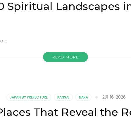
0 Spiritual Landscapes i
ne …
READ MORE
2月 16, 2026
JAPAN BY PREFECTURE
KANSAI
NARA
Places That Reveal the R