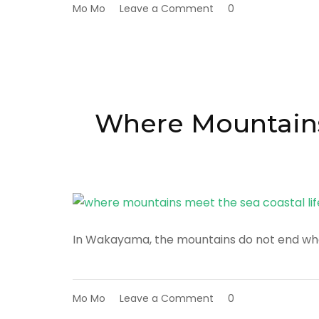
on
Mo Mo
Leave a Comment
0
Eating
with
the
Land:
Discovering
Wakayama
Through
Where Mountains 
Local
Food
Culture
In Wakayama, the mountains do not end whe
on
Mo Mo
Leave a Comment
0
Where