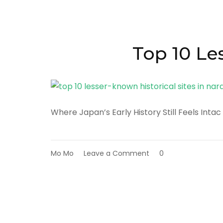
Slow
Travel
Experiences
in
Nara
Top 10 Le
Prefecture
Where Japan’s Early History Still Feels Intac
on
Mo Mo
Leave a Comment
0
Top
10
Lesser-
Known
Historical
Sites