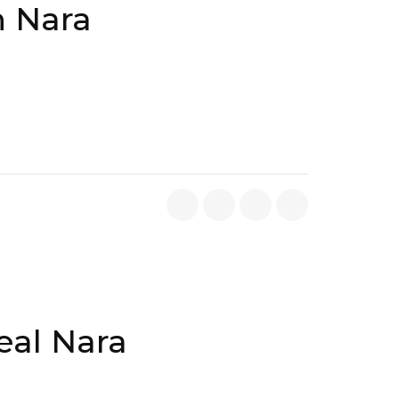
n Nara
eal Nara