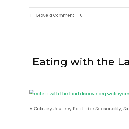
on
1
Leave a Comment
0
Discover
Osaka:
Japan’s
Kitchen,
Cultural
Heart,
and
Eating with the 
Urban
Playground
A Culinary Journey Rooted in Seasonality, Si