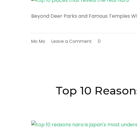
Beyond Deer Parks and Famous Temples W
on
Mo Mo
Leave a Comment
0
Top
10
Places
That
Reveal
the
Real
Top 10 Reason
Nara