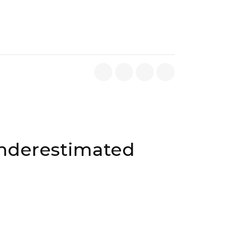
Underestimated