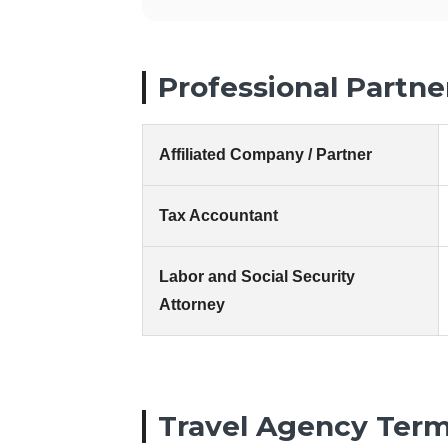
Professional Partne
Affiliated Company / Partner
Tax Accountant
Labor and Social Security
Attorney
Travel Agency Term