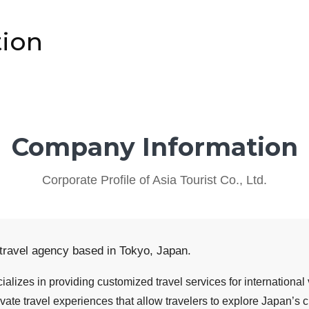
ion
Company Information
Corporate Profile of Asia Tourist Co., Ltd.
 travel agency based in Tokyo, Japan.
alizes in providing customized travel services for international
vate travel experiences that allow travelers to explore Japan’s c