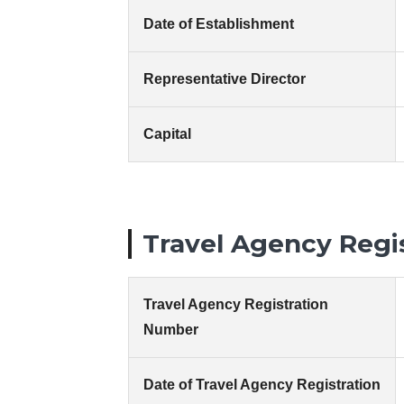
Date of Establishment
Representative Director
Capital
Travel Agency Regi
Travel Agency Registration
Number
Date of Travel Agency Registration