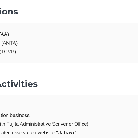
ions
TAA)
n (ANTA)
 (TCVB)
ctivities
ation business
th Fujita Administrative Scrivener Office)
cated reservation website
“Jatravi”