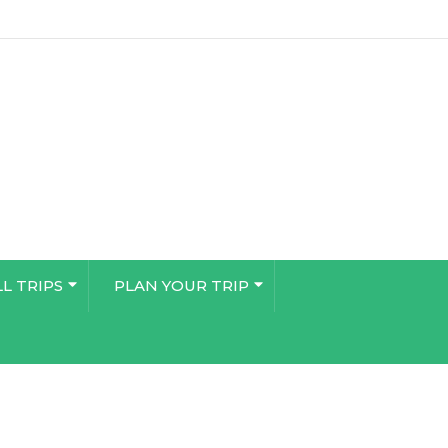
LL TRIPS
PLAN YOUR TRIP