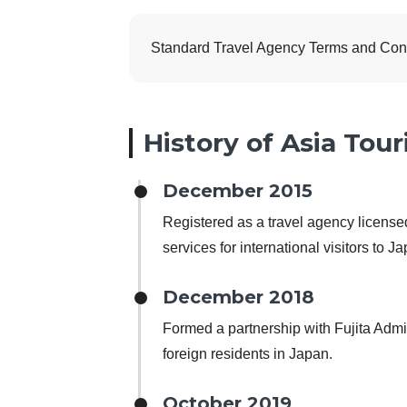
Standard Travel Agency Terms and Condit
History of Asia Tour
December 2015
Registered as a travel agency licens
services for international visitors to J
December 2018
Formed a partnership with Fujita Admin
foreign residents in Japan.
October 2019