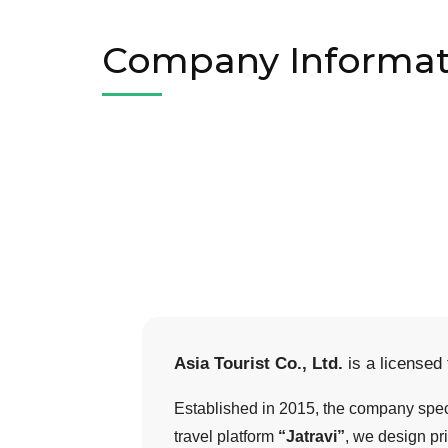
Company Informat
Asia Tourist Co., Ltd.
is a licensed
Established in 2015, the company speci
travel platform
“Jatravi”
, we design pri