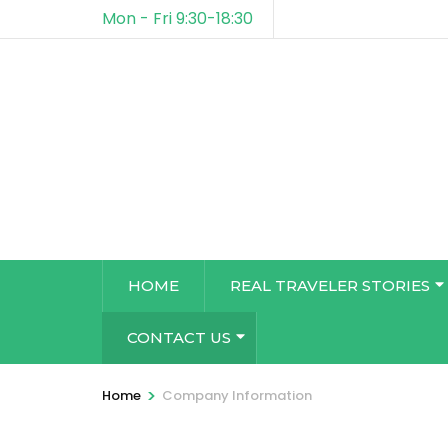
Mon - Fri 9:30-18:30
HOME
REAL TRAVELER STORIES
CONTACT US
>
Home
Company Information