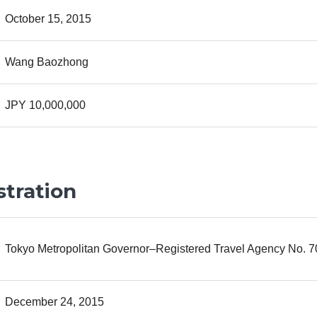
October 15, 2015
Wang Baozhong
JPY 10,000,000
stration
Tokyo Metropolitan Governor–Registered Travel Agency No. 
December 24, 2015