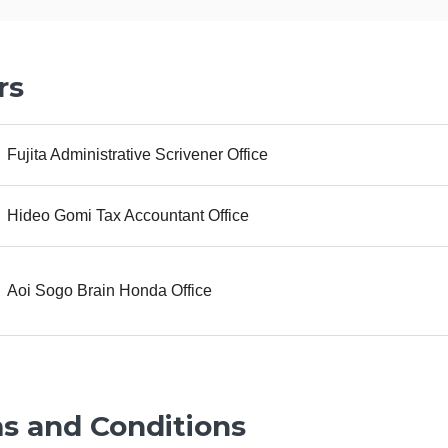
rs
Fujita Administrative Scrivener Office
Hideo Gomi Tax Accountant Office
Aoi Sogo Brain Honda Office
s and Conditions