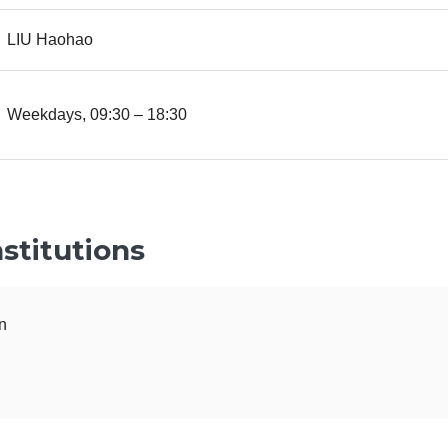
LIU Haohao
Weekdays, 09:30 – 18:30
stitutions
n