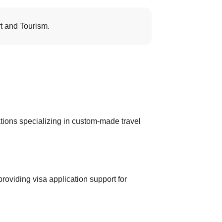
t and Tourism.
ions specializing in custom-made travel
roviding visa application support for