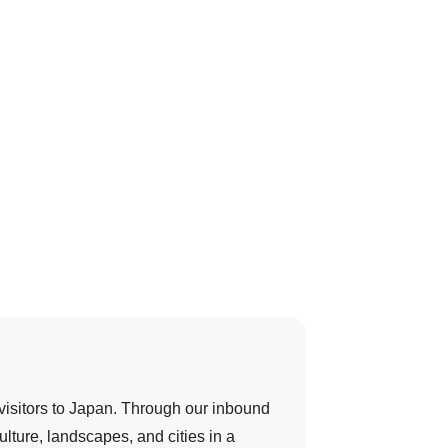
 visitors to Japan. Through our inbound
ulture, landscapes, and cities in a