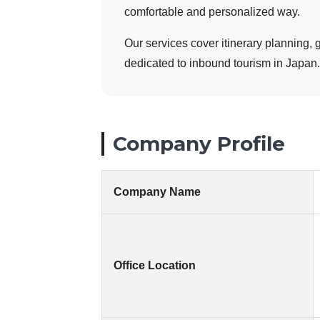
comfortable and personalized way.
Our services cover itinerary planning, 
dedicated to inbound tourism in Japan.
Company Profile
Company Name
Office Location