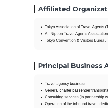
Affiliated Organizat
Tokyo Association of Travel Agents (
All Nippon Travel Agents Associatio
Tokyo Convention & Visitors Bureau
Principal Business A
Travel agency business
General charter passenger transport
Consulting services (in partnership wi
Operation of the inbound travel–dedi