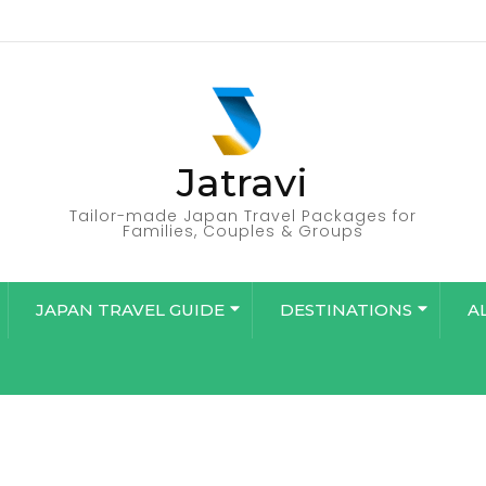
Jatravi
Tailor-made Japan Travel Packages for
Families, Couples & Groups
JAPAN TRAVEL GUIDE
DESTINATIONS
A