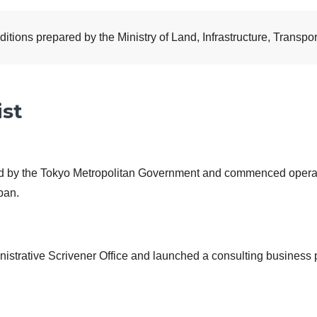
ions prepared by the Ministry of Land, Infrastructure, Transpor
ist
ed by the Tokyo Metropolitan Government and commenced operat
apan.
istrative Scrivener Office and launched a consulting business p