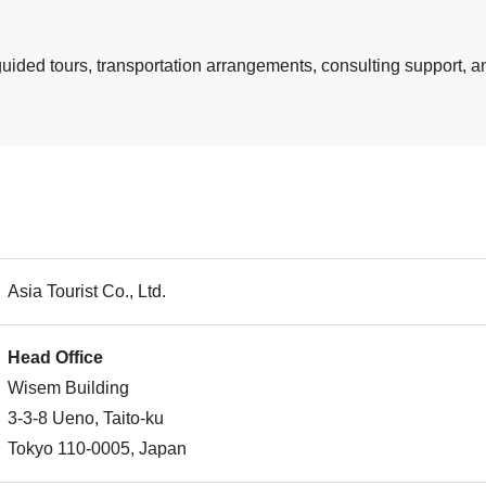
guided tours, transportation arrangements, consulting support, an
Asia Tourist Co., Ltd.
Head Office
Wisem Building
3-3-8 Ueno, Taito-ku
Tokyo 110-0005, Japan