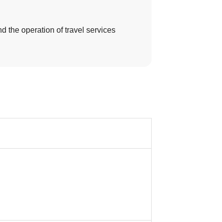
d the operation of travel services