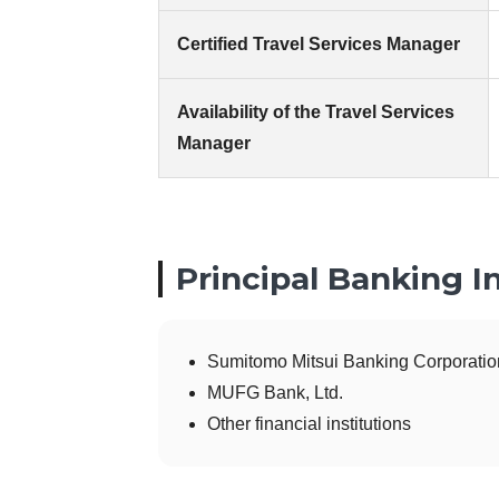
Certified Travel Services Manager
Availability of the Travel Services
Manager
Principal Banking In
Sumitomo Mitsui Banking Corporatio
MUFG Bank, Ltd.
Other financial institutions