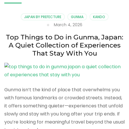
JAPAN BY PREFECTURE
GUNMA
KANDO
March 4, 2026
Top Things to Do in Gunma, Japan:
A Quiet Collection of Experiences
That Stay With You
Gunma isn’t the kind of place that overwhelms you
with famous landmarks or crowded streets. Instead,
it offers something quieter—experiences that unfold
slowly and stay with you long after your trip ends. If
you’re looking for meaningful travel beyond the usual