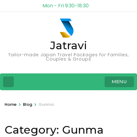
Mon - Fri 9:30-18:30
Jatravi
Tailor-made Japan Travel Packages for Families,
Couples & Groups
MENU
>
>
Home
Blog
Gunma
Category:
Gunma