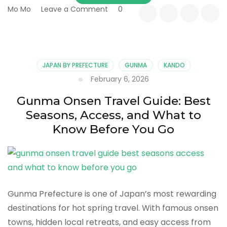
on
Mo Mo
Leave a Comment
0
Living
with
Silk:
How
Sericulture
JAPAN BY PREFECTURE
GUNMA
KANDO
Shaped
February 6, 2026
Everyday
Life
Gunma Onsen Travel Guide: Best
in
Seasons, Access, and What to
Rural
Gunma
Know Before You Go
Gunma Prefecture is one of Japan’s most rewarding
destinations for hot spring travel. With famous onsen
towns, hidden local retreats, and easy access from