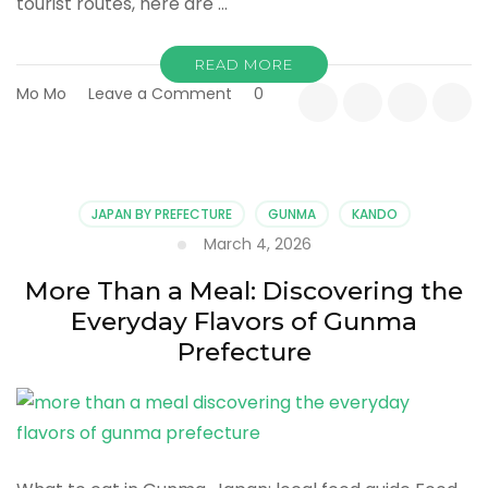
tourist routes, here are …
READ MORE
on
Mo Mo
Leave a Comment
0
Top
Things
to
Do
in
JAPAN BY PREFECTURE
GUNMA
KANDO
Gunma,
March 4, 2026
Japan:
A
More Than a Meal: Discovering the
Quiet
Everyday Flavors of Gunma
Collection
of
Prefecture
Experiences
That
Stay
With
You