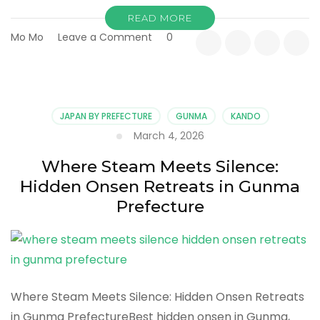
READ MORE
on
Mo Mo
Leave a Comment
0
Into
the
Valley
of
Mist
JAPAN BY PREFECTURE
GUNMA
KANDO
and
March 4, 2026
Stone:
A
Where Steam Meets Silence:
Slower
Hidden Onsen Retreats in Gunma
Kind
of
Prefecture
Adventure
in
Gunma
Prefecture
Where Steam Meets Silence: Hidden Onsen Retreats
in Gunma PrefectureBest hidden onsen in Gunma,