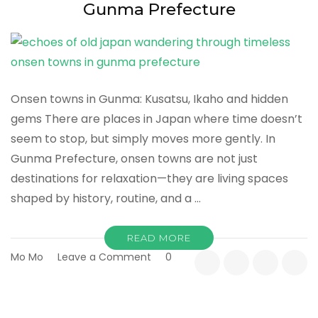
Prefecture
Gunma Prefecture
Onsen towns in Gunma: Kusatsu, Ikaho and hidden
gems There are places in Japan where time doesn’t
seem to stop, but simply moves more gently. In
Gunma Prefecture, onsen towns are not just
destinations for relaxation—they are living spaces
shaped by history, routine, and a …
READ MORE
on
Mo Mo
Leave a Comment
0
Echoes
of
Old
Japan: