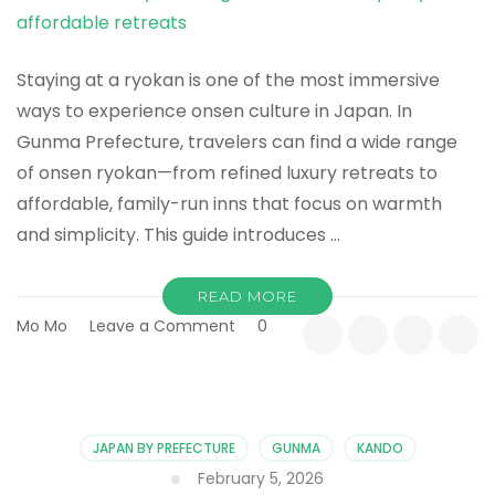
Go
Staying at a ryokan is one of the most immersive
ways to experience onsen culture in Japan. In
Gunma Prefecture, travelers can find a wide range
of onsen ryokan—from refined luxury retreats to
affordable, family-run inns that focus on warmth
and simplicity. This guide introduces …
READ MORE
on
Mo Mo
Leave a Comment
0
Best
Onsen
Ryokan
in
Gunma:
JAPAN BY PREFECTURE
GUNMA
KANDO
From
February 5, 2026
Luxury