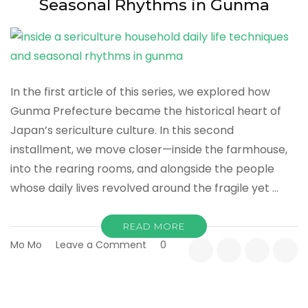
Seasonal Rhythms in Gunma
In the first article of this series, we explored how
Gunma Prefecture became the historical heart of
Japan’s sericulture culture. In this second
installment, we move closer—inside the farmhouse,
into the rearing rooms, and alongside the people
whose daily lives revolved around the fragile yet …
READ MORE
on
Mo Mo
Leave a Comment
0
Inside
a
Sericulture
Household: