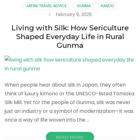
Daily
JAPAN TRAVEL ADVICE
GUNMA
KANDO
Life,
February 9, 2026
Techniques,
and
Living with Silk: How Sericulture
Seasonal
Shaped Everyday Life in Rural
Rhythms
in
Gunma
Gunma
When people hear about silk in Japan, they often
think of luxury kimono or the UNESCO-listed Tomioka
Silk Mill. Yet for the people of Gunma, silk was never
just an industry or a symbol of modernization—it was
once a way of life woven into the …
READ MORE