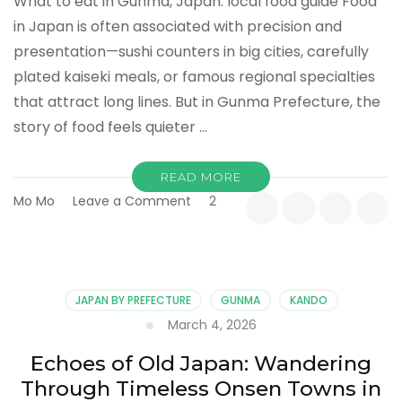
What to eat in Gunma, Japan: local food guide Food
in Japan is often associated with precision and
presentation—sushi counters in big cities, carefully
plated kaiseki meals, or famous regional specialties
that attract long lines. But in Gunma Prefecture, the
story of food feels quieter …
READ MORE
on
Mo Mo
Leave a Comment
2
More
Than
a
Meal:
Discovering
JAPAN BY PREFECTURE
GUNMA
KANDO
the
March 4, 2026
Everyday
Flavors
Echoes of Old Japan: Wandering
of
Through Timeless Onsen Towns in
Gunma