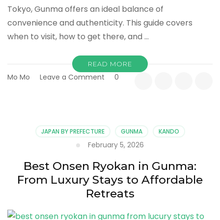
Tokyo, Gunma offers an ideal balance of
convenience and authenticity. This guide covers
when to visit, how to get there, and …
READ MORE
on
Mo Mo
Leave a Comment
0
Gunma
Onsen
Travel
Guide:
Best
JAPAN BY PREFECTURE
GUNMA
KANDO
Seasons,
February 5, 2026
Access,
and
Best Onsen Ryokan in Gunma:
What
From Luxury Stays to Affordable
to
Know
Retreats
Before
You