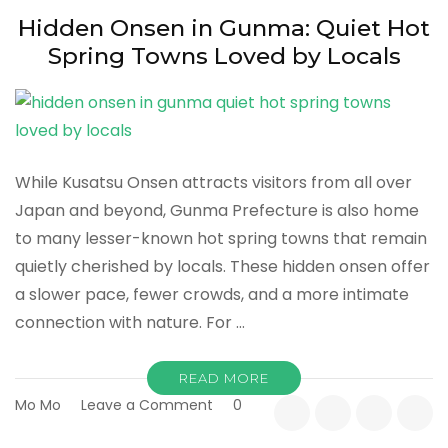
Stays
Hidden Onsen in Gunma: Quiet Hot
to
Spring Towns Loved by Locals
Affordable
Retreats
While Kusatsu Onsen attracts visitors from all over
Japan and beyond, Gunma Prefecture is also home
to many lesser-known hot spring towns that remain
quietly cherished by locals. These hidden onsen offer
a slower pace, fewer crowds, and a more intimate
connection with nature. For …
READ MORE
on
Mo Mo
Leave a Comment
0
Hidden
Onsen