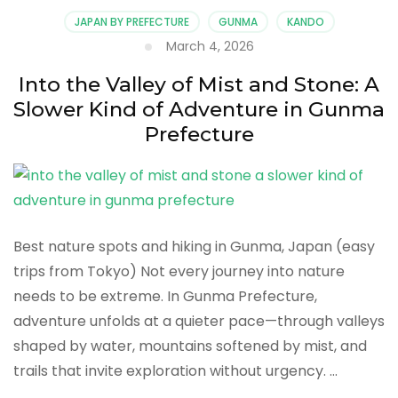
Wandering
JAPAN BY PREFECTURE
GUNMA
KANDO
Through
March 4, 2026
Timeless
Onsen
Into the Valley of Mist and Stone: A
Towns
Slower Kind of Adventure in Gunma
in
Gunma
Prefecture
Prefecture
Best nature spots and hiking in Gunma, Japan (easy
trips from Tokyo) Not every journey into nature
needs to be extreme. In Gunma Prefecture,
adventure unfolds at a quieter pace—through valleys
shaped by water, mountains softened by mist, and
trails that invite exploration without urgency. …