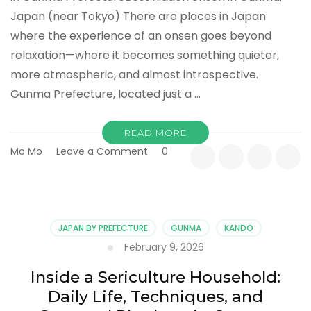
Japan (near Tokyo) There are places in Japan
where the experience of an onsen goes beyond
relaxation—where it becomes something quieter,
more atmospheric, and almost introspective.
Gunma Prefecture, located just a …
READ MORE
on
Mo Mo
Leave a Comment
0
Where
Steam
Meets
Silence:
Hidden
JAPAN BY PREFECTURE
GUNMA
KANDO
Onsen
February 9, 2026
Retreats
in
Inside a Sericulture Household:
Gunma
Daily Life, Techniques, and
Prefecture