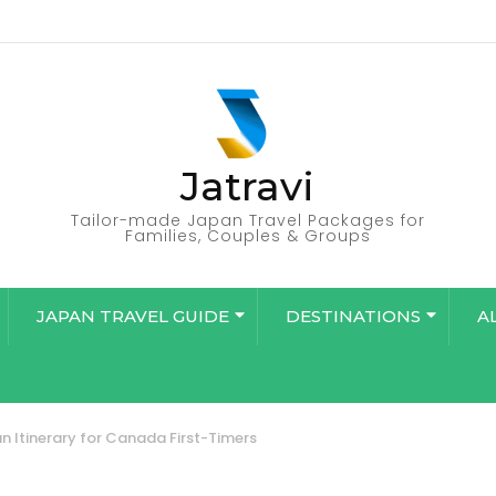
Jatravi
Tailor-made Japan Travel Packages for
Families, Couples & Groups
JAPAN TRAVEL GUIDE
DESTINATIONS
A
n Itinerary for Canada First-Timers