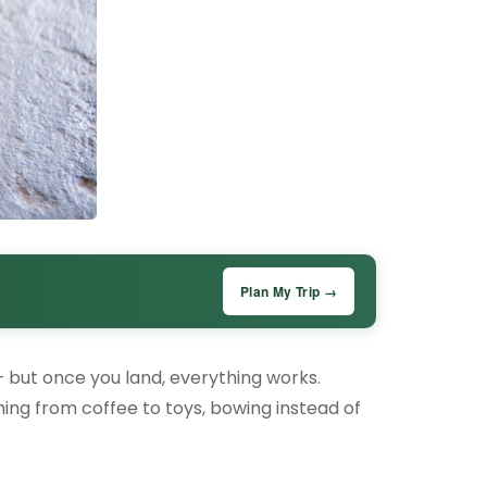
Plan My Trip →
– but once you land, everything works.
thing from coffee to toys, bowing instead of