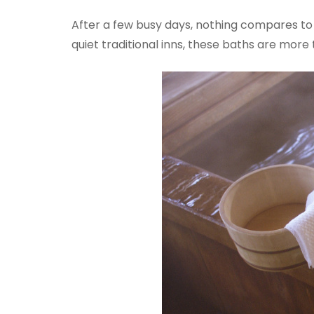
After a few busy days, nothing compares to t
quiet traditional inns, these baths are more t