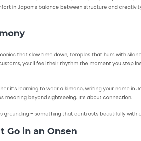
comfort in Japan’s balance between structure and creativi
armony
remonies that slow time down, temples that hum with silence
 customs, you’ll feel their rhythm the moment you step in
ther it’s learning to wear a kimono, writing your name in 
es meaning beyond sightseeing. It’s about connection.
grounding – something that contrasts beautifully with o
et Go in an Onsen