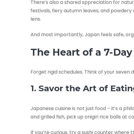
There’s also a shared sppreciation for nat
festivals, fiery autumn leaves, and powdery
lens.
And most importantly, Japan feels safe, orga
The Heart of a 7-Da
Forget rigid schedules. Think of your seven 
1. Savor the Art of Eati
Japanese cuisine is not just food – it’s a ph
and grilled fish, pick up onigiri rice balls
If you’re curious, try a sushi counter where 