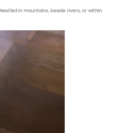
estled in mountains, beside rivers, or within