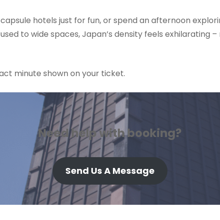
 capsule hotels just for fun, or spend an afternoon explor
used to wide spaces, Japan’s density feels exhilarating – 
exact minute shown on your ticket.
Need help with booking?
Send Us A Message