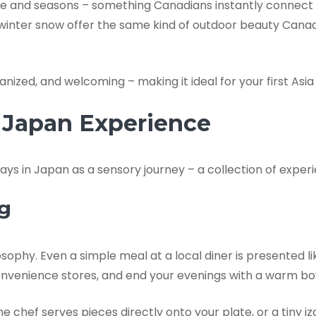
ure and seasons – something Canadians instantly connect
 winter snow offer the same kind of outdoor beauty Canadi
nized, and welcoming – making it ideal for your first Asi
y Japan Experience
days in Japan as a sensory journey – a collection of exper
ng
ilosophy. Even a simple meal at a local diner is presented 
 at convenience stores, and end your evenings with a warm 
the chef serves pieces directly onto your plate, or a tiny 