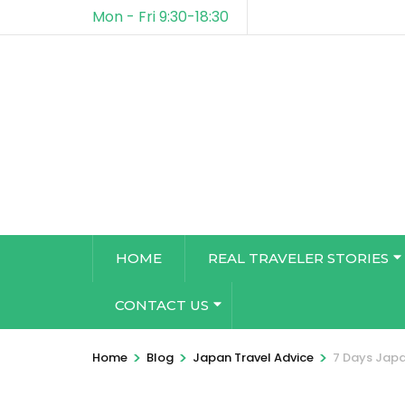
Mon - Fri 9:30-18:30
HOME
REAL TRAVELER STORIES
CONTACT US
>
>
>
Home
Blog
Japan Travel Advice
7 Days Japa