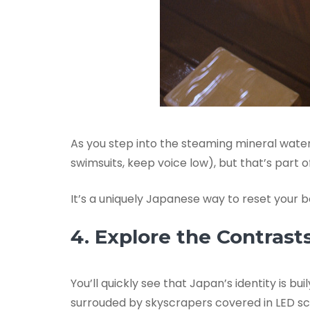
As you step into the steaming mineral water
swimsuits, keep voice low), but that’s part 
It’s a uniquely Japanese way to reset your
4. Explore the Contrast
You’ll quickly see that Japan’s identity is 
surrouded by skyscrapers covered in LED sc