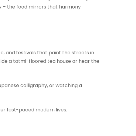
ty – the food mirrors that harmony
, and festivals that paint the streets in
side a tatmi-floored tea house or hear the
Japanese calligraphy, or watching a
ur fast-paced modern lives.