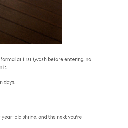
formal at first (wash before entering, no
 it.
n days.
0-year-old shrine, and the next you’re