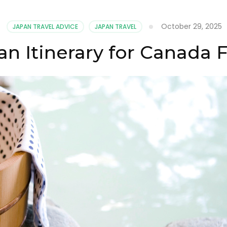
October 29, 2025
JAPAN TRAVEL ADVICE
JAPAN TRAVEL
an Itinerary for Canada F