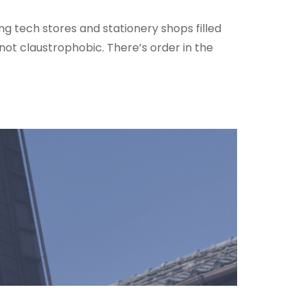
ing tech stores and stationery shops filled
not claustrophobic. There’s order in the