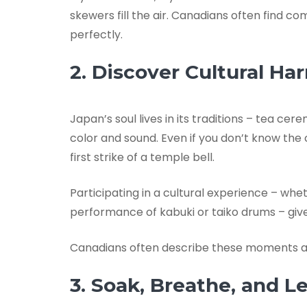
skewers fill the air. Canadians often find 
perfectly.
2. Discover Cultural H
Japan’s soul lives in its traditions – tea ce
color and sound. Even if you don’t know the
first strike of a temple bell.
Participating in a cultural experience – whe
performance of kabuki or taiko drums – giv
Canadians often describe these moments as 
3. Soak, Breathe, and L