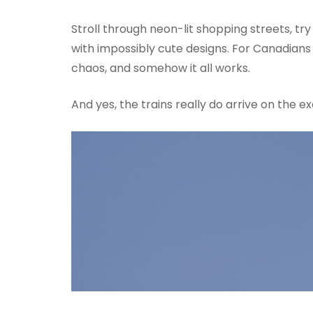
Stroll through neon-lit shopping streets, try
with impossibly cute designs. For Canadians 
chaos, and somehow it all works.
And yes, the trains really do arrive on the 