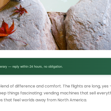
nerary — reply within 24 hours, no obligation.
nd of difference and comfort. The flights are long, yes 
 keep things fascinating: vending machines that sell every
ces that feel worlds away from North America.