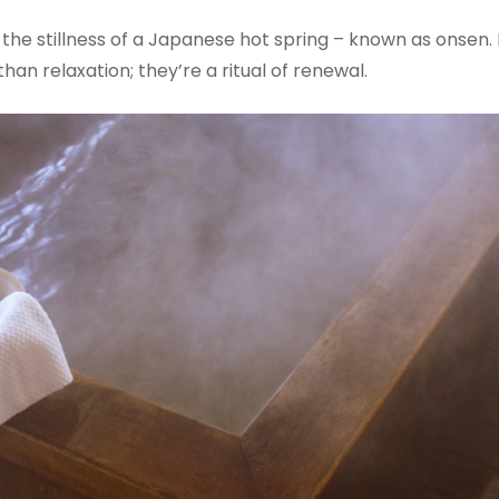
he stillness of a Japanese hot spring – known as onsen. N
han relaxation; they’re a ritual of renewal.