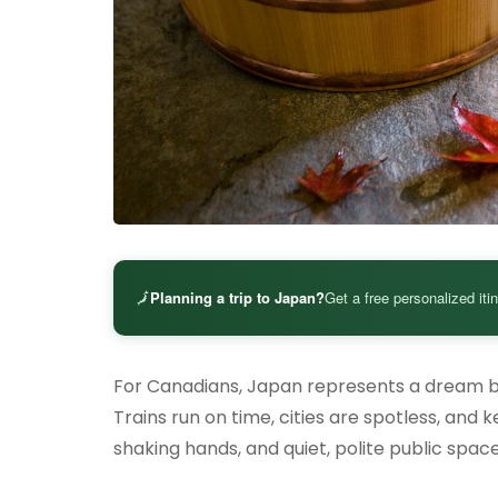
🗾
Planning a trip to Japan?
Get a free personalized iti
For Canadians, Japan represents a dream ble
Trains run on time, cities are spotless, and
shaking hands, and quiet, polite public spa