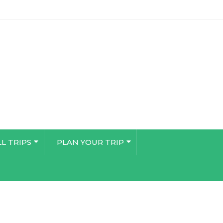
LL TRIPS
PLAN YOUR TRIP