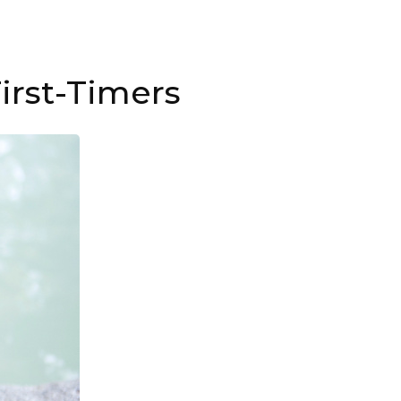
irst-Timers