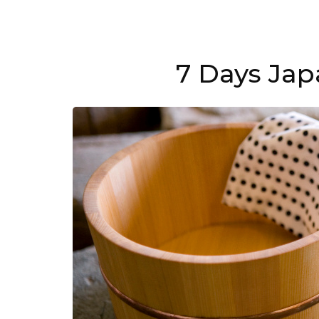
7 Days Jap