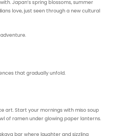
 with. Japan’s spring blossoms, summer
ans love, just seen through a new cultural
a adventure.
iences that gradually unfold.
like art. Start your mornings with miso soup
bowl of ramen under glowing paper lanterns.
izakaya bar where laughter and sizzling