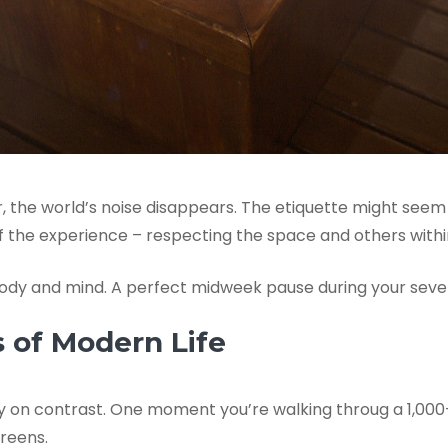
, the world’s noise disappears. The etiquette might seem 
of the experience – respecting the space and others within
 body and mind. A perfect midweek pause during your seve
s of Modern Life
buily on contrast. One moment you’re walking throug a 1,00
reens.