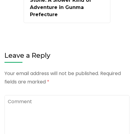
Stone: A Slower Kind of
Adventure in Gunma
Prefecture
Leave a Reply
Your email address will not be published.
Required
fields are marked
*
Comment