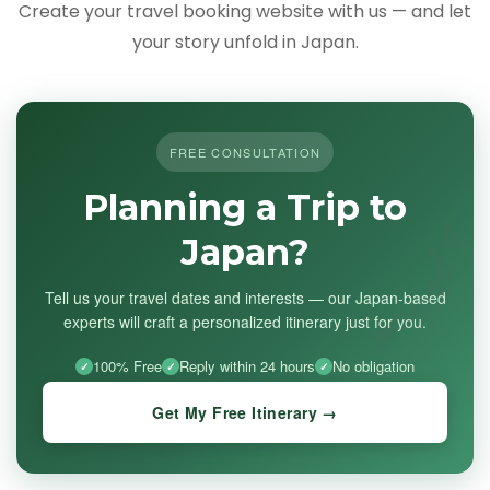
Create your travel booking website with us — and let
your story unfold in Japan.
FREE CONSULTATION
Planning a Trip to
Japan?
Tell us your travel dates and interests — our Japan-based
experts will craft a personalized itinerary just for you.
100% Free
Reply within 24 hours
No obligation
Get My Free Itinerary →