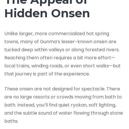
Hidden Onsen
Unlike larger, more commercialized hot spring
towns, many of Gunma’s lesser-known onsen are
tucked deep within valleys or along forested rivers.
Reaching them often requires a bit more effort—
local trains, winding roads, or even short walks—but
that journey is part of the experience.
These onsen are not designed for spectacle. There
are no large resorts or crowds moving from bath to
bath. Instead, you’ll find quiet ryokan, soft lighting,
and the subtle sound of water flowing through stone
baths.