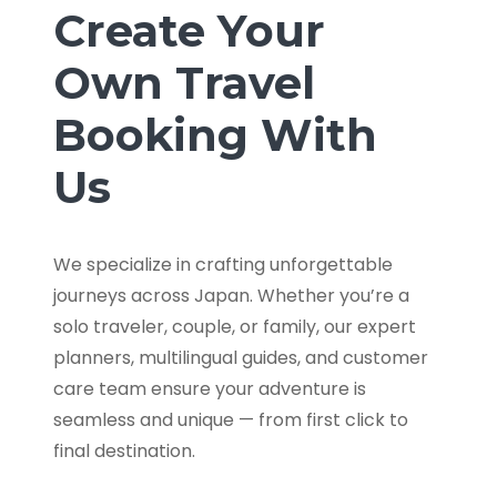
Create Your
Own Travel
Booking With
Us
We specialize in crafting unforgettable
journeys across Japan. Whether you’re a
solo traveler, couple, or family, our expert
planners, multilingual guides, and customer
care team ensure your adventure is
seamless and unique — from first click to
final destination.