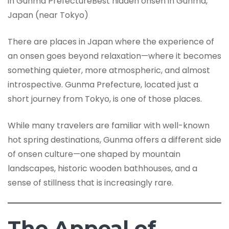
in Gunma PrefectureBest hidden onsen in Gunma,
Japan (near Tokyo)
There are places in Japan where the experience of
an onsen goes beyond relaxation—where it becomes
something quieter, more atmospheric, and almost
introspective. Gunma Prefecture, located just a
short journey from Tokyo, is one of those places.
While many travelers are familiar with well-known
hot spring destinations, Gunma offers a different side
of onsen culture—one shaped by mountain
landscapes, historic wooden bathhouses, and a
sense of stillness that is increasingly rare.
The Appeal of