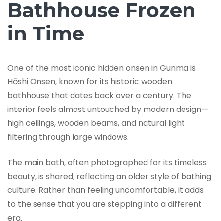
Bathhouse Frozen
in Time
One of the most iconic hidden onsen in Gunma is
Hōshi Onsen, known for its historic wooden
bathhouse that dates back over a century. The
interior feels almost untouched by modern design—
high ceilings, wooden beams, and natural light
filtering through large windows.
The main bath, often photographed for its timeless
beauty, is shared, reflecting an older style of bathing
culture. Rather than feeling uncomfortable, it adds
to the sense that you are stepping into a different
era.