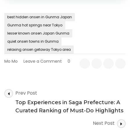
best hidden onsen in Gunma Japan
Gunma hot springs near Tokyo
lesser known onsen Japan Gunma
quiet onsen towns in Gunma
relaxing onsen getaway Tokyo area
on
Mo Mo
Leave a Comment
0
Where
Steam
Meets
Silence:
Post
Hidden
Prev Post
Navigation
Onsen
Top Experiences in Saga Prefecture: A
Retreats
in
Curated Ranking of Must-Do Highlights
Gunma
Prefecture
Next Post