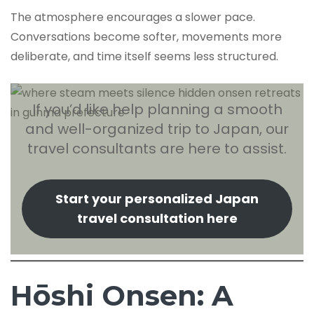
The atmosphere encourages a slower pace.
Conversations become softer, movements more
deliberate, and time itself seems less structured.
If you’d like help planning a smooth
and well-organized trip to Japan, our
travel consultants are here to assist.
Start your personalized Japan
travel consultation here
Hōshi Onsen: A