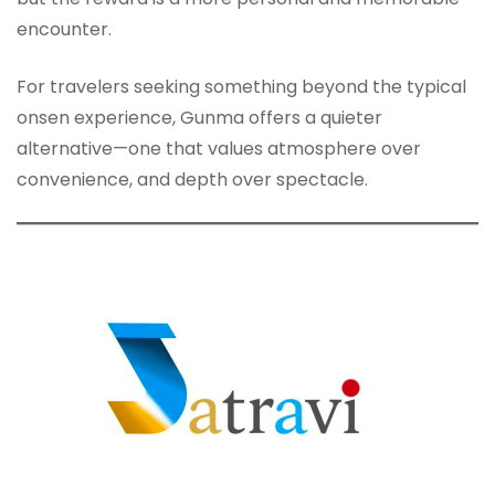
encounter.
For travelers seeking something beyond the typical
onsen experience, Gunma offers a quieter
alternative—one that values atmosphere over
convenience, and depth over spectacle.