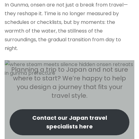
In Gunma, onsen are not just a break from travel—
they reshape it. Time is no longer measured by
schedules or checklists, but by moments: the
warmth of the water, the stillness of the
surroundings, the gradual transition from day to
night.
Planning a trip to Japan and not sure
where to start? We’re happy to help
you design a journey that fits your
travel style.
Contact our Japan travel
specialists here