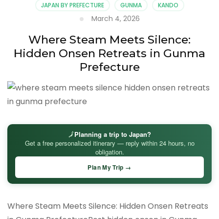
JAPAN BY PREFECTURE
GUNMA
KANDO
March 4, 2026
Where Steam Meets Silence:
Hidden Onsen Retreats in Gunma
Prefecture
🗾
Planning a trip to Japan?
Get a free personalized itinerary — reply within 24 hours, no
obligation.
Plan My Trip →
Where Steam Meets Silence: Hidden Onsen Retreats