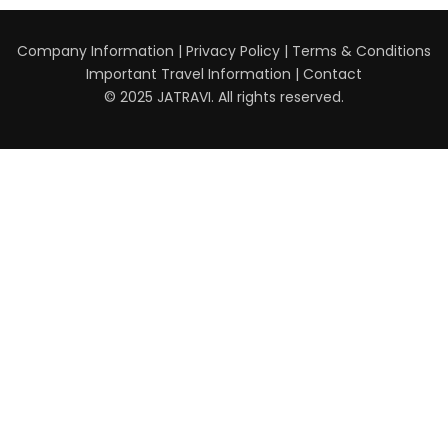
Company Information
|
Privacy Policy
|
Terms & Conditions
Important Travel Information
|
Contact
© 2025 JATRAVI. All rights reserved.