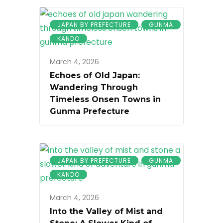
JAPAN BY PREFECTURE
GUNMA
KANDO
March 4, 2026
Echoes of Old Japan:
Wandering Through
Timeless Onsen Towns in
Gunma Prefecture
JAPAN BY PREFECTURE
GUNMA
KANDO
March 4, 2026
Into the Valley of Mist and