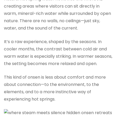
creating areas where visitors can sit directly in
warm, mineral-rich water while surrounded by open
nature. There are no walls, no ceilings—just sky,
water, and the sound of the current.
It’s a raw experience, shaped by the seasons. In
cooler months, the contrast between cold air and
warm water is especially striking. In warmer seasons,
the setting becomes more relaxed and open.
This kind of onsen is less about comfort and more
about connection—to the environment, to the
elements, and to a more instinctive way of
experiencing hot springs.