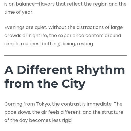
is on balance—flavors that reflect the region and the
time of year.
Evenings are quiet. Without the distractions of large
crowds or nightlife, the experience centers around
simple routines: bathing, dining, resting.
A Different Rhythm
from the City
Coming from Tokyo, the contrast is immediate. The
pace slows, the air feels different, and the structure
of the day becomes less rigid.