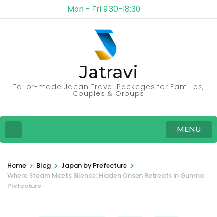
Mon - Fri 9:30-18:30
Jatravi
Tailor-made Japan Travel Packages for Families,
Couples & Groups
MENU
>
>
>
Home
Blog
Japan by Prefecture
Where Steam Meets Silence: Hidden Onsen Retreats in Gunma
Prefecture