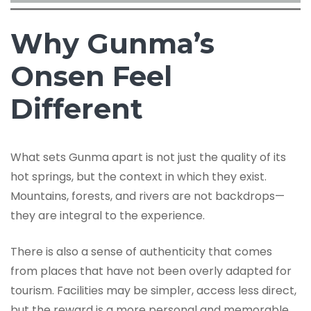
Why Gunma’s
Onsen Feel
Different
What sets Gunma apart is not just the quality of its
hot springs, but the context in which they exist.
Mountains, forests, and rivers are not backdrops—
they are integral to the experience.
There is also a sense of authenticity that comes
from places that have not been overly adapted for
tourism. Facilities may be simpler, access less direct,
but the reward is a more personal and memorable