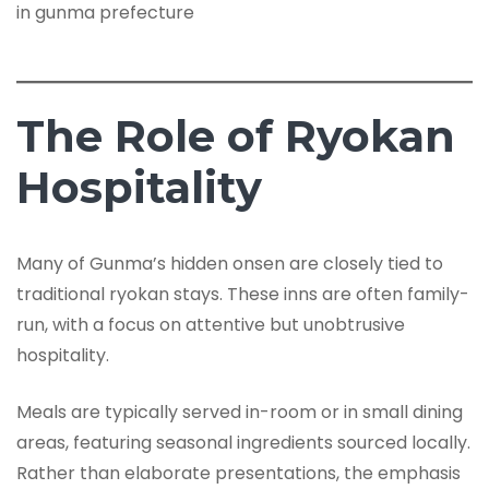
The Role of Ryokan
Hospitality
Many of Gunma’s hidden onsen are closely tied to
traditional ryokan stays. These inns are often family-
run, with a focus on attentive but unobtrusive
hospitality.
Meals are typically served in-room or in small dining
areas, featuring seasonal ingredients sourced locally.
Rather than elaborate presentations, the emphasis