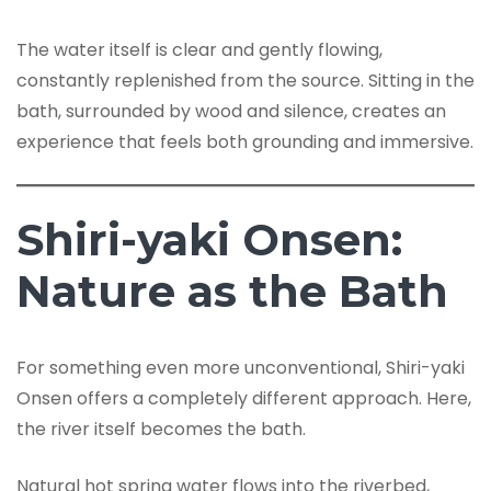
The water itself is clear and gently flowing,
constantly replenished from the source. Sitting in the
bath, surrounded by wood and silence, creates an
experience that feels both grounding and immersive.
Shiri-yaki Onsen:
Nature as the Bath
For something even more unconventional, Shiri-yaki
Onsen offers a completely different approach. Here,
the river itself becomes the bath.
Natural hot spring water flows into the riverbed,