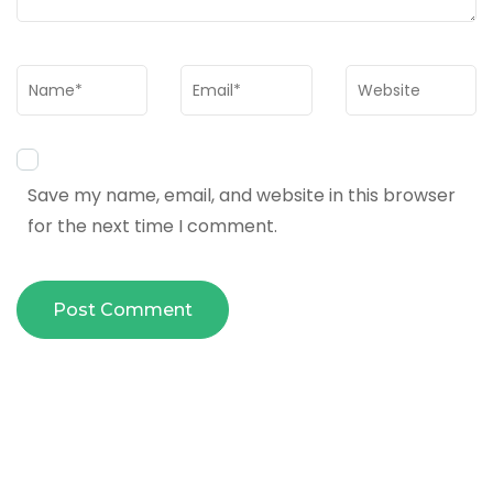
Name
*
Email
*
Website
Save my name, email, and website in this browser
for the next time I comment.