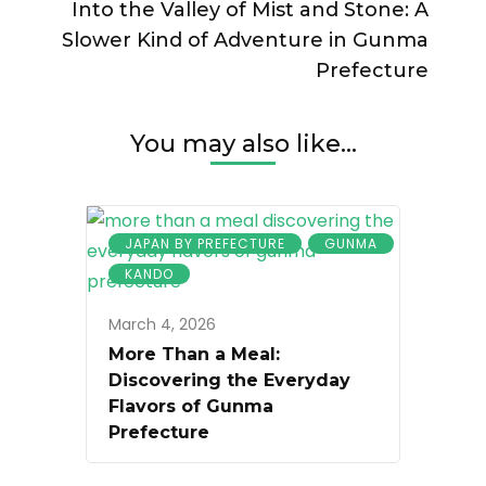
Into the Valley of Mist and Stone: A
Slower Kind of Adventure in Gunma
Prefecture
You may also like...
JAPAN BY PREFECTURE
GUNMA
KANDO
March 4, 2026
More Than a Meal:
Discovering the Everyday
Flavors of Gunma
Prefecture