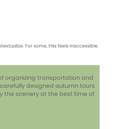
xtualize. For some, this feels inaccessible.
of organizing transportation and
 carefully designed autumn tours
y the scenery at the best time of