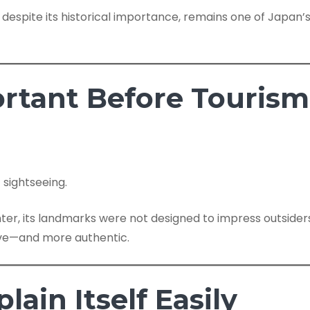
, despite its historical importance, remains one of Japa
ortant Before Tourism
 sightseeing.
enter, its landmarks were not designed to impress outsiders.
ive—and more authentic.
lain Itself Easily