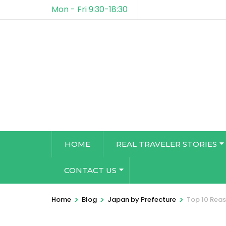
Mon - Fri 9:30-18:30
HOME
REAL TRAVELER STORIES
CONTACT US
>
>
>
Home
Blog
Japan by Prefecture
Top 10 Reas