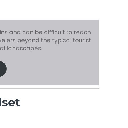
s and can be difficult to reach
elers beyond the typical tourist
al landscapes.
dset