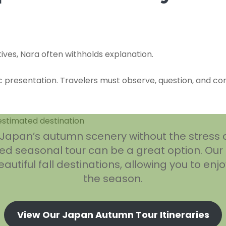
tives, Nara often withholds explanation.
 presentation. Travelers must observe, question, and conte
e Japan’s autumn scenery without the stress 
d seasonal tour can be a great option. Our
utiful fall destinations, allowing you to enjo
the season.
View Our Japan Autumn Tour Itineraries