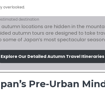
ly overlooked.
 autumn locations are hidden in the mountain
uided autumn tours are designed to take trav
to some of Japan’s most spectacular season
Explore Our Detailed Autumn Travel Itineraries
Japan’s Pre-Urban Min