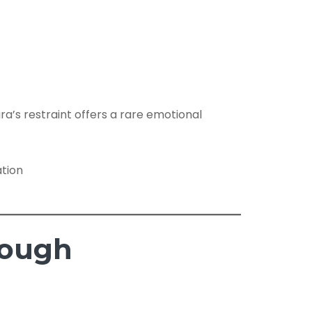
ra’s restraint offers a rare emotional
rough