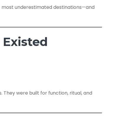
n’s most underestimated destinations—and
 Existed
 They were built for function, ritual, and