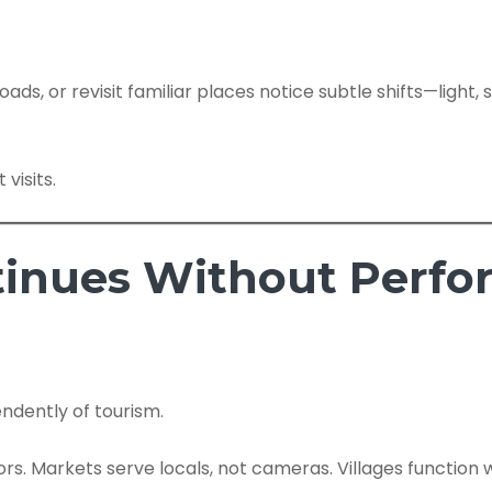
ads, or revisit familiar places notice subtle shifts—ligh
 visits.
ontinues Without Perf
endently of tourism.
ors. Markets serve locals, not cameras. Villages function 