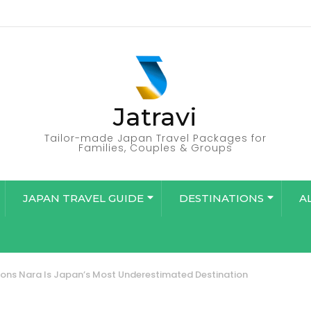
Jatravi
Tailor-made Japan Travel Packages for
Families, Couples & Groups
JAPAN TRAVEL GUIDE
DESTINATIONS
A
ons Nara Is Japan’s Most Underestimated Destination