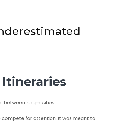
6
Underestimated
Itineraries
n between larger cities.
o compete for attention. It was meant to