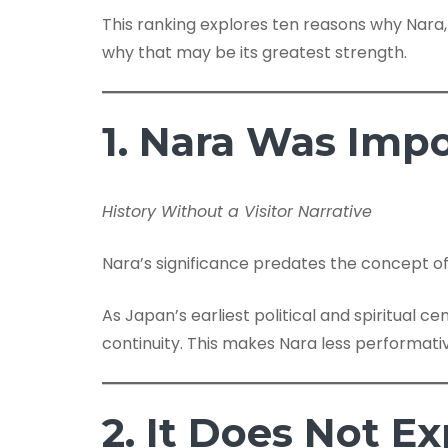
This ranking explores ten reasons why Nara
why that may be its greatest strength.
1. Nara Was Imp
History Without a Visitor Narrative
Nara’s significance predates the concept of
As Japan’s earliest political and spiritual c
continuity. This makes Nara less performat
2. It Does Not Exp