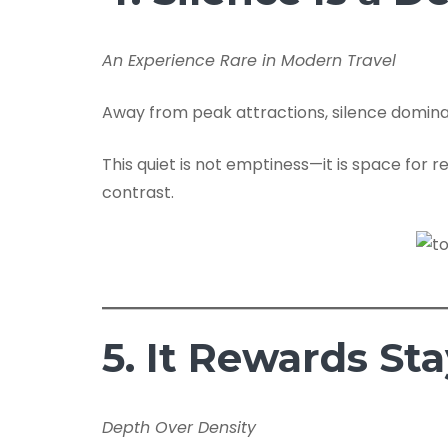
An Experience Rare in Modern Travel
Away from peak attractions, silence domina
This quiet is not emptiness—it is space for r
contrast.
5. It Rewards St
Depth Over Density