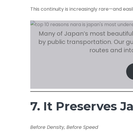
This continuity is increasingly rare—and easi
Many of Japan’s most beautiful
by public transportation. Our g
routes and in
7. It Preserves 
Before Density, Before Speed