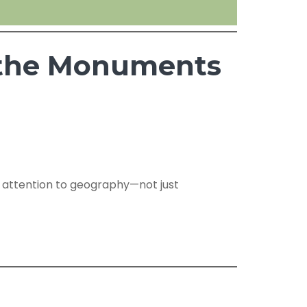
s the Monuments
s attention to geography—not just