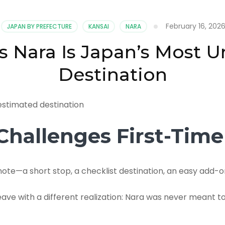
February 16, 202
JAPAN BY PREFECTURE
KANSAI
NARA
s Nara Is Japan’s Most 
Destination
hallenges First-Time 
ote—a short stop, a checklist destination, an easy add-o
ave with a different realization: Nara was never meant t