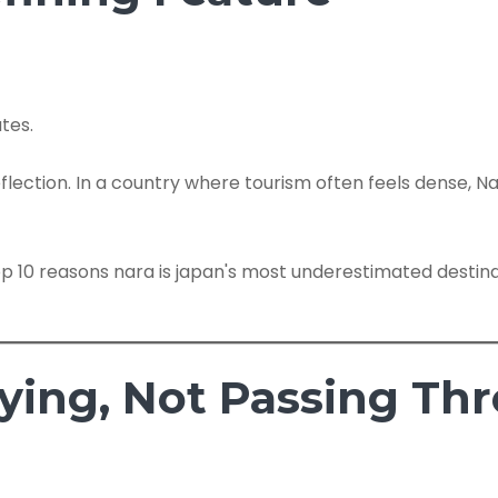
tes.
eflection. In a country where tourism often feels dense, Na
aying, Not Passing Th