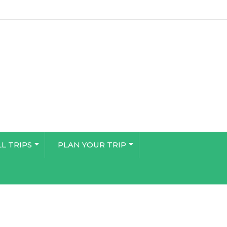
LL TRIPS
PLAN YOUR TRIP