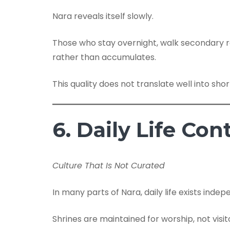
Nara reveals itself slowly.
Those who stay overnight, walk secondary ro
rather than accumulates.
This quality does not translate well into short
6. Daily Life C
Culture That Is Not Curated
In many parts of Nara, daily life exists indep
Shrines are maintained for worship, not visit