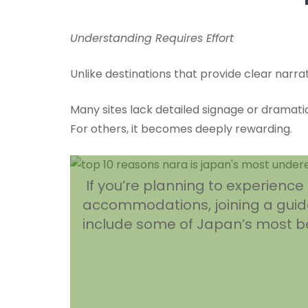
Understanding Requires Effort
Unlike destinations that provide clear narra
Many sites lack detailed signage or dramatic
For others, it becomes deeply rewarding.
If you’re planning to experienc
accommodations, joining a guide
include some of Japan’s most bea