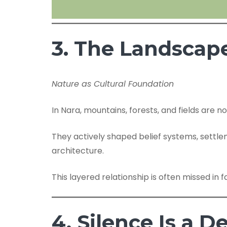
3. The Landscap
Nature as Cultural Foundation
In Nara, mountains, forests, and fields are 
They actively shaped belief systems, settle
architecture.
This layered relationship is often missed in fa
4. Silence Is a D