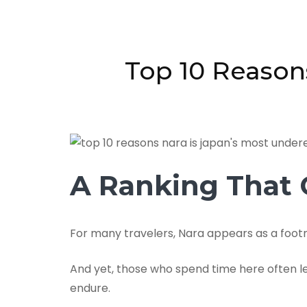
Top 10 Reason
A Ranking That C
For many travelers, Nara appears as a footn
And yet, those who spend time here often le
endure.