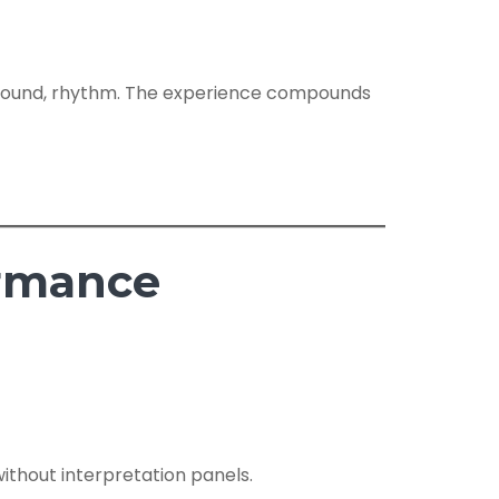
t, sound, rhythm. The experience compounds
ormance
without interpretation panels.