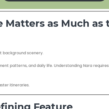
e Matters as Much a
not background scenery.
ment patterns, and daily life. Understanding Nara require
ster itineraries.
efining Feature