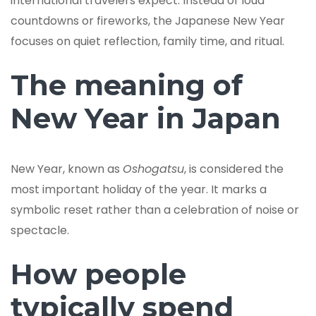
international travelers expect. Instead of loud
countdowns or fireworks, the Japanese New Year
focuses on quiet reflection, family time, and ritual.
The meaning of
New Year in Japan
New Year, known as
Oshogatsu
, is considered the
most important holiday of the year. It marks a
symbolic reset rather than a celebration of noise or
spectacle.
How people
typically spend