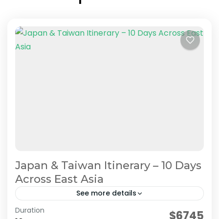
Japan & Taiwan Itinerary – 10 Days
Across East Asia
See more details
Duration
Planning a trip to both Japan and Taiwan? This
$6745