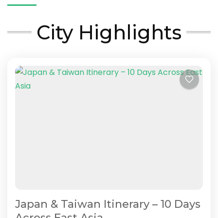
City Highlights
Japan & Taiwan Itinerary – 10 Days
Across East Asia