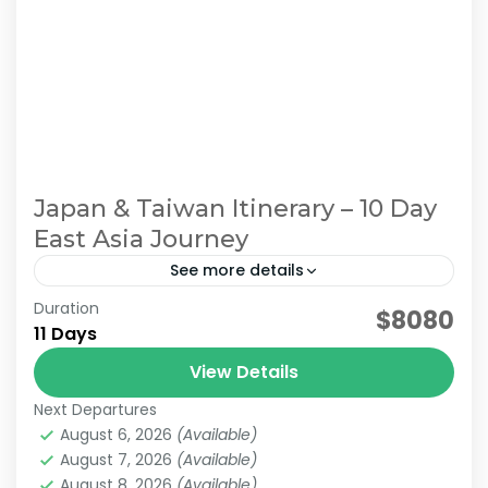
Japan & Taiwan Itinerary – 10 Day
East Asia Journey
See more details
Duration
east asia tour. Japan Taiwan Travel
$8080
11 Days
Multi-Destination Asia
View Details
For travelers who want to explore multiple
Next Departures
countries in a single journey, we offer
August 6, 2026
(Available)
seamless Asia Multi-Country Tours designed
August 7, 2026
(Available)
for smooth and stress-free travel. Our tailor-
August 8, 2026
(Available)
Sun Moon Lake
,
Alishan
,
Chiayi
,
Japan & Taiwan
,