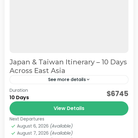
Japan & Taiwan Itinerary – 10 Days
Across East Asia
See more details
Duration
Planning a trip to both Japan and Taiwan? This
$6745
10 Days
10-day Japan & Taiwan itinerary combines the
cultural highlights of Japan with the vibrant
View Details
cities and...
Next Departures
Japan & Taiwan
,
Hakone
,
Jiufen
,
Kansai
,
Kyoto
,
Lake
August 6, 2026
(Available)
Kawaguchi
,
Mt.Fuji
,
Nara
,
Osaka
,
Taipei
,
Tokyo
August 7, 2026
(Available)
Easy