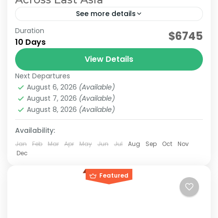
See more details
Duration
Planning a trip to both Japan and Taiwan? This
$6745
10 Days
10-day Japan & Taiwan itinerary combines the
cultural highlights of Japan with the vibrant
View Details
cities and...
Next Departures
Japan & Taiwan
,
Hakone
,
Jiufen
,
Kansai
,
Kyoto
,
Lake
August 6, 2026
(Available)
Kawaguchi
,
Mt.Fuji
,
Nara
,
Osaka
,
Taipei
,
Tokyo
August 7, 2026
(Available)
Easy
August 8, 2026
(Available)
2-10 People
Availability:
Jan
Feb
Mar
Apr
May
Jun
Jul
Aug
Sep
Oct
Nov
Dec
Featured