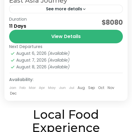
East Asia Journey
See more details
Duration
east asia tour. Japan Taiwan Travel
$8080
11 Days
Multi-Destination Asia
View Details
For travelers who want to explore multiple
Next Departures
countries in a single journey, we offer
August 6, 2026
(Available)
seamless Asia Multi-Country Tours designed
August 7, 2026
(Available)
for smooth and stress-free travel. Our tailor-
August 8, 2026
(Available)
Sun Moon Lake
,
Alishan
,
Chiayi
,
Japan & Taiwan
,
made Asia multi-country...
Kyoto
,
Lake Ashi
,
Nara
,
Osaka
,
Taichung
,
Taipei
,
Availability:
Tokyo
Easy
Jan
Feb
Mar
Apr
May
Jun
Jul
Aug
Sep
Oct
Nov
2-10 People
Dec
Local Food
Experience