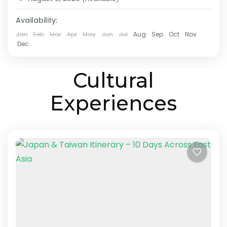
made Asia multi-country...
Kyoto
,
Lake Ashi
,
Nara
,
Osaka
,
Taichung
,
Taipei
,
Availability:
Tokyo
Easy
Jan
Feb
Mar
Apr
May
Jun
Jul
Aug
Sep
Oct
Nov
2-10 People
Dec
Cultural
Experiences