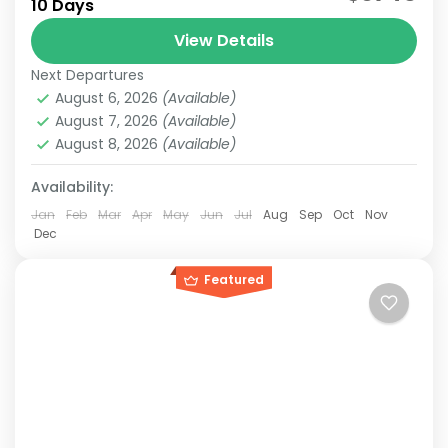
10 Days
10-day Japan & Taiwan itinerary combines the
cultural highlights of Japan with the vibrant
View Details
cities and...
Next Departures
Japan & Taiwan
,
Hakone
,
Jiufen
,
Kansai
,
Kyoto
,
Lake
August 6, 2026
(Available)
Kawaguchi
,
Mt.Fuji
,
Nara
,
Osaka
,
Taipei
,
Tokyo
August 7, 2026
(Available)
Easy
August 8, 2026
(Available)
2-10 People
Availability:
Jan
Feb
Mar
Apr
May
Jun
Jul
Aug
Sep
Oct
Nov
Dec
Featured