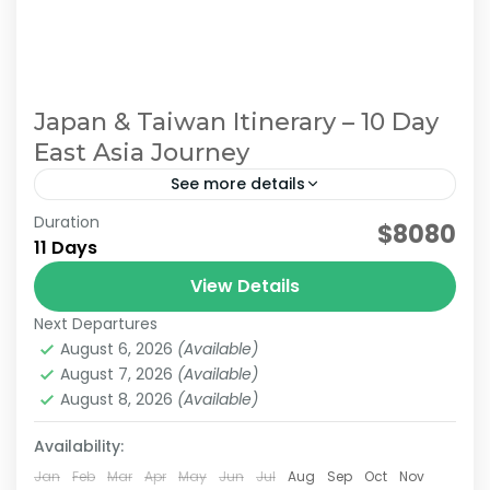
Japan & Taiwan Itinerary – 10 Day
East Asia Journey
See more details
Duration
east asia tour. Japan Taiwan Travel
$8080
11 Days
Multi-Destination Asia
View Details
For travelers who want to explore multiple
Next Departures
countries in a single journey, we offer
August 6, 2026
(Available)
seamless Asia Multi-Country Tours designed
August 7, 2026
(Available)
for smooth and stress-free travel. Our tailor-
August 8, 2026
(Available)
Sun Moon Lake
,
Alishan
,
Chiayi
,
Japan & Taiwan
,
made Asia multi-country...
Kyoto
,
Lake Ashi
,
Nara
,
Osaka
,
Taichung
,
Taipei
,
Availability:
Tokyo
Easy
Jan
Feb
Mar
Apr
May
Jun
Jul
Aug
Sep
Oct
Nov