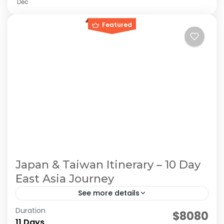
Dec
Featured
Japan & Taiwan Itinerary – 10 Day
East Asia Journey
See more details
Duration
east asia tour. Japan Taiwan Travel
$8080
11 Days