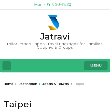
Mon - Fri 9:30-18:30
Jatravi
Tailor-made Japan Travel Packages for Families,
Couples & Groups
MENU
>
>
>
Home
Destination
Japan & Taiwan
Taipei
Taipei