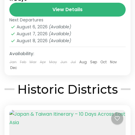
Multi-Destination Asia
View Details
For travelers who want to explore multiple
Next Departures
countries in a single journey, we offer
August 6, 2026
(Available)
seamless Asia Multi-Country Tours designed
August 7, 2026
(Available)
for smooth and stress-free travel. Our tailor-
August 8, 2026
(Available)
Sun Moon Lake
,
Alishan
,
Chiayi
,
Japan & Taiwan
,
made Asia multi-country...
Kyoto
,
Lake Ashi
,
Nara
,
Osaka
,
Taichung
,
Taipei
,
Availability:
Tokyo
Easy
Jan
Feb
Mar
Apr
May
Jun
Jul
Aug
Sep
Oct
Nov
2-10 People
Dec
Historic Districts