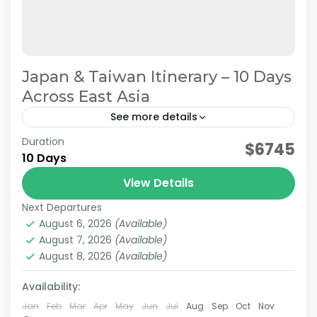
Japan & Taiwan Itinerary – 10 Days
Across East Asia
See more details
Duration
Planning a trip to both Japan and Taiwan? This
$6745
10 Days
10-day Japan & Taiwan itinerary combines the
cultural highlights of Japan with the vibrant
View Details
cities and...
Next Departures
Japan & Taiwan
,
Hakone
,
Jiufen
,
Kansai
,
Kyoto
,
Lake
August 6, 2026
(Available)
Kawaguchi
,
Mt.Fuji
,
Nara
,
Osaka
,
Taipei
,
Tokyo
August 7, 2026
(Available)
Easy
August 8, 2026
(Available)
2-10 People
Availability:
Jan
Feb
Mar
Apr
May
Jun
Jul
Aug
Sep
Oct
Nov