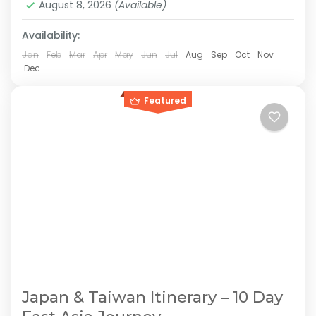
August 8, 2026
(Available)
2-10 People
Availability:
Jan
Feb
Mar
Apr
May
Jun
Jul
Aug
Sep
Oct
Nov
Dec
Featured
Japan & Taiwan Itinerary – 10 Day