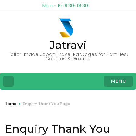
Mon - Fri 9:30-18:30
Jatravi
Tailor-made Japan Travel Packages for Families,
Couples & Groups
MENU
>
Home
Enquiry Thank You Page
Enquiry Thank You