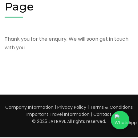
Page
Thank you for the enquiry. We will soon get in touch
with you.
Company Information
|
Privacy Policy
|
Terms & Conditions
Important Travel Information
|
Contact
© 2025 JATRAVI. All rights reserved.