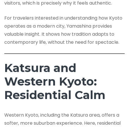
visitors, which is precisely why it feels authentic.
For travelers interested in understanding how Kyoto
operates as a modern city, Yamashina provides
valuable insight. It shows how tradition adapts to
contemporary life, without the need for spectacle.
Katsura and
Western Kyoto:
Residential Calm
Western Kyoto, including the Katsura area, offers a
softer, more suburban experience. Here, residential