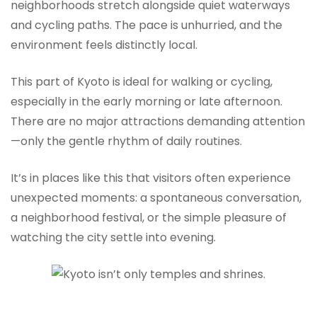
neighborhoods stretch alongside quiet waterways
and cycling paths. The pace is unhurried, and the
environment feels distinctly local.
This part of Kyoto is ideal for walking or cycling,
especially in the early morning or late afternoon.
There are no major attractions demanding attention
—only the gentle rhythm of daily routines.
It’s in places like this that visitors often experience
unexpected moments: a spontaneous conversation,
a neighborhood festival, or the simple pleasure of
watching the city settle into evening.