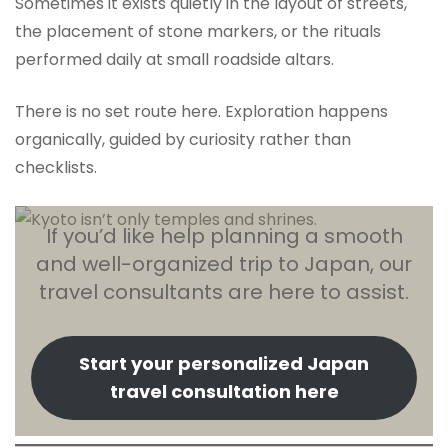
Sometimes it exists quietly in the layout of streets,
the placement of stone markers, or the rituals
performed daily at small roadside altars.
There is no set route here. Exploration happens
organically, guided by curiosity rather than
checklists.
If you’d like help planning a smooth
and well-organized trip to Japan, our
travel consultants are here to assist.
Start your personalized Japan
travel consultation here