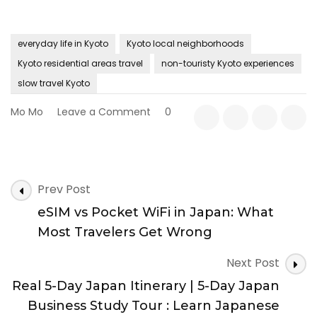
everyday life in Kyoto
Kyoto local neighborhoods
Kyoto residential areas travel
non-touristy Kyoto experiences
slow travel Kyoto
on
Mo Mo
Leave a Comment
0
Beyond
Temples:
Discovering
Kyoto
Post
Through
Prev Post
Navigation
Its
eSIM vs Pocket WiFi in Japan: What
Everyday
Neighborhoods
Most Travelers Get Wrong
Next Post
Real 5-Day Japan Itinerary | 5-Day Japan
Business Study Tour : Learn Japanese