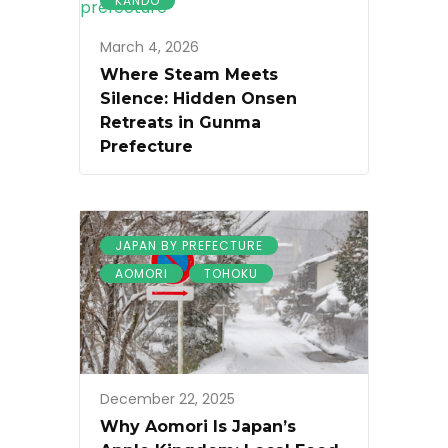
KANDO
March 4, 2026
Where Steam Meets
Silence: Hidden Onsen
Retreats in Gunma
Prefecture
JAPAN BY PREFECTURE
AOMORI
TOHOKU
December 22, 2025
Why Aomori Is Japan’s