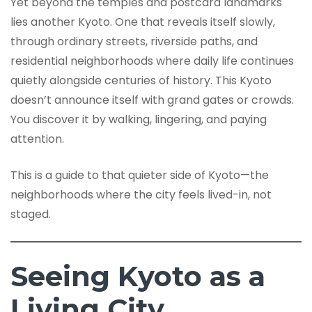
Yet beyond the temples and postcard landmarks
lies another Kyoto. One that reveals itself slowly,
through ordinary streets, riverside paths, and
residential neighborhoods where daily life continues
quietly alongside centuries of history. This Kyoto
doesn’t announce itself with grand gates or crowds.
You discover it by walking, lingering, and paying
attention.
This is a guide to that quieter side of Kyoto—the
neighborhoods where the city feels lived-in, not
staged.
Seeing Kyoto as a
Living City