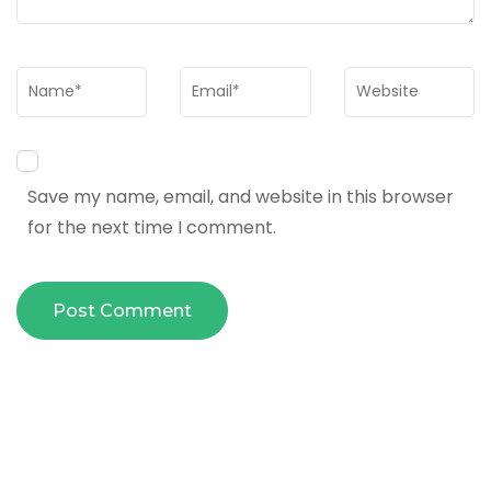
Name
*
Email
*
Website
Save my name, email, and website in this browser
for the next time I comment.