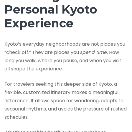
Personal Kyoto
Experience
Kyoto’s everyday neighborhoods are not places you
“check off.” They are places you
spend time
. How
long you walk, where you pause, and when you visit
all shape the experience.
For travelers seeking this deeper side of Kyoto, a
flexible, customized itinerary makes a meaningful
difference. It allows space for wandering, adapts to
seasonal rhythms, and avoids the pressure of rushed
schedules.