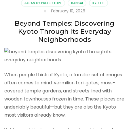
JAPAN BY PREFECTURE
KANSAI
KYOTO
February 10, 2026
Beyond Temples: Discovering
Kyoto Through Its Everyday
Neighborhoods
When people think of Kyoto, a familiar set of images
often comes to mind: vermilion torii gates, moss-
covered temple gardens, and streets lined with
wooden townhouses frozen in time. These places are
undeniably beautiful—but they are also the Kyoto
most visitors already know.