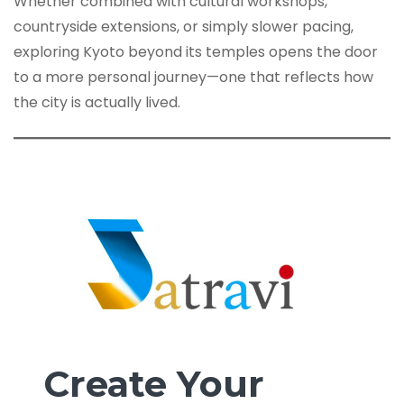
Whether combined with cultural workshops,
countryside extensions, or simply slower pacing,
exploring Kyoto beyond its temples opens the door
to a more personal journey—one that reflects how
the city is actually lived.
Create Your