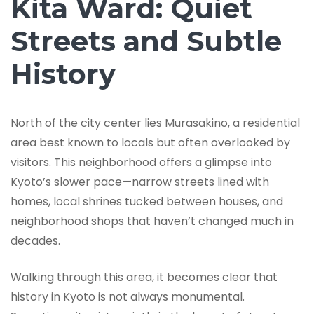
Kita Ward: Quiet
Streets and Subtle
History
North of the city center lies Murasakino, a residential
area best known to locals but often overlooked by
visitors. This neighborhood offers a glimpse into
Kyoto’s slower pace—narrow streets lined with
homes, local shrines tucked between houses, and
neighborhood shops that haven’t changed much in
decades.
Walking through this area, it becomes clear that
history in Kyoto is not always monumental.