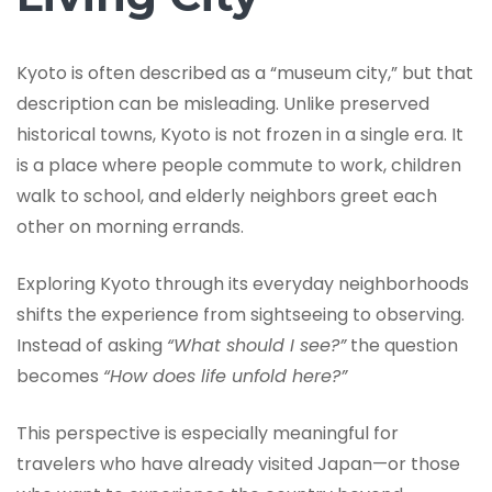
Kyoto is often described as a “museum city,” but that
description can be misleading. Unlike preserved
historical towns, Kyoto is not frozen in a single era. It
is a place where people commute to work, children
walk to school, and elderly neighbors greet each
other on morning errands.
Exploring Kyoto through its everyday neighborhoods
shifts the experience from sightseeing to observing.
Instead of asking
“What should I see?”
the question
becomes
“How does life unfold here?”
This perspective is especially meaningful for
travelers who have already visited Japan—or those