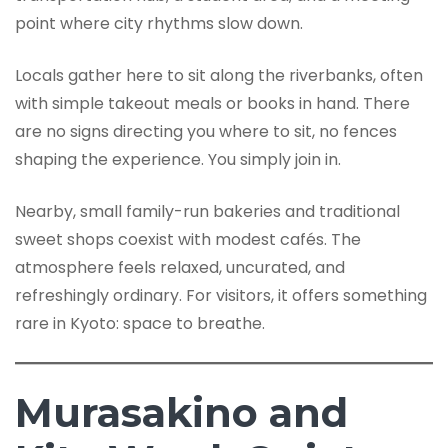
point where city rhythms slow down.
Locals gather here to sit along the riverbanks, often
with simple takeout meals or books in hand. There
are no signs directing you where to sit, no fences
shaping the experience. You simply join in.
Nearby, small family-run bakeries and traditional
sweet shops coexist with modest cafés. The
atmosphere feels relaxed, uncurated, and
refreshingly ordinary. For visitors, it offers something
rare in Kyoto: space to breathe.
Murasakino and