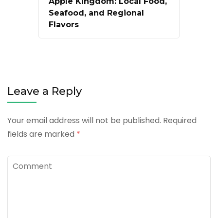
Apple Kingdom: Local Food,
Seafood, and Regional
Flavors
Leave a Reply
Your email address will not be published.
Required
fields are marked
*
Comment