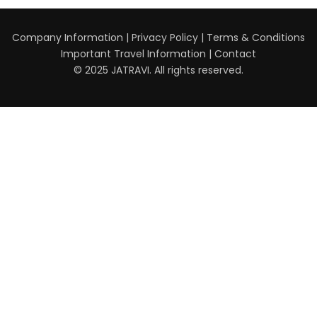
Company Information
|
Privacy Policy
|
Terms & Conditions
Important Travel Information
|
Contact
© 2025 JATRAVI. All rights reserved.