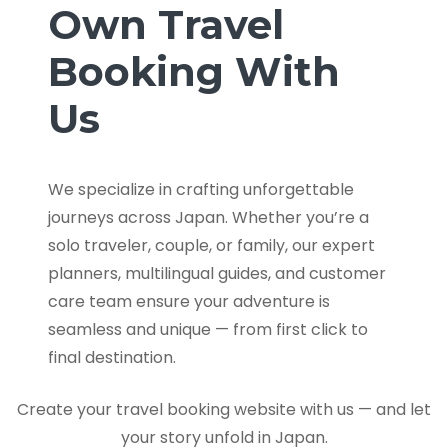
Own Travel
Booking With
Us
We specialize in crafting unforgettable
journeys across Japan. Whether you’re a
solo traveler, couple, or family, our expert
planners, multilingual guides, and customer
care team ensure your adventure is
seamless and unique — from first click to
final destination.
Create your travel booking website with us — and let
your story unfold in Japan.