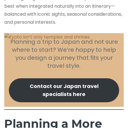
best when integrated naturally into an itinerary—
balanced with iconic sights, seasonal considerations,
and personal interests.
Planning a trip to Japan and not sure
where to start? We’re happy to help
you design a journey that fits your
travel style.
Contact our Japan travel
specialists here
Planning a More