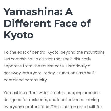
Yamashina: A
Different Face of
Kyoto
To the east of central Kyoto, beyond the mountains,
lies Yamashina—a district that feels distinctly
separate from the tourist core. Historically a
gateway into Kyoto, today it functions as a self-
contained community.
Yamashina offers wide streets, shopping arcades
designed for residents, and local eateries serving
everyday comfort food. This is not an area built for