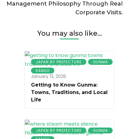
Management Philosophy Through Real
Corporate Visits.
You may also like...
JAPAN BY PREFECTURE
GUNMA
KANDO
January 13, 2026
Getting to Know Gunma:
Towns, Traditions, and Local
Life
JAPAN BY PREFECTURE
GUNMA