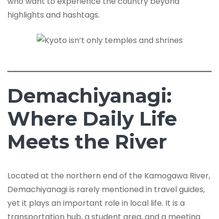
who want to experience the country beyond
highlights and hashtags.
Demachiyanagi:
Where Daily Life
Meets the River
Located at the northern end of the Kamogawa River,
Demachiyanagi is rarely mentioned in travel guides,
yet it plays an important role in local life. It is a
transportation hub, a student area, and a meeting