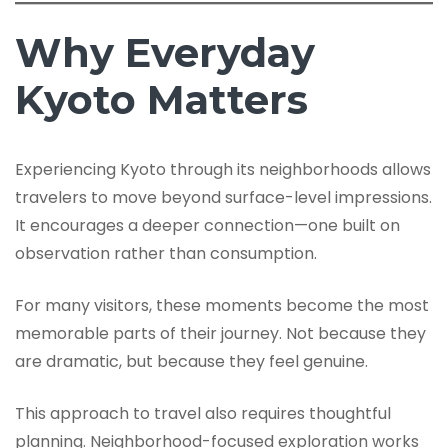
Why Everyday
Kyoto Matters
Experiencing Kyoto through its neighborhoods allows
travelers to move beyond surface-level impressions.
It encourages a deeper connection—one built on
observation rather than consumption.
For many visitors, these moments become the most
memorable parts of their journey. Not because they
are dramatic, but because they feel genuine.
This approach to travel also requires thoughtful
planning. Neighborhood-focused exploration works