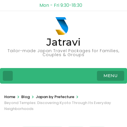
Mon - Fri 9:30-18:30
Jatravi
Tailor-made Japan Travel Packages for Families,
Couples & Groups
MENU
>
>
>
Home
Blog
Japan by Prefecture
Beyond Temples: Discovering Kyoto Through Its Everyday
Neighborhoods