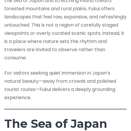
the Sea of Japan and stretching inland toward
forested mountains and rural plains, Fukui offers
landscapes that feel raw, expansive, and refreshingly
untouched. This is not a region of carefully staged
viewpoints or overly curated scenic spots; instead, it
is a place where nature sets the rhythm and
travelers are invited to observe rather than
consume.
For visitors seeking quiet immersion in Japan’s
natural beauty—away from crowds and polished
tourist routes—Fukui delivers a deeply grounding
experience.
The Sea of Japan