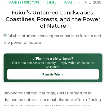
1月 21, 2026
JAPAN BY PREFECTURE
CHUBU
FUKUI
Fukui’s Untamed Landscapes:
Coastlines, Forests, and the Power
of Nature
🗾
Planning a trip to Japan?
Get a free personalized itinerary — reply within 24 hours, no
obligation.
Plan My Trip →
Beyond its spiritual heritage, Fukui Prefecture is
defined by nature in its most elemental form. Facing