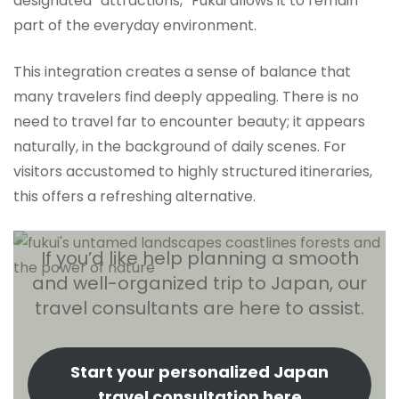
designated “attractions,” Fukui allows it to remain
part of the everyday environment.
This integration creates a sense of balance that
many travelers find deeply appealing. There is no
need to travel far to encounter beauty; it appears
naturally, in the background of daily scenes. For
visitors accustomed to highly structured itineraries,
this offers a refreshing alternative.
If you’d like help planning a smooth
and well-organized trip to Japan, our
travel consultants are here to assist.
Start your personalized Japan
travel consultation here