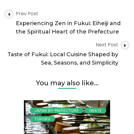
Coastlines,
Post
Forests,
Prev Post
Navigation
and
Experiencing Zen in Fukui: Eiheiji and
the
Power
the Spiritual Heart of the Prefecture
of
Nature
Next Post
Taste of Fukui: Local Cuisine Shaped by
Sea, Seasons, and Simplicity
You may also like...
JAPAN BY PREFECTURE
IWATE
TOHOKU