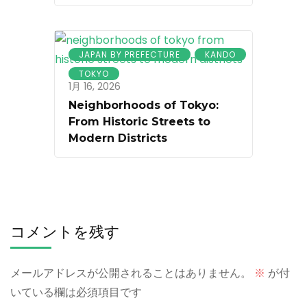
JAPAN BY PREFECTURE
KANDO
TOKYO
1月 16, 2026
Neighborhoods of Tokyo:
From Historic Streets to
Modern Districts
コメントを残す
メールアドレスが公開されることはありません。
※
が付
いている欄は必須項目です