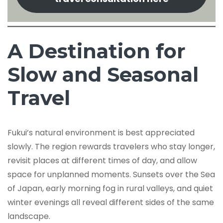
A Destination for
Slow and Seasonal
Travel
Fukui’s natural environment is best appreciated
slowly. The region rewards travelers who stay longer,
revisit places at different times of day, and allow
space for unplanned moments. Sunsets over the Sea
of Japan, early morning fog in rural valleys, and quiet
winter evenings all reveal different sides of the same
landscape.