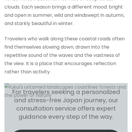
clouds. Each season brings a different mood: bright
and open in summer, wild and windswept in autumn,
and starkly beautiful in winter.
Travelers who walk along these coastal roads often
find themselves slowing down, drawn into the
repetitive sound of the waves and the vastness of
the view. It is a place that encourages reflection
rather than activity.
For travelers seeking a personalized
and stress-free Japan journey, our
consultation service offers expert
guidance every step of the way.