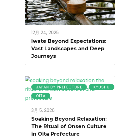
12月 24, 2025
Iwate Beyond Expectations:
Vast Landscapes and Deep
Journeys
JAPAN BY PREFECTURE
KYUSHU
OITA
3月 5, 2026
Soaking Beyond Relaxation:
The Ritual of Onsen Culture
in Oita Prefecture