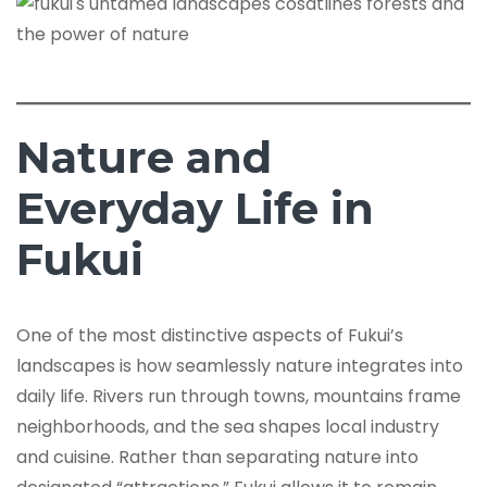
Nature and
Everyday Life in
Fukui
One of the most distinctive aspects of Fukui’s
landscapes is how seamlessly nature integrates into
daily life. Rivers run through towns, mountains frame
neighborhoods, and the sea shapes local industry
and cuisine. Rather than separating nature into