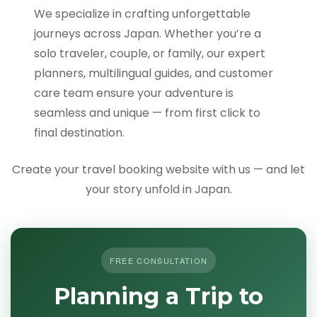
We specialize in crafting unforgettable
journeys across Japan. Whether you’re a
solo traveler, couple, or family, our expert
planners, multilingual guides, and customer
care team ensure your adventure is
seamless and unique — from first click to
final destination.
Create your travel booking website with us — and let
your story unfold in Japan.
FREE CONSULTATION
Planning a Trip to