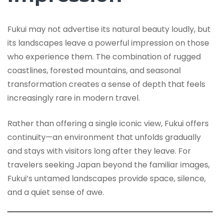
Fukui may not advertise its natural beauty loudly, but
its landscapes leave a powerful impression on those
who experience them. The combination of rugged
coastlines, forested mountains, and seasonal
transformation creates a sense of depth that feels
increasingly rare in modern travel.
Rather than offering a single iconic view, Fukui offers
continuity—an environment that unfolds gradually
and stays with visitors long after they leave. For
travelers seeking Japan beyond the familiar images,
Fukui’s untamed landscapes provide space, silence,
and a quiet sense of awe.