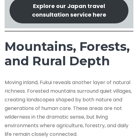
Explore our Japan travel
consultation service here
Mountains, Forests,
and Rural Depth
Moving inland, Fukui reveals another layer of natural
richness. Forested mountains surround quiet villages,
creating landscapes shaped by both nature and
generations of human care. These areas are not
wilderness in the dramatic sense, but living
environments where agriculture, forestry, and daily
life remain closely connected.