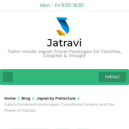
Mon - Fri 9:30-18:30
Jatravi
Tailor-made Japan Travel Packages for Families,
Couples & Groups
MENU
>
>
>
Home
Blog
Japan by Prefecture
Fukui’s Untamed Landscapes: Coastlines, Forests, and the
Power of Nature