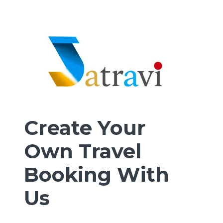
Create Your
Own Travel
Booking With
Us