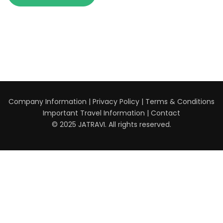
Company Information
|
Privacy Policy
|
Terms & Conditions
Important Travel Information
|
Contact
© 2025 JATRAVI. All rights reserved.