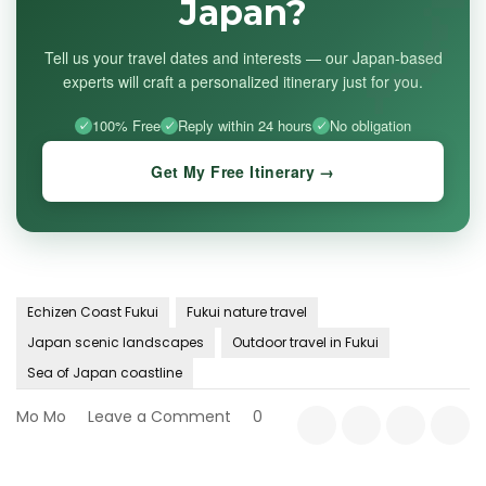
Japan?
Tell us your travel dates and interests — our Japan-based
experts will craft a personalized itinerary just for you.
100% Free
Reply within 24 hours
No obligation
Get My Free Itinerary →
Echizen Coast Fukui
Fukui nature travel
Japan scenic landscapes
Outdoor travel in Fukui
Sea of Japan coastline
on
Mo Mo
Leave a Comment
0
Fukui’s
Untamed
Landscapes: