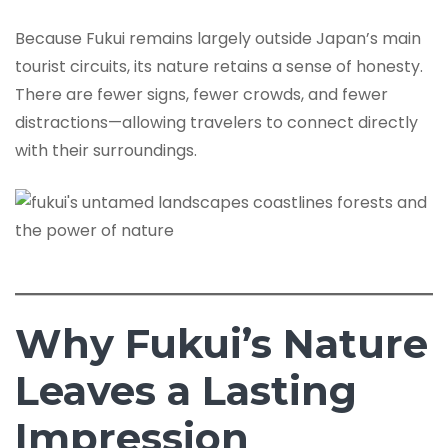
Because Fukui remains largely outside Japan’s main
tourist circuits, its nature retains a sense of honesty.
There are fewer signs, fewer crowds, and fewer
distractions—allowing travelers to connect directly
with their surroundings.
Why Fukui’s Nature
Leaves a Lasting
Impression