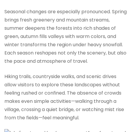
Seasonal changes are especially pronounced. Spring
brings fresh greenery and mountain streams,
summer deepens the forests into rich shades of
green, autumn fills valleys with warm colors, and
winter transforms the region under heavy snowfall.
Each season reshapes not only the scenery, but also
the pace and atmosphere of travel.
Hiking trails, countryside walks, and scenic drives
allow visitors to explore these landscapes without
feeling rushed or confined. The absence of crowds
makes even simple activities—walking through a
village, crossing a quiet bridge, or watching mist rise
from the fields—feel meaningful.