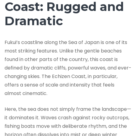
Coast: Rugged and
Dramatic
Fukui’s coastline along the Sea of Japan is one of its
most striking features. Unlike the gentle beaches
found in other parts of the country, this coast is
defined by dramatic cliffs, powerful waves, and ever-
changing skies. The Echizen Coast, in particular,
offers a sense of scale and intensity that feels
almost cinematic.
Here, the sea does not simply frame the landscape—
it dominates it. Waves crash against rocky outcrops,
fishing boats move with deliberate rhythm, and the
horizon often dissolves into mist or deep winter