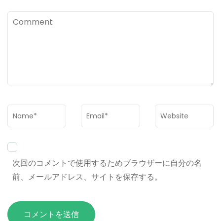
Comment
Name
*
Email
*
Website
次回のコメントで使用するためブラウザーに自分の名
前、メールアドレス、サイトを保存する。