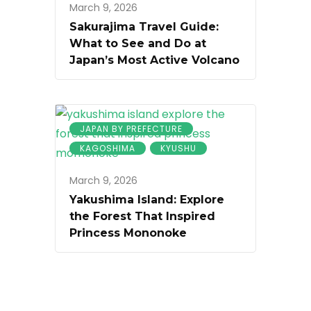
March 9, 2026
Sakurajima Travel Guide:
What to See and Do at
Japan’s Most Active Volcano
JAPAN BY PREFECTURE
KAGOSHIMA
KYUSHU
March 9, 2026
Yakushima Island: Explore
the Forest That Inspired
Princess Mononoke