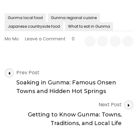
Gunma local food
Gunma regional cuisine
Japanese countryside food
What to eat in Gunma
on
Mo Mo
Leave a Comment
0
Gunma
Food
Guide:
Local
Post
Cuisine
Prev Post
Navigation
You
Soaking in Gunma: Famous Onsen
Should
Try
Towns and Hidden Hot Springs
Next Post
Getting to Know Gunma: Towns,
Traditions, and Local Life