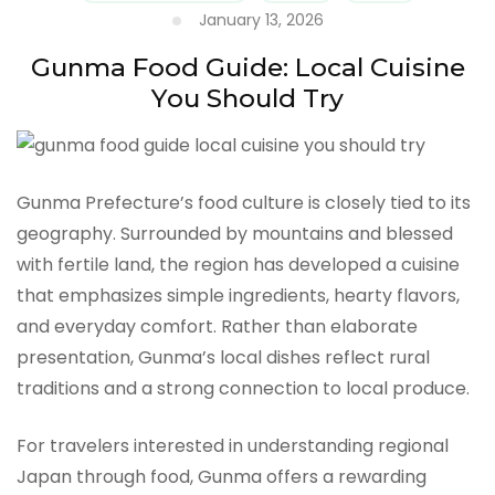
January 13, 2026
Gunma Food Guide: Local Cuisine
You Should Try
Gunma Prefecture’s food culture is closely tied to its
geography. Surrounded by mountains and blessed
with fertile land, the region has developed a cuisine
that emphasizes simple ingredients, hearty flavors,
and everyday comfort. Rather than elaborate
presentation, Gunma’s local dishes reflect rural
traditions and a strong connection to local produce.
For travelers interested in understanding regional
Japan through food, Gunma offers a rewarding