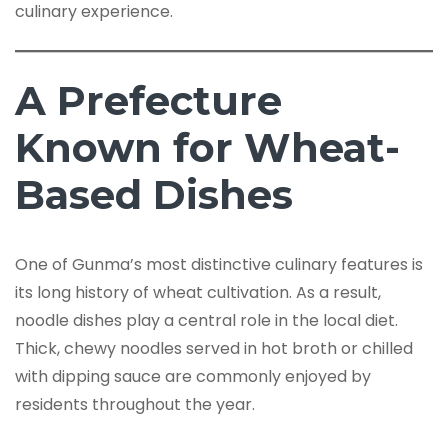
culinary experience.
A Prefecture
Known for Wheat-
Based Dishes
One of Gunma’s most distinctive culinary features is
its long history of wheat cultivation. As a result,
noodle dishes play a central role in the local diet.
Thick, chewy noodles served in hot broth or chilled
with dipping sauce are commonly enjoyed by
residents throughout the year.