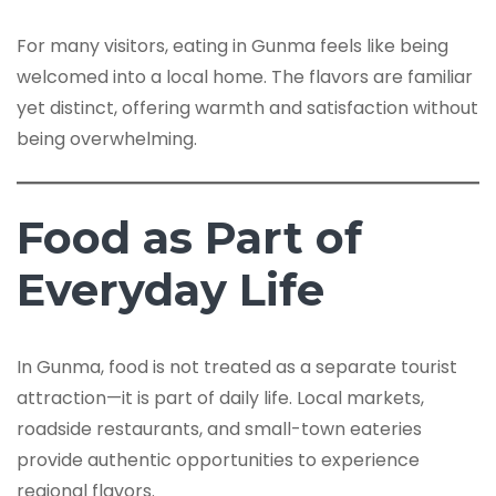
For many visitors, eating in Gunma feels like being
welcomed into a local home. The flavors are familiar
yet distinct, offering warmth and satisfaction without
being overwhelming.
Food as Part of
Everyday Life
In Gunma, food is not treated as a separate tourist
attraction—it is part of daily life. Local markets,
roadside restaurants, and small-town eateries
provide authentic opportunities to experience
regional flavors.