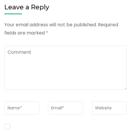
Leave a Reply
Your email address will not be published.
Required
fields are marked
*
Comment
Name
*
Email
*
Website