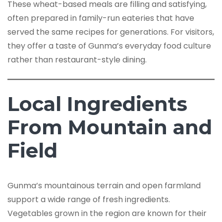
These wheat-based meals are filling and satisfying,
often prepared in family-run eateries that have
served the same recipes for generations. For visitors,
they offer a taste of Gunma’s everyday food culture
rather than restaurant-style dining.
Local Ingredients
From Mountain and
Field
Gunma’s mountainous terrain and open farmland
support a wide range of fresh ingredients.
Vegetables grown in the region are known for their