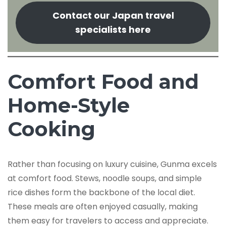
Contact our Japan travel
specialists here
Comfort Food and
Home-Style
Cooking
Rather than focusing on luxury cuisine, Gunma excels
at comfort food. Stews, noodle soups, and simple
rice dishes form the backbone of the local diet.
These meals are often enjoyed casually, making
them easy for travelers to access and appreciate.