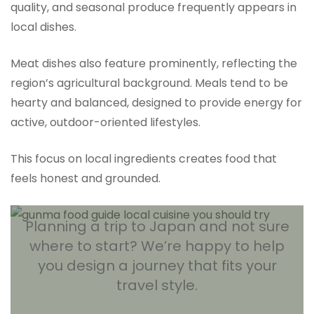
quality, and seasonal produce frequently appears in
local dishes.
Meat dishes also feature prominently, reflecting the
region’s agricultural background. Meals tend to be
hearty and balanced, designed to provide energy for
active, outdoor-oriented lifestyles.
This focus on local ingredients creates food that
feels honest and grounded.
Planning a trip to Japan and not sure
where to start? We’re happy to help
you design a journey that fits your
travel style.