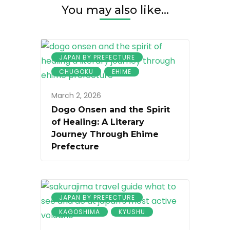
You may also like...
JAPAN BY PREFECTURE
CHUGOKU
EHIME
March 2, 2026
Dogo Onsen and the Spirit
of Healing: A Literary
Journey Through Ehime
Prefecture
JAPAN BY PREFECTURE
KAGOSHIMA
KYUSHU