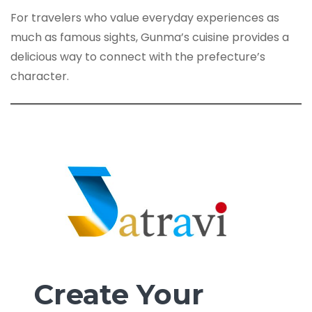
For travelers who value everyday experiences as
much as famous sights, Gunma’s cuisine provides a
delicious way to connect with the prefecture’s
character.
Create Your