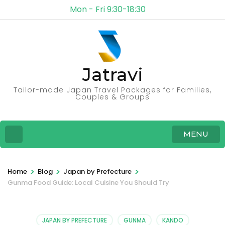
Mon - Fri 9:30-18:30
Jatravi
Tailor-made Japan Travel Packages for Families,
Couples & Groups
MENU
>
>
>
Home
Blog
Japan by Prefecture
Gunma Food Guide: Local Cuisine You Should Try
JAPAN BY PREFECTURE
GUNMA
KANDO