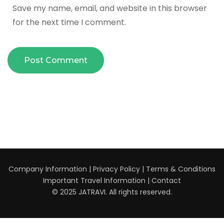
Save my name, email, and website in this browser
for the next time I comment.
Company Information
|
Privacy Policy
|
Terms & Conditions
Important Travel Information
|
Contact
© 2025 JATRAVI. All rights reserved.