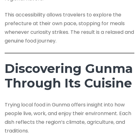
This accessibility allows travelers to explore the
prefecture at their own pace, stopping for meals
whenever curiosity strikes. The result is a relaxed and
genuine food journey.
Discovering Gunma
Through Its Cuisine
Trying local food in Gunma offers insight into how
people live, work, and enjoy their environment. Each
dish reflects the region’s climate, agriculture, and
traditions.