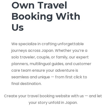
Own Travel
Booking With
Us
We specialize in crafting unforgettable
journeys across Japan. Whether you’re a
solo traveler, couple, or family, our expert
planners, multilingual guides, and customer
care team ensure your adventure is
seamless and unique — from first click to
final destination.
Create your travel booking website with us — and let
your story unfold in Japan.