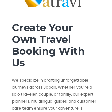
Create Your
Own Travel
Booking With
Us
We specialize in crafting unforgettable
journeys across Japan. Whether you’re a
solo traveler, couple, or family, our expert
planners, multilingual guides, and customer
care team ensure your adventure is