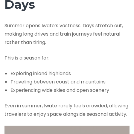
Days
Summer opens Iwate’s vastness. Days stretch out,
making long drives and train journeys feel natural
rather than tiring.
This is a season for:
Exploring inland highlands
Traveling between coast and mountains
Experiencing wide skies and open scenery
Even in summer, Iwate rarely feels crowded, allowing
travelers to enjoy space alongside seasonal activity.