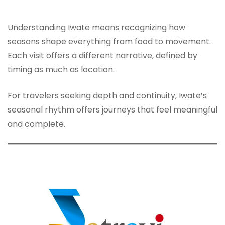
Understanding Iwate means recognizing how
seasons shape everything from food to movement.
Each visit offers a different narrative, defined by
timing as much as location.
For travelers seeking depth and continuity, Iwate’s
seasonal rhythm offers journeys that feel meaningful
and complete.