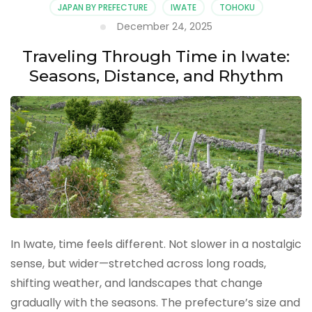
JAPAN BY PREFECTURE
IWATE
TOHOKU
December 24, 2025
Traveling Through Time in Iwate:
Seasons, Distance, and Rhythm
In Iwate, time feels different. Not slower in a nostalgic
sense, but wider—stretched across long roads,
shifting weather, and landscapes that change
gradually with the seasons. The prefecture’s size and