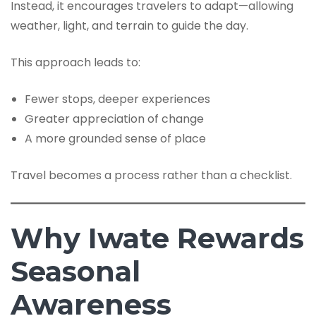
Instead, it encourages travelers to adapt—allowing
weather, light, and terrain to guide the day.
This approach leads to:
Fewer stops, deeper experiences
Greater appreciation of change
A more grounded sense of place
Travel becomes a process rather than a checklist.
Why Iwate Rewards
Seasonal
Awareness