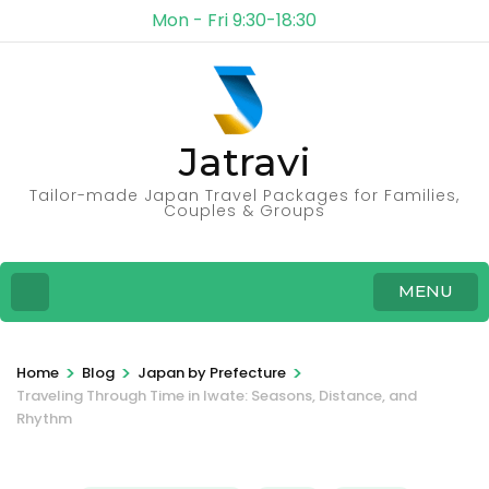
Mon - Fri 9:30-18:30
Jatravi
Tailor-made Japan Travel Packages for Families,
Couples & Groups
MENU
>
>
>
Home
Blog
Japan by Prefecture
Traveling Through Time in Iwate: Seasons, Distance, and
Rhythm