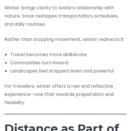
Winter brings clarity to Iwate’s relationship with
nature. Snow reshapes transportation, schedules,
and daily routines.
Rather than stopping movement, winter redirects it:
Travel becomes more deliberate
Communities turn inward
Landscapes feel stripped down and powerful
For travelers, winter offers a raw and reflective
experience—one that rewards preparation and
flexibility.
Distance as Part of