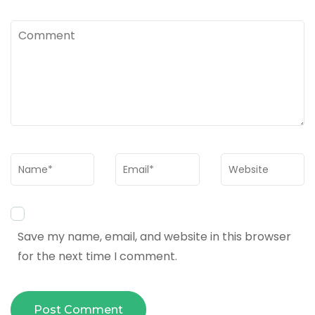
Comment
Name
*
Email
*
Website
Save my name, email, and website in this browser
for the next time I comment.