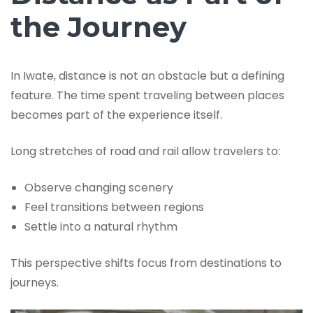
the Journey
In Iwate, distance is not an obstacle but a defining
feature. The time spent traveling between places
becomes part of the experience itself.
Long stretches of road and rail allow travelers to:
Observe changing scenery
Feel transitions between regions
Settle into a natural rhythm
This perspective shifts focus from destinations to
journeys.