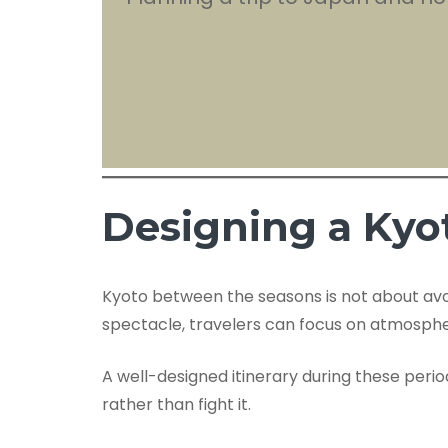
Designing a Kyo
Kyoto between the seasons is not about avoid
spectacle, travelers can focus on atmosphe
A well-designed itinerary during these peri
rather than fight it.