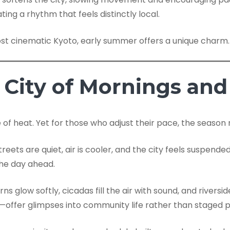
ting a rhythm that feels distinctly local.
ost cinematic Kyoto, early summer offers a unique charm.
City of Mornings and
f heat. Yet for those who adjust their pace, the season re
treets are quiet, air is cooler, and the city feels suspen
the day ahead.
ns glow softly, cicadas fill the air with sound, and rive
ed—offer glimpses into community life rather than staged