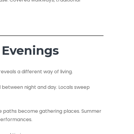
 Evenings
veals a different way of living.
ded between night and day. Locals sweep
rside paths become gathering places. Summer
 performances.