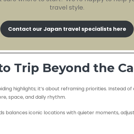
travel style.
Contact our Japan travel specialists here
to Trip Beyond the C
ing highlights; it’s about reframing priorities. Instead o
re, space, and daily rhythm.
ods balances iconic locations with quieter moments, adjus