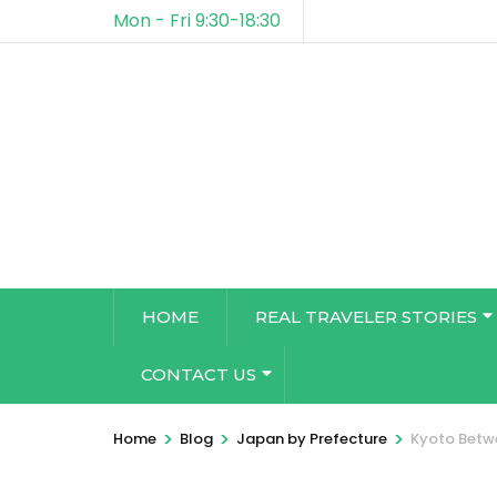
Mon - Fri 9:30-18:30
HOME
REAL TRAVELER STORIES
CONTACT US
>
>
>
Home
Blog
Japan by Prefecture
Kyoto Betwe