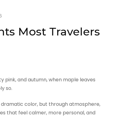
6
ts Most Travelers
ity pink, and autumn, when maple leaves
y so.
ugh dramatic color, but through atmosphere,
ces that feel calmer, more personal, and