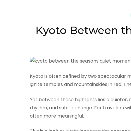
Kyoto Between th
Kyoto is often defined by two spectacular 
ignite temples and mountainsides in red. 
Yet between these highlights lies a quieter,
rhythm, and subtle change. For travelers wi
often more meaningful.