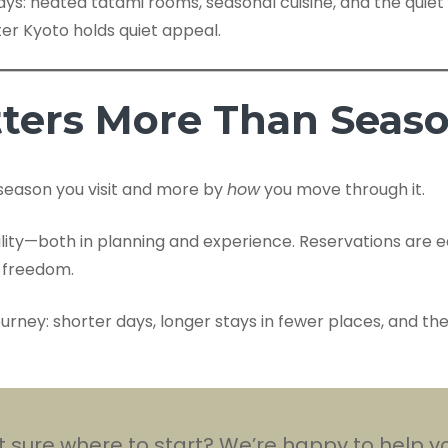
s: heated tatami rooms, seasonal cuisine, and the quiet 
er Kyoto holds quiet appeal.
ters More Than Seas
season you visit and more by
how
you move through it.
ility—both in planning and experience. Reservations are 
r freedom.
 journey: shorter days, longer stays in fewer places, and t
 sure where to start? We’re happy to help yo