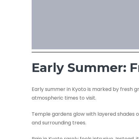
Early Summer: F
Early summer in Kyoto is marked by fresh gre
atmospheric times to visit.
Temple gardens glow with layered shades of g
and surrounding trees.
Rain in Kyoto rarely feels intrusive. Instea