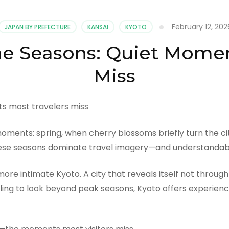
February 12, 202
JAPAN BY PREFECTURE
KANSAI
KYOTO
e Seasons: Quiet Momen
Miss
moments: spring, when cherry blossoms briefly turn the c
These seasons dominate travel imagery—and understandabl
 more intimate Kyoto. A city that reveals itself not thro
lling to look beyond peak seasons, Kyoto offers experien