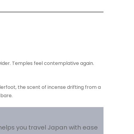
wider. Temples feel contemplative again.
erfoot, the scent of incense drifting from a
 bare.
helps you travel Japan with ease