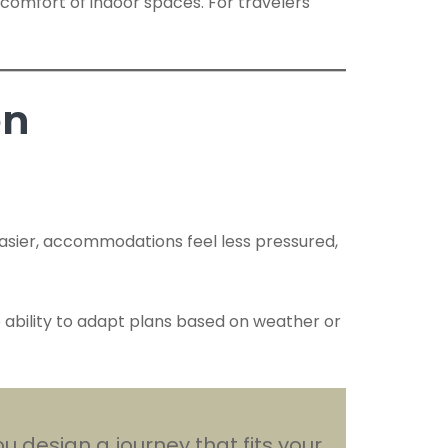
comfort of indoor spaces. For travelers
on
easier, accommodations feel less pressured,
he ability to adapt plans based on weather or
u design a journey that fits your