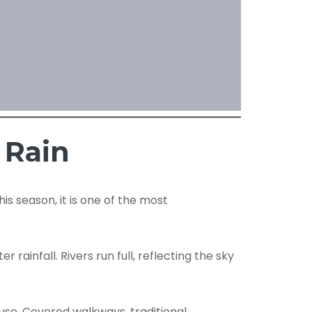
 Rain
s season, it is one of the most
ainfall. Rivers run full, reflecting the sky
ause. Covered walkways, traditional