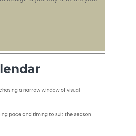
alendar
f chasing a narrow window of visual
ting pace and timing to suit the season