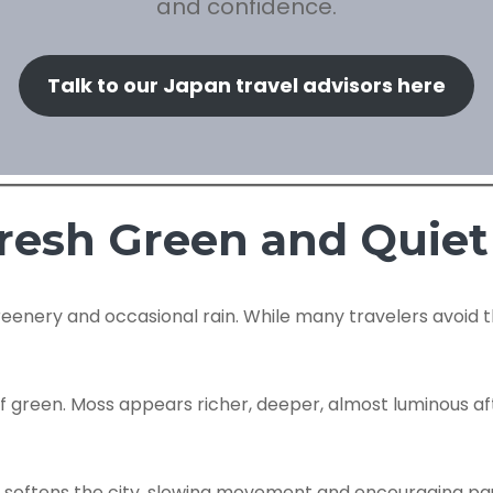
and confidence.
Talk to our Japan travel advisors here
resh Green and Quiet
enery and occasional rain. While many travelers avoid thi
reen. Moss appears richer, deeper, almost luminous after r
d, it softens the city, slowing movement and encouraging p