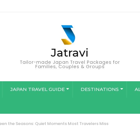
Jatravi
Tailor-made Japan Travel Packages for
Families, Couples & Groups
JAPAN TRAVEL GUIDE
DESTINATIONS
A
en the Seasons: Quiet Moments Most Travelers Miss