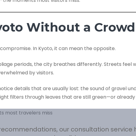
s—the moments most visitors miss.
yoto Without a Crowd
 compromise. In Kyoto, it can mean the opposite.
age periods, the city breathes differently. Streets feel 
verwhelmed by visitors.
tice details that are usually lost: the sound of gravel und
ht filters through leaves that are still green—or already
l recommendations, our consultation service 