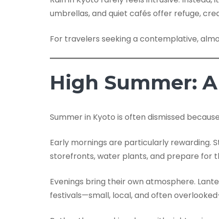
umbrellas, and quiet cafés offer refuge, crea
For travelers seeking a contemplative, alm
High Summer: A 
Summer in Kyoto is often dismissed because o
Early mornings are particularly rewarding. S
storefronts, water plants, and prepare for 
Evenings bring their own atmosphere. Lanter
festivals—small, local, and often overlook