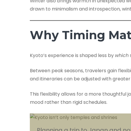
Winter also brings warmth in unexpected way
drawn to minimalism and introspection, wint
Why Timing Mat
Kyoto’s experience is shaped less by
which
Between peak seasons, travelers gain flexib
and itineraries can be adjusted with greate
This flexibility allows for a more thoughtful
mood rather than rigid schedules.
Planning a trip to Japan and not