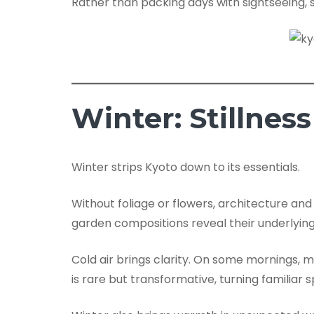
Rather than packing days with sightseeing, s
Winter: Stillnes
Winter strips Kyoto down to its essentials.
Without foliage or flowers, architecture and
garden compositions reveal their underlying
Cold air brings clarity. On some mornings,
is rare but transformative, turning familiar