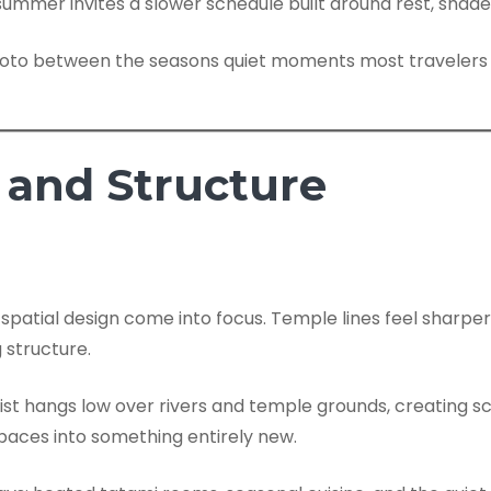
ummer invites a slower schedule built around rest, shade,
s and Structure
 spatial design come into focus. Temple lines feel sharpe
 structure.
 mist hangs low over rivers and temple grounds, creating
 spaces into something entirely new.