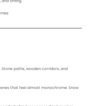
 and timing.
r. Stone paths, wooden corridors, and
 scenes that feel almost monochrome. Snow