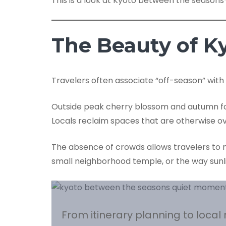
This is a look at Kyoto between the season
The Beauty of K
Travelers often associate “off-season” with
Outside peak cherry blossom and autumn foli
Locals reclaim spaces that are otherwise o
The absence of crowds allows travelers to no
small neighborhood temple, or the way sunlig
From itinerary planning to loca