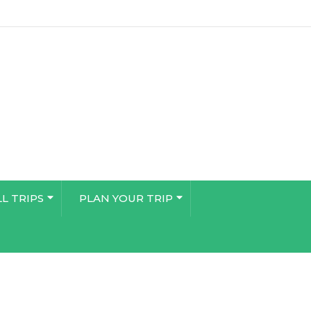
LL TRIPS
PLAN YOUR TRIP