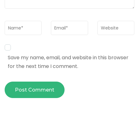
Name
*
Email
*
Website
Save my name, email, and website in this browser
for the next time I comment.