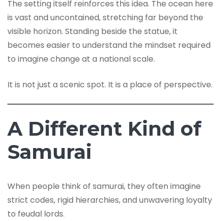
The setting itself reinforces this idea. The ocean here
is vast and uncontained, stretching far beyond the
visible horizon. Standing beside the statue, it
becomes easier to understand the mindset required
to imagine change at a national scale.
It is not just a scenic spot. It is a place of perspective.
A Different Kind of
Samurai
When people think of samurai, they often imagine
strict codes, rigid hierarchies, and unwavering loyalty
to feudal lords.