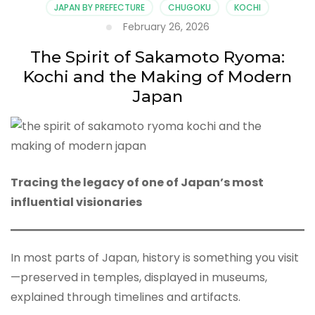
JAPAN BY PREFECTURE
CHUGOKU
KOCHI
February 26, 2026
The Spirit of Sakamoto Ryoma:
Kochi and the Making of Modern
Japan
Tracing the legacy of one of Japan’s most
influential visionaries
In most parts of Japan, history is something you visit
—preserved in temples, displayed in museums,
explained through timelines and artifacts.