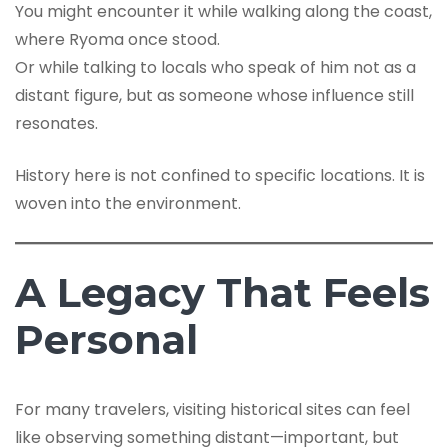
You might encounter it while walking along the coast,
where Ryoma once stood.
Or while talking to locals who speak of him not as a
distant figure, but as someone whose influence still
resonates.
History here is not confined to specific locations. It is
woven into the environment.
A Legacy That Feels
Personal
For many travelers, visiting historical sites can feel
like observing something distant—important, but