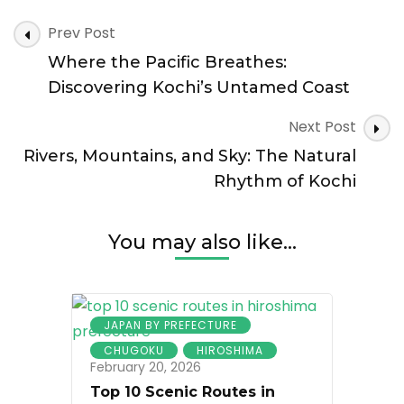
Sakamoto
Post
Ryoma:
Prev Post
Navigation
Kochi
Where the Pacific Breathes:
and
the
Discovering Kochi’s Untamed Coast
Making
of
Next Post
Modern
Rivers, Mountains, and Sky: The Natural
Japan
Rhythm of Kochi
You may also like...
JAPAN BY PREFECTURE
CHUGOKU
HIROSHIMA
February 20, 2026
Top 10 Scenic Routes in