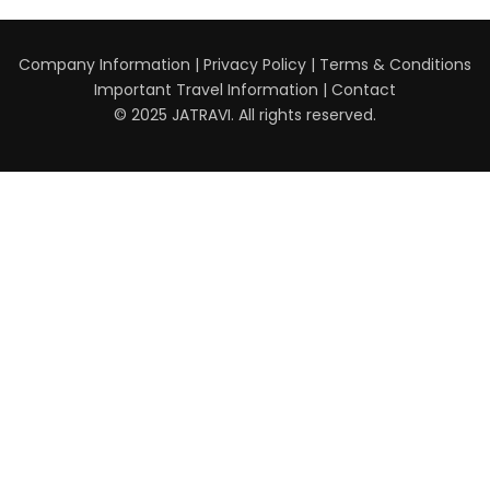
Company Information
|
Privacy Policy
|
Terms & Conditions
Important Travel Information
|
Contact
© 2025 JATRAVI. All rights reserved.