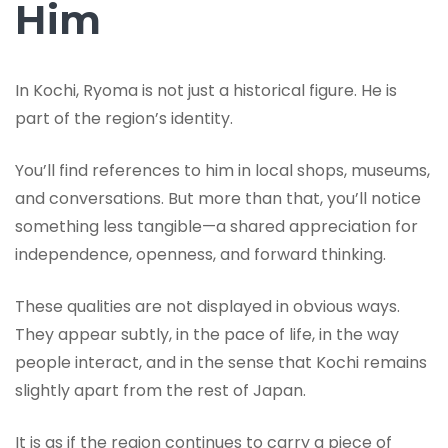
Him
In Kochi, Ryoma is not just a historical figure. He is
part of the region’s identity.
You’ll find references to him in local shops, museums,
and conversations. But more than that, you’ll notice
something less tangible—a shared appreciation for
independence, openness, and forward thinking.
These qualities are not displayed in obvious ways.
They appear subtly, in the pace of life, in the way
people interact, and in the sense that Kochi remains
slightly apart from the rest of Japan.
It is as if the region continues to carry a piece of