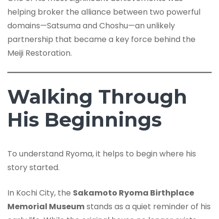
helping broker the alliance between two powerful
domains—Satsuma and Choshu—an unlikely
partnership that became a key force behind the
Meiji Restoration.
Walking Through
His Beginnings
To understand Ryoma, it helps to begin where his
story started.
In Kochi City, the
Sakamoto Ryoma Birthplace
Memorial Museum
stands as a quiet reminder of his