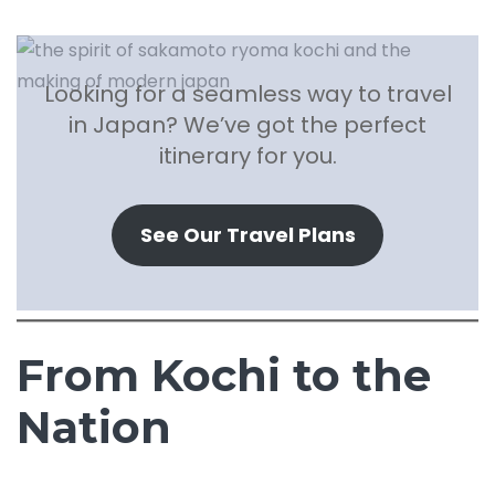
Looking for a seamless way to travel
in Japan? We’ve got the perfect
itinerary for you.
See Our Travel Plans
From Kochi to the
Nation