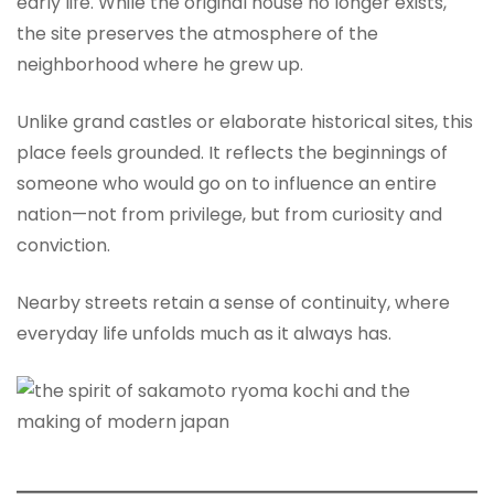
early life. While the original house no longer exists,
the site preserves the atmosphere of the
neighborhood where he grew up.
Unlike grand castles or elaborate historical sites, this
place feels grounded. It reflects the beginnings of
someone who would go on to influence an entire
nation—not from privilege, but from curiosity and
conviction.
Nearby streets retain a sense of continuity, where
everyday life unfolds much as it always has.