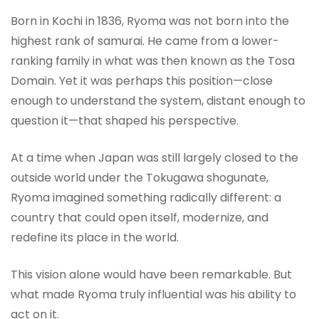
Born in Kochi in 1836, Ryoma was not born into the
highest rank of samurai. He came from a lower-
ranking family in what was then known as the Tosa
Domain. Yet it was perhaps this position—close
enough to understand the system, distant enough to
question it—that shaped his perspective.
At a time when Japan was still largely closed to the
outside world under the Tokugawa shogunate,
Ryoma imagined something radically different: a
country that could open itself, modernize, and
redefine its place in the world.
This vision alone would have been remarkable. But
what made Ryoma truly influential was his ability to
act on it.