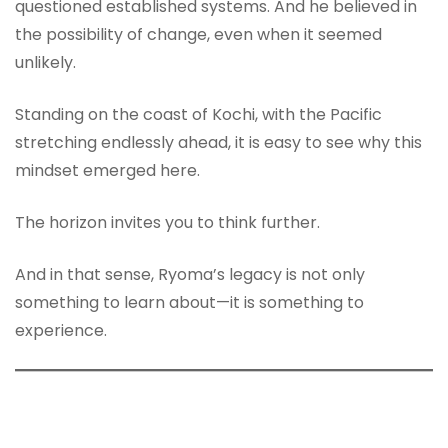
questioned established systems. And he believed in
the possibility of change, even when it seemed
unlikely.
Standing on the coast of Kochi, with the Pacific
stretching endlessly ahead, it is easy to see why this
mindset emerged here.
The horizon invites you to think further.
And in that sense, Ryoma’s legacy is not only
something to learn about—it is something to
experience.