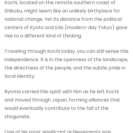
Kochi, located on the remote southern coast of
Shikoku, might seem like an unlikely birthplace for
national change. Yet its distance from the political
centers of Kyoto and Edo (modern-day Tokyo) gave
rise to a different kind of thinking.
Traveling through Kochi today, you can still sense this
independence. It is in the openness of the landscape,
the directness of the people, and the subtle pride in
local identity.
Ryoma carried this spirit with him as he left Kochi
and moved through Japan, forming alliances that
would eventually contribute to the fall of the
shogunate.
One of his most significant achievements was