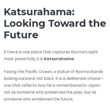
Katsurahama:
Looking Toward the
Future
If there is one place that captures Ryoma’s spirit
most powerfully, it is
Katsurahama
.
Facing the Pacific Ocean, a statue of Ryoma stands
looking outward, not back. It is a deliberate choice—
one that reflects how he is remembered in Japan:
not as someone who preserved the past, but as
someone who envisioned the future.