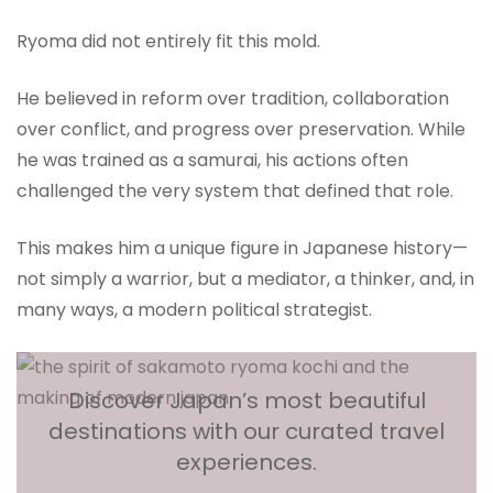
Ryoma did not entirely fit this mold.
He believed in reform over tradition, collaboration
over conflict, and progress over preservation. While
he was trained as a samurai, his actions often
challenged the very system that defined that role.
This makes him a unique figure in Japanese history—
not simply a warrior, but a mediator, a thinker, and, in
many ways, a modern political strategist.
Discover Japan’s most beautiful
destinations with our curated travel
experiences.