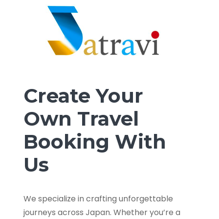
Create Your
Own Travel
Booking With
Us
We specialize in crafting unforgettable
journeys across Japan. Whether you’re a