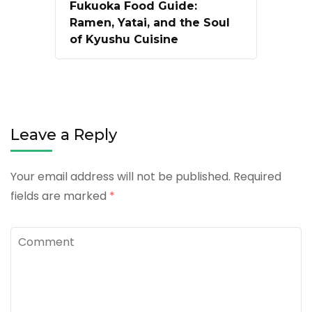
Fukuoka Food Guide:
Ramen, Yatai, and the Soul
of Kyushu Cuisine
Leave a Reply
Your email address will not be published.
Required
fields are marked
*
Comment