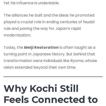
Yet his influence is undeniable.
The alliances he built and the ideas he promoted
played a crucial role in ending centuries of feudal
rule and paving the way for Japan’s rapid
modernization.
Today, the
Meiji Restoration
is often taught as a
turning point in Japanese history. But behind that
transformation were individuals like Ryoma, whose
vision extended beyond their own time.
Why Kochi Still
Feels Connected to