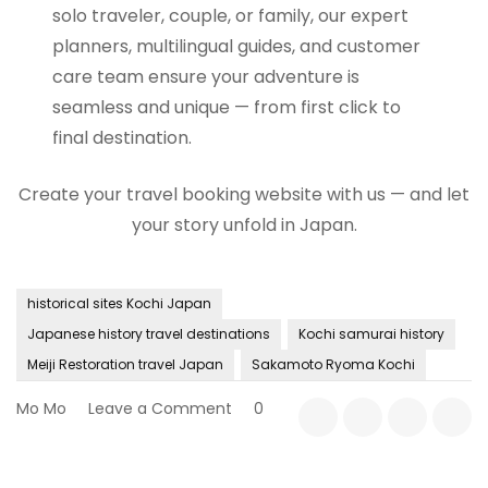
solo traveler, couple, or family, our expert
planners, multilingual guides, and customer
care team ensure your adventure is
seamless and unique — from first click to
final destination.
Create your travel booking website with us — and let
your story unfold in Japan.
historical sites Kochi Japan
Japanese history travel destinations
Kochi samurai history
Meiji Restoration travel Japan
Sakamoto Ryoma Kochi
on
Mo Mo
Leave a Comment
0
The
Spirit
of