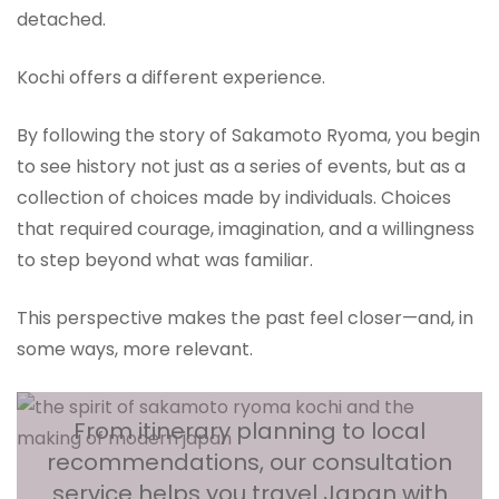
detached.
Kochi offers a different experience.
By following the story of Sakamoto Ryoma, you begin
to see history not just as a series of events, but as a
collection of choices made by individuals. Choices
that required courage, imagination, and a willingness
to step beyond what was familiar.
This perspective makes the past feel closer—and, in
some ways, more relevant.
From itinerary planning to local
recommendations, our consultation
service helps you travel Japan with