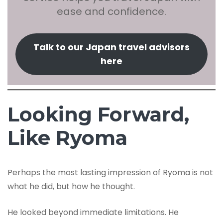
ease and confidence.
Talk to our Japan travel advisors
here
Looking Forward,
Like Ryoma
Perhaps the most lasting impression of Ryoma is not
what he did, but how he thought.
He looked beyond immediate limitations. He