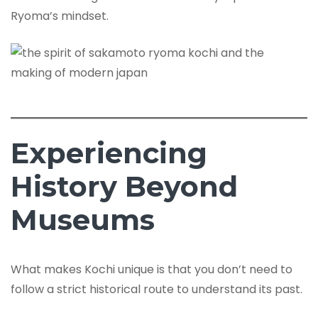
Ryoma’s mindset.
Experiencing
History Beyond
Museums
What makes Kochi unique is that you don’t need to
follow a strict historical route to understand its past.