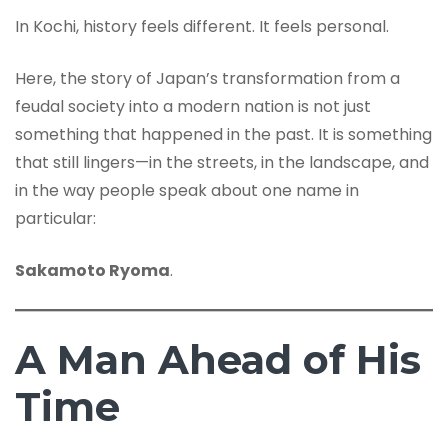
In Kochi, history feels different. It feels personal.
Here, the story of Japan’s transformation from a
feudal society into a modern nation is not just
something that happened in the past. It is something
that still lingers—in the streets, in the landscape, and
in the way people speak about one name in
particular:
Sakamoto Ryoma
.
A Man Ahead of His
Time