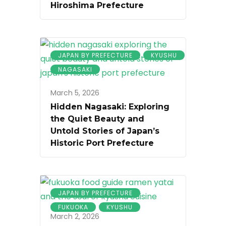
Hiroshima Prefecture
JAPAN BY PREFECTURE
KYUSHU
NAGASAKI
March 5, 2026
Hidden Nagasaki: Exploring
the Quiet Beauty and
Untold Stories of Japan’s
Historic Port Prefecture
JAPAN BY PREFECTURE
FUKUOKA
KYUSHU
March 2, 2026