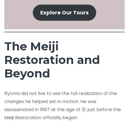
Explore Our Tours
The Meiji
Restoration and
Beyond
Ryoma did not live to see the full realization of the
changes he helped set in motion. He was
assassinated in 1867 at the age of 31, just before the
Meiji Restoration officially began.