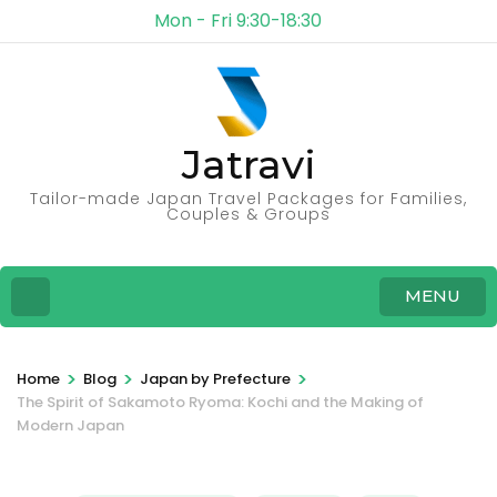
Mon - Fri 9:30-18:30
Jatravi
Tailor-made Japan Travel Packages for Families,
Couples & Groups
MENU
>
>
>
Home
Blog
Japan by Prefecture
The Spirit of Sakamoto Ryoma: Kochi and the Making of
Modern Japan