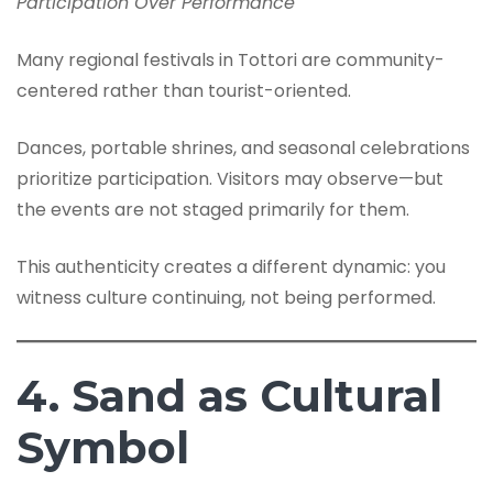
Participation Over Performance
Many regional festivals in Tottori are community-
centered rather than tourist-oriented.
Dances, portable shrines, and seasonal celebrations
prioritize participation. Visitors may observe—but
the events are not staged primarily for them.
This authenticity creates a different dynamic: you
witness culture continuing, not being performed.
4. Sand as Cultural
Symbol