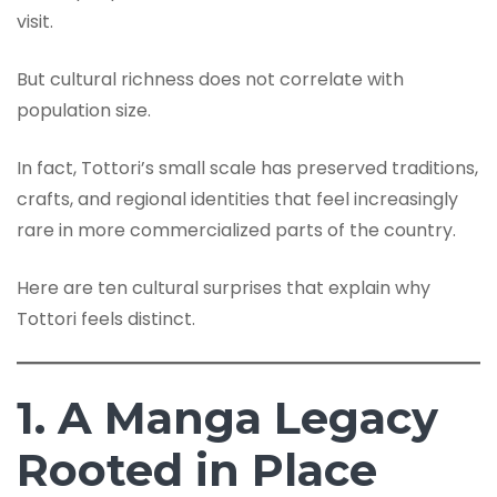
visit.
But cultural richness does not correlate with
population size.
In fact, Tottori’s small scale has preserved traditions,
crafts, and regional identities that feel increasingly
rare in more commercialized parts of the country.
Here are ten cultural surprises that explain why
Tottori feels distinct.
1. A Manga Legacy
Rooted in Place