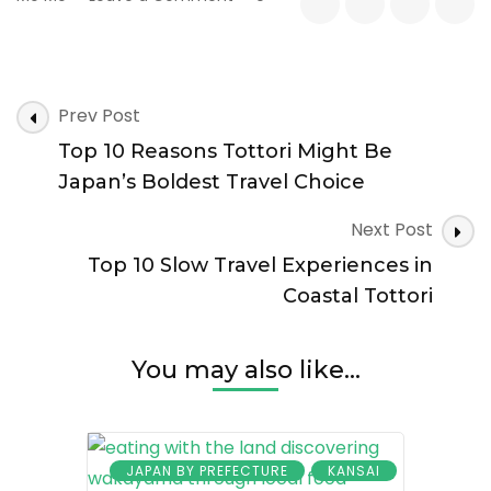
Top
10
Cultural
Surprises
Post
in
Prev Post
Navigation
Japan’s
Top 10 Reasons Tottori Might Be
Least
Populated
Japan’s Boldest Travel Choice
Prefecture
Next Post
Top 10 Slow Travel Experiences in
Coastal Tottori
You may also like...
JAPAN BY PREFECTURE
KANSAI