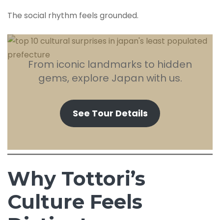
The social rhythm feels grounded.
From iconic landmarks to hidden
gems, explore Japan with us.
See Tour Details
Why Tottori’s
Culture Feels