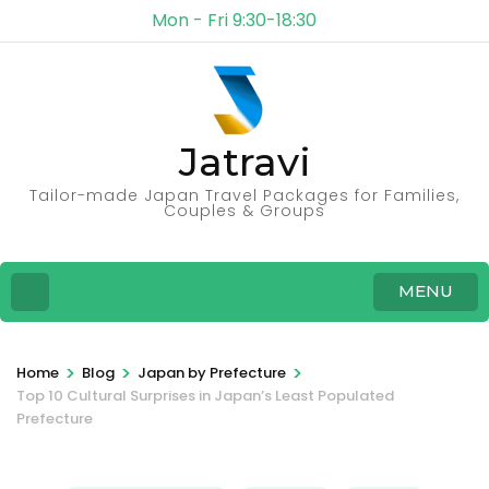
Mon - Fri 9:30-18:30
Jatravi
Tailor-made Japan Travel Packages for Families,
Couples & Groups
MENU
>
>
>
Home
Blog
Japan by Prefecture
Top 10 Cultural Surprises in Japan’s Least Populated
Prefecture