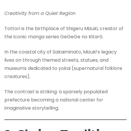
Creativity from a Quiet Region
Tottori is the birthplace of Shigeru Mizuki, creator of
the iconic manga series GeGeGe no Kitarō.
In the coastal city of Sakaiminato, Mizuki’s legacy
lives on through themed streets, statues, and
museums dedicated to yokai (supernatural folklore
creatures).
The contrast is striking: a sparsely populated
prefecture becoming a national center for
imaginative storytelling.