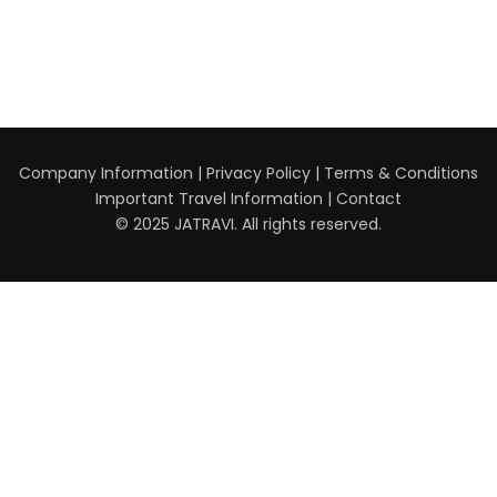
Company Information
|
Privacy Policy
|
Terms & Conditions
Important Travel Information
|
Contact
© 2025 JATRAVI. All rights reserved.