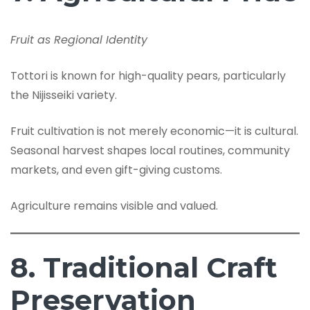
Fruit as Regional Identity
Tottori is known for high-quality pears, particularly
the Nijisseiki variety.
Fruit cultivation is not merely economic—it is cultural.
Seasonal harvest shapes local routines, community
markets, and even gift-giving customs.
Agriculture remains visible and valued.
8. Traditional Craft
Preservation