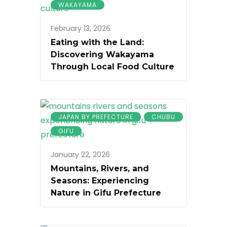
WAKAYAMA
February 13, 2026
Eating with the Land:
Discovering Wakayama
Through Local Food Culture
JAPAN BY PREFECTURE
CHUBU
GIFU
January 22, 2026
Mountains, Rivers, and
Seasons: Experiencing
Nature in Gifu Prefecture