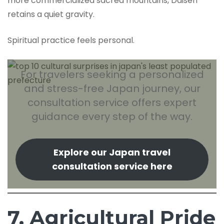
more commercialized sacred mountains, Daisen
retains a quiet gravity.
Spiritual practice feels personal.
For travelers seeking a personalized
and stress-free Japan journey, our
consultation service offers expert
guidance every step of the way.
Explore our Japan travel
consultation service here
7. Agricultural Pride