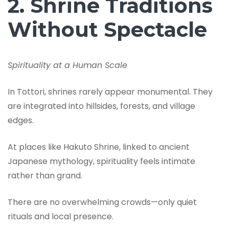
2. Shrine Traditions
Without Spectacle
Spirituality at a Human Scale
In Tottori, shrines rarely appear monumental. They
are integrated into hillsides, forests, and village
edges.
At places like Hakuto Shrine, linked to ancient
Japanese mythology, spirituality feels intimate
rather than grand.
There are no overwhelming crowds—only quiet
rituals and local presence.