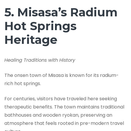
5. Misasa’s Radium
Hot Springs
Heritage
Healing Traditions with History
The onsen town of Misasa is known for its radium-
rich hot springs.
For centuries, visitors have traveled here seeking
therapeutic benefits. The town maintains traditional
bathhouses and wooden ryokan, preserving an
atmosphere that feels rooted in pre-modern travel