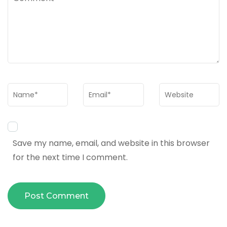
Name
*
Email
*
Website
Save my name, email, and website in this browser
for the next time I comment.