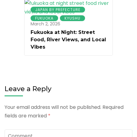
JAPAN BY PREFECTURE
FUKUOKA
KYUSHU
March 2, 2026
Fukuoka at Night: Street
Food, River Views, and Local
Vibes
Leave a Reply
Your email address will not be published.
Required
fields are marked
*
Comment