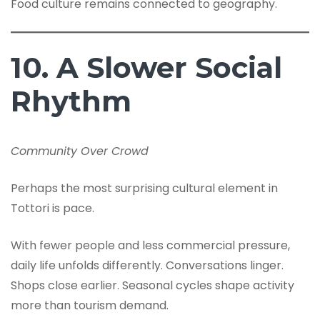
Food culture remains connected to geography.
10. A Slower Social
Rhythm
Community Over Crowd
Perhaps the most surprising cultural element in
Tottori is pace.
With fewer people and less commercial pressure,
daily life unfolds differently. Conversations linger.
Shops close earlier. Seasonal cycles shape activity
more than tourism demand.