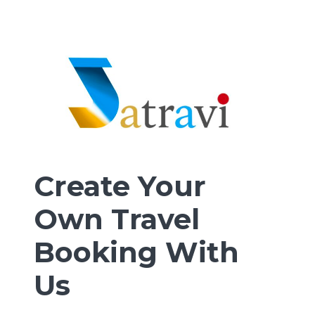
Create Your
Own Travel
Booking With
Us