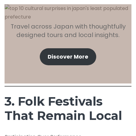
Travel across Japan with thoughtfully
designed tours and local insights.
Discover More
3. Folk Festivals
That Remain Local