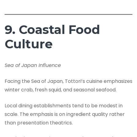
9. Coastal Food
Culture
Sea of Japan Influence
Facing the Sea of Japan, Tottori’s cuisine emphasizes
winter crab, fresh squid, and seasonal seafood.
Local dining establishments tend to be modest in
scale. The emphasis is on ingredient quality rather
than presentation theatrics.