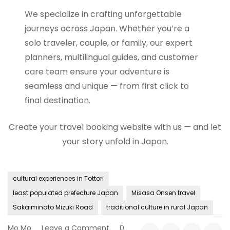
We specialize in crafting unforgettable
journeys across Japan. Whether you’re a
solo traveler, couple, or family, our expert
planners, multilingual guides, and customer
care team ensure your adventure is
seamless and unique — from first click to
final destination.
Create your travel booking website with us — and let
your story unfold in Japan.
cultural experiences in Tottori
least populated prefecture Japan
Misasa Onsen travel
Sakaiminato Mizuki Road
traditional culture in rural Japan
on
Mo Mo
Leave a Comment
0