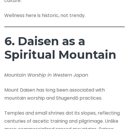
culture.
Wellness here is historic, not trendy.
6. Daisen as a
Spiritual Mountain
Mountain Worship in Western Japan
Mount Daisen has long been associated with
mountain worship and Shugendō practices.
Temples and small shrines dot its slopes, reflecting
centuries of ascetic training and pilgrimage. Unlike