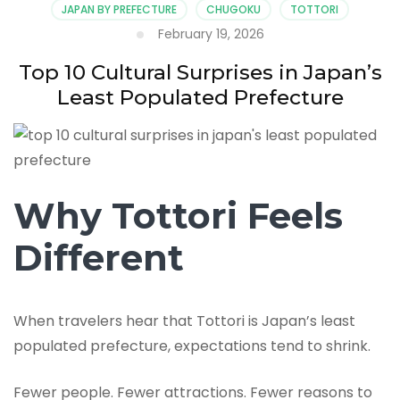
JAPAN BY PREFECTURE
CHUGOKU
TOTTORI
February 19, 2026
Top 10 Cultural Surprises in Japan’s
Least Populated Prefecture
Why Tottori Feels
Different
When travelers hear that Tottori is Japan’s least
populated prefecture, expectations tend to shrink.
Fewer people. Fewer attractions. Fewer reasons to