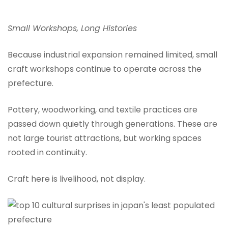
Small Workshops, Long Histories
Because industrial expansion remained limited, small
craft workshops continue to operate across the
prefecture.
Pottery, woodworking, and textile practices are
passed down quietly through generations. These are
not large tourist attractions, but working spaces
rooted in continuity.
Craft here is livelihood, not display.