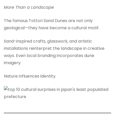
More Than a Landscape
The famous Tottori Sand Dunes are not only
geological—they have become a cultural motif.
Sand-inspired crafts, glasswork, and artistic
installations reinterpret the landscape in creative
ways. Even local branding incorporates dune
imagery.
Nature influences identity.