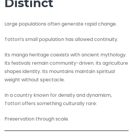
Distinct
Large populations often generate rapid change.
Tottori’s small population has allowed continuity.
Its manga heritage coexists with ancient mythology.
Its festivals remain community-driven. Its agriculture
shapes identity. Its mountains maintain spiritual
weight without spectacle.
In a country known for density and dynamism,
Tottori offers something culturally rare:
Preservation through scale.