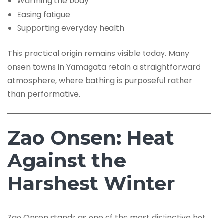
Warming the body
Easing fatigue
Supporting everyday health
This practical origin remains visible today. Many
onsen towns in Yamagata retain a straightforward
atmosphere, where bathing is purposeful rather
than performative.
Zao Onsen: Heat
Against the
Harshest Winter
Zao Onsen stands as one of the most distinctive hot