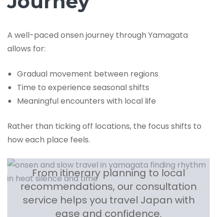
Journey
A well-paced onsen journey through Yamagata
allows for:
Gradual movement between regions
Time to experience seasonal shifts
Meaningful encounters with local life
Rather than ticking off locations, the focus shifts to
how each place feels.
From itinerary planning to local
recommendations, our consultation
service helps you travel Japan with
ease and confidence.