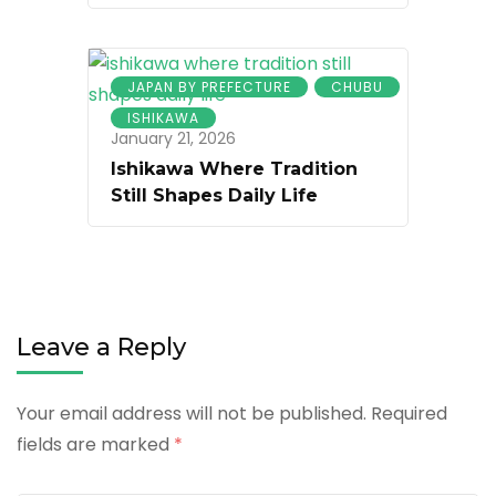
JAPAN BY PREFECTURE
CHUBU
ISHIKAWA
January 21, 2026
Ishikawa Where Tradition
Still Shapes Daily Life
Leave a Reply
Your email address will not be published.
Required
fields are marked
*