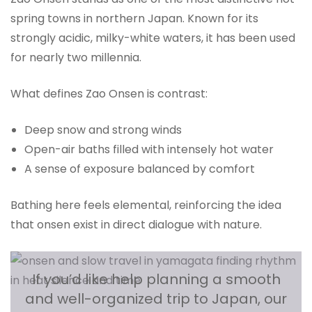
spring towns in northern Japan. Known for its
strongly acidic, milky-white waters, it has been used
for nearly two millennia.
What defines Zao Onsen is contrast:
Deep snow and strong winds
Open-air baths filled with intensely hot water
A sense of exposure balanced by comfort
Bathing here feels elemental, reinforcing the idea
that onsen exist in direct dialogue with nature.
If you’d like help planning a smooth
and well-organized trip to Japan, our