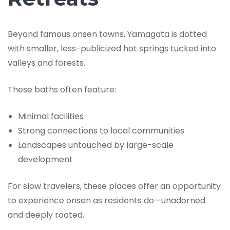
Beyond famous onsen towns, Yamagata is dotted
with smaller, less-publicized hot springs tucked into
valleys and forests.
These baths often feature:
Minimal facilities
Strong connections to local communities
Landscapes untouched by large-scale
development
For slow travelers, these places offer an opportunity
to experience onsen as residents do—unadorned
and deeply rooted.