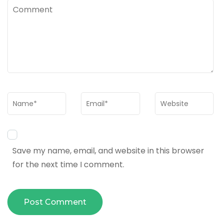
Comment
Name
*
Email
*
Website
Save my name, email, and website in this browser
for the next time I comment.