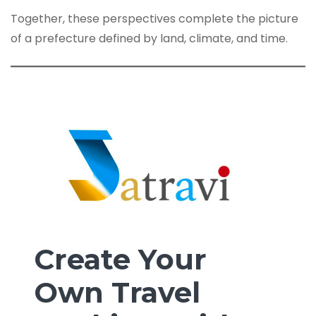
Together, these perspectives complete the picture
of a prefecture defined by land, climate, and time.
Create Your
Own Travel