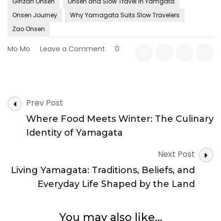
Ginzan Onsen
Onsen and Slow Travel in Yamgata
Onsen Journey
Why Yamagata Suits Slow Travelers
Zao Onsen
on
Mo Mo
Leave a Comment
0
Onsen
and
Slow
Travel
Post
in
Prev Post
Navigation
Yamagata:
Where Food Meets Winter: The Culinary
Finding
Rhythm
Identity of Yamagata
in
Heat,
Next Post
Silence,
Living Yamagata: Traditions, Beliefs, and
and
Time
Everyday Life Shaped by the Land
You may also like...