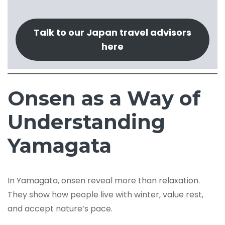
Talk to our Japan travel advisors
here
Onsen as a Way of
Understanding
Yamagata
In Yamagata, onsen reveal more than relaxation.
They show how people live with winter, value rest,
and accept nature’s pace.