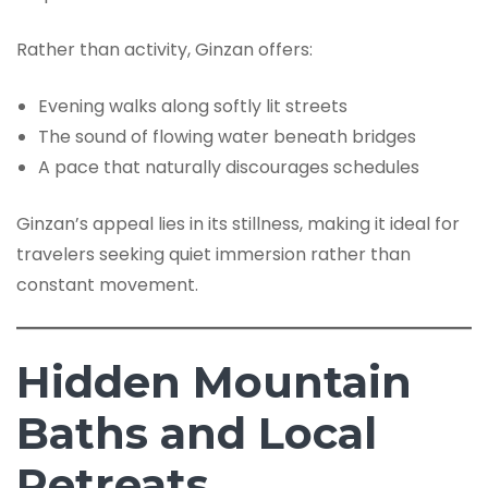
Rather than activity, Ginzan offers:
Evening walks along softly lit streets
The sound of flowing water beneath bridges
A pace that naturally discourages schedules
Ginzan’s appeal lies in its stillness, making it ideal for
travelers seeking quiet immersion rather than
constant movement.
Hidden Mountain
Baths and Local
Retreats