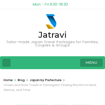
Mon - Fri 9:30-18:30
Jatravi
Tailor-made Japan Travel Packages for Families,
Couples & Groups
MENU
>
>
>
Home
Blog
Japan by Prefecture
Onsen and Slow Travel in Yamagata: Finding Rhythm in Heat,
Silence, and Time