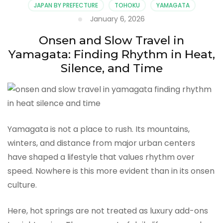
JAPAN BY PREFECTURE
TOHOKU
YAMAGATA
January 6, 2026
Onsen and Slow Travel in
Yamagata: Finding Rhythm in Heat,
Silence, and Time
Yamagata is not a place to rush. Its mountains,
winters, and distance from major urban centers
have shaped a lifestyle that values rhythm over
speed. Nowhere is this more evident than in its onsen
culture.
Here, hot springs are not treated as luxury add-ons