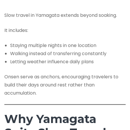
Slow travel in Yamagata extends beyond soaking.
It includes:
Staying multiple nights in one location
Walking instead of transferring constantly
Letting weather influence daily plans
Onsen serve as anchors, encouraging travelers to
build their days around rest rather than
accumulation.
Why Yamagata