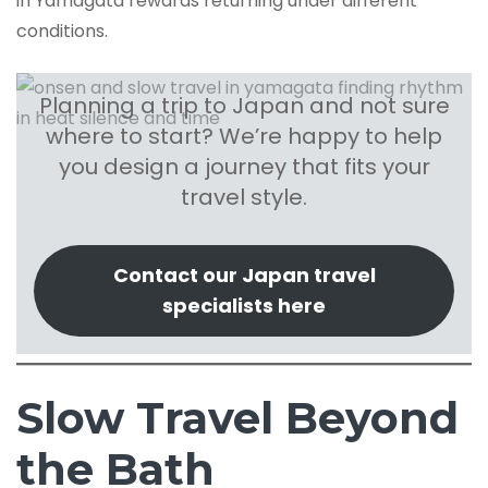
in Yamagata rewards returning under different
conditions.
Planning a trip to Japan and not sure
where to start? We’re happy to help
you design a journey that fits your
travel style.
Contact our Japan travel
specialists here
Slow Travel Beyond
the Bath