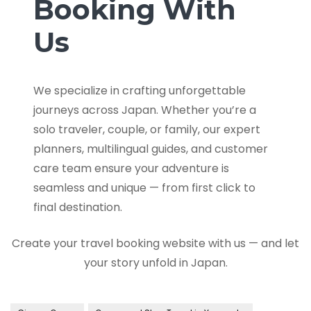
Booking With
Us
We specialize in crafting unforgettable
journeys across Japan. Whether you’re a
solo traveler, couple, or family, our expert
planners, multilingual guides, and customer
care team ensure your adventure is
seamless and unique — from first click to
final destination.
Create your travel booking website with us — and let
your story unfold in Japan.