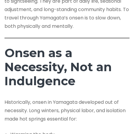
to sightseeing. They are part of daily life, seasonal
adjustment, and long-standing community habits. To
travel through Yamagata’s onsen is to slow down,
both physically and mentally.
Onsen as a
Necessity, Not an
Indulgence
Historically, onsen in Yamagata developed out of
necessity. Long winters, physical labor, and isolation
made hot springs essential for: