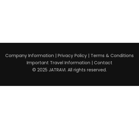
Company Information
|
Privacy Policy
|
Terms & Conditions
Important Travel Information
|
Contact
© 2025 JATRAVI. All rights reserved.