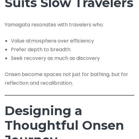
Suits Slow Travelers
Yamagata resonates with travelers who:
Value atmosphere over efficiency
Prefer depth to breadth
Seek recovery as much as discovery
Onsen become spaces not just for bathing, but for
reflection and recalibration.
Designing a
Thoughtful Onsen