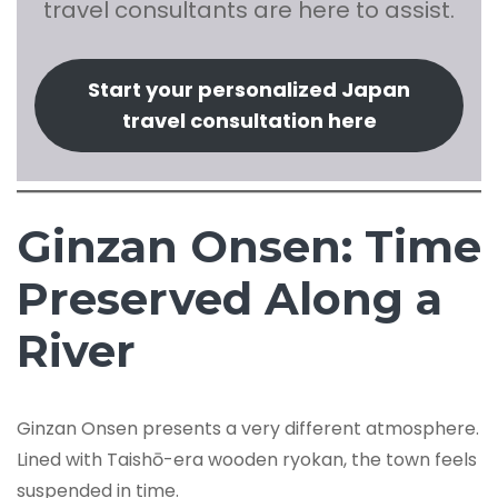
travel consultants are here to assist.
Start your personalized Japan
travel consultation here
Ginzan Onsen: Time
Preserved Along a
River
Ginzan Onsen presents a very different atmosphere.
Lined with Taishō-era wooden ryokan, the town feels
suspended in time.