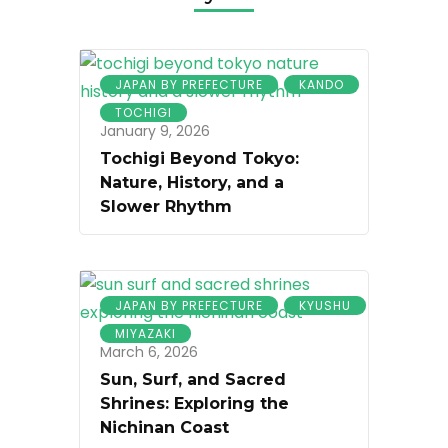
JAPAN BY PREFECTURE
KANDO
TOCHIGI
January 9, 2026
Tochigi Beyond Tokyo:
Nature, History, and a
Slower Rhythm
JAPAN BY PREFECTURE
KYUSHU
MIYAZAKI
March 6, 2026
Sun, Surf, and Sacred
Shrines: Exploring the
Nichinan Coast