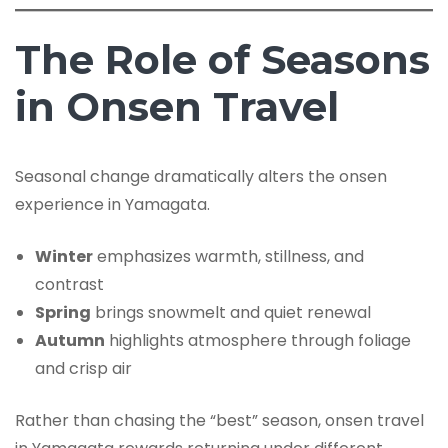
The Role of Seasons
in Onsen Travel
Seasonal change dramatically alters the onsen
experience in Yamagata.
Winter
emphasizes warmth, stillness, and
contrast
Spring
brings snowmelt and quiet renewal
Autumn
highlights atmosphere through foliage
and crisp air
Rather than chasing the “best” season, onsen travel