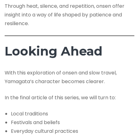
Through heat, silence, and repetition, onsen offer
insight into a way of life shaped by patience and
resilience.
Looking Ahead
With this exploration of onsen and slow travel,
Yamagata’s character becomes clearer.
In the final article of this series, we will turn to:
Local traditions
Festivals and beliefs
Everyday cultural practices