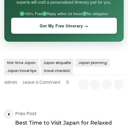
experts will craft a personalized itinerary just for you.
100% Free
Reply within 24 hours
No obligation
Get My Free Itinerary →
first-time Japan
Japan etiquette
Japan planning
Japan travel tips
travel checklist
on
admin
Leave a Comment
0
First
Trip
to
Japan:
Post
15
Prev Post
Navigation
Things
Best Time to Visit Japan for Relaxed
to