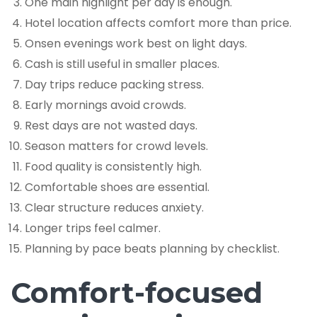
One main highlight per day is enough.
Hotel location affects comfort more than price.
Onsen evenings work best on light days.
Cash is still useful in smaller places.
Day trips reduce packing stress.
Early mornings avoid crowds.
Rest days are not wasted days.
Season matters for crowd levels.
Food quality is consistently high.
Comfortable shoes are essential.
Clear structure reduces anxiety.
Longer trips feel calmer.
Planning by pace beats planning by checklist.
Comfort-focused