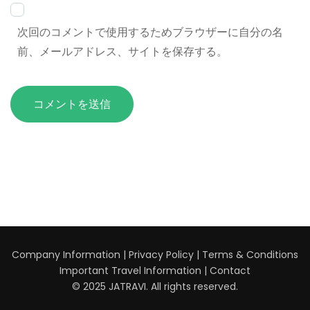
次回のコメントで使用するためブラウザーに自分の名
前、メールアドレス、サイトを保存する。
Company Information
|
Privacy Policy
|
Terms & Conditions
Important Travel Information
|
Contact
© 2025 JATRAVI. All rights reserved.