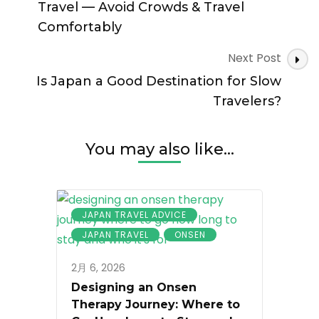
Know
Travel — Avoid Crowds & Travel
Comfortably
Next Post
Is Japan a Good Destination for Slow
Travelers?
You may also like...
JAPAN TRAVEL ADVICE
JAPAN TRAVEL
ONSEN
2月 6, 2026
Designing an Onsen
Therapy Journey: Where to