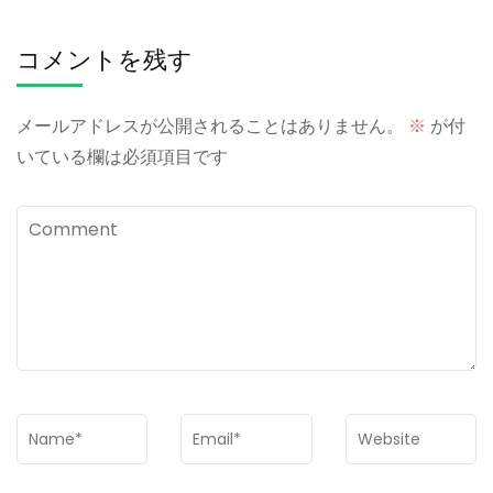
コメントを残す
メールアドレスが公開されることはありません。
※
が付
いている欄は必須項目です
Comment
Name
*
Email
*
Website