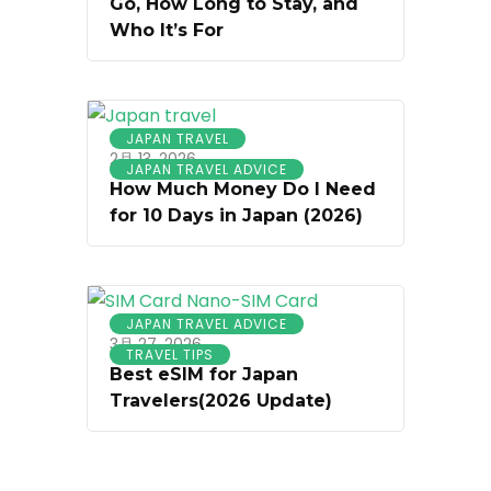
Go, How Long to Stay, and
Who It’s For
JAPAN TRAVEL
2月 13, 2026
JAPAN TRAVEL ADVICE
How Much Money Do I Need
for 10 Days in Japan (2026)
JAPAN TRAVEL ADVICE
3月 27, 2026
TRAVEL TIPS
Best eSIM for Japan
Travelers(2026 Update)