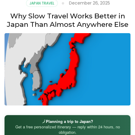
December 26, 2025
JAPAN TRAVEL
Why Slow Travel Works Better in
Japan Than Almost Anywhere Else
🗾
Planning a trip to Japan?
Get a free personalized itinerary — reply within 24 hours, no
obligation.