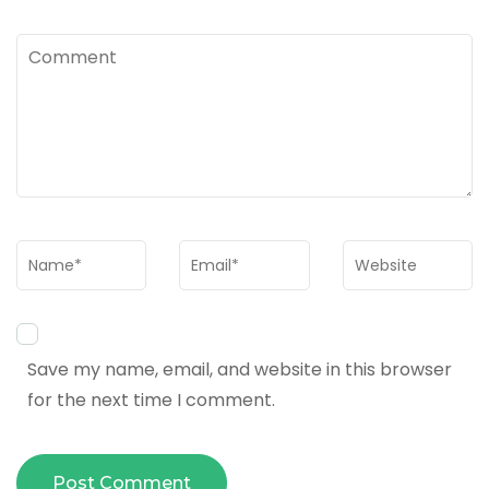
Comment
Name
*
Email
*
Website
Save my name, email, and website in this browser
for the next time I comment.