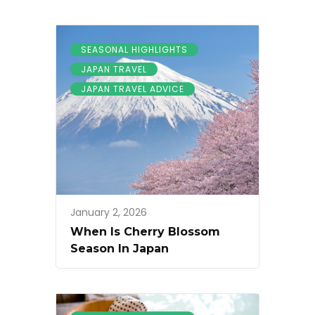
SEASONAL HIGHLIGHTS
JAPAN TRAVEL
JAPAN TRAVEL ADVICE
January 2, 2026
When Is Cherry Blossom
Season In Japan