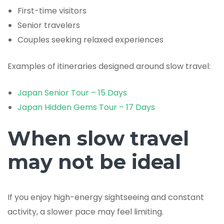
First-time visitors
Senior travelers
Couples seeking relaxed experiences
Examples of itineraries designed around slow travel:
Japan Senior Tour – 15 Days
Japan Hidden Gems Tour – 17 Days
When slow travel
may not be ideal
If you enjoy high-energy sightseeing and constant
activity, a slower pace may feel limiting.