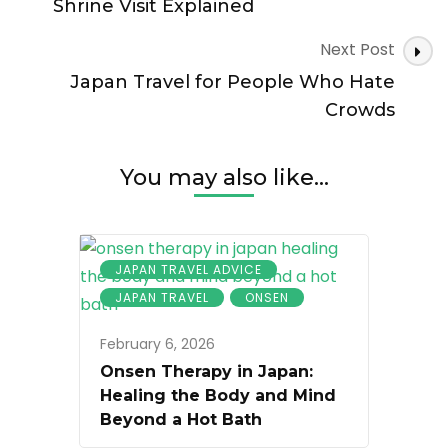
Than
Shrine Visit Explained
Almost
Anywhere
Next Post
Else
Japan Travel for People Who Hate
Crowds
You may also like...
JAPAN TRAVEL ADVICE
JAPAN TRAVEL
ONSEN
February 6, 2026
Onsen Therapy in Japan:
Healing the Body and Mind
Beyond a Hot Bath