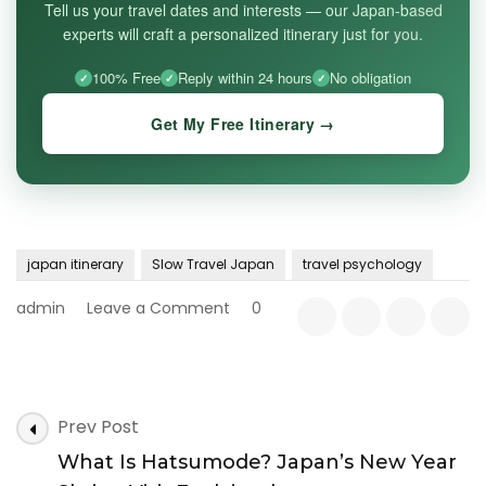
Tell us your travel dates and interests — our Japan-based
experts will craft a personalized itinerary just for you.
100% Free
Reply within 24 hours
No obligation
Get My Free Itinerary →
japan itinerary
Slow Travel Japan
travel psychology
on
admin
Leave a Comment
0
Why
Slow
Travel
Works
Post
Better
Prev Post
Navigation
in
What Is Hatsumode? Japan’s New Year
Japan