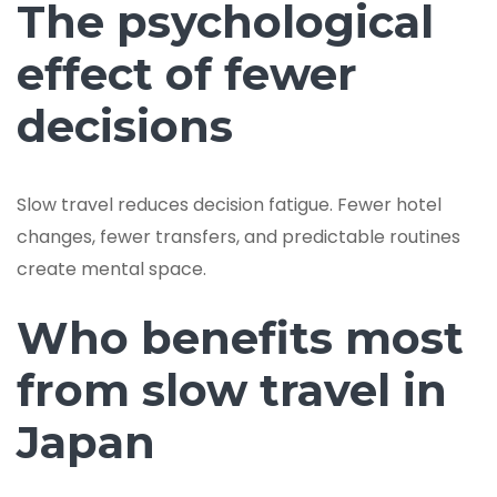
The psychological
effect of fewer
decisions
Slow travel reduces decision fatigue. Fewer hotel
changes, fewer transfers, and predictable routines
create mental space.
Who benefits most
from slow travel in
Japan