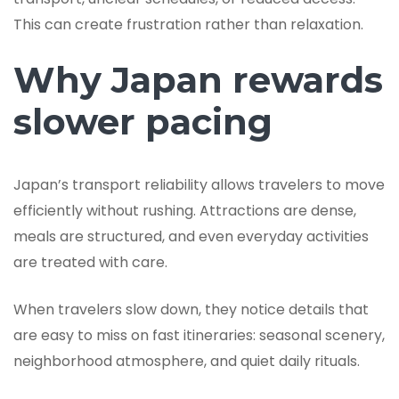
This can create frustration rather than relaxation.
Why Japan rewards
slower pacing
Japan’s transport reliability allows travelers to move
efficiently without rushing. Attractions are dense,
meals are structured, and even everyday activities
are treated with care.
When travelers slow down, they notice details that
are easy to miss on fast itineraries: seasonal scenery,
neighborhood atmosphere, and quiet daily rituals.