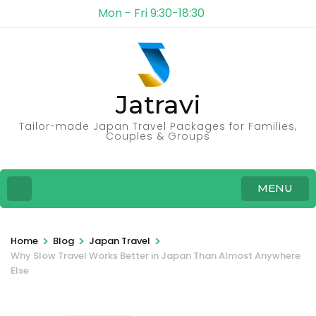
Mon - Fri 9:30-18:30
Jatravi
Tailor-made Japan Travel Packages for Families,
Couples & Groups
MENU
>
>
>
Home
Blog
Japan Travel
Why Slow Travel Works Better in Japan Than Almost Anywhere
Else