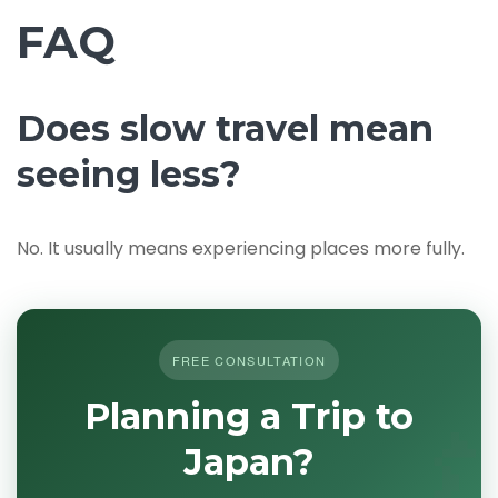
FAQ
Does slow travel mean
seeing less?
No. It usually means experiencing places more fully.
FREE CONSULTATION
Planning a Trip to
Japan?