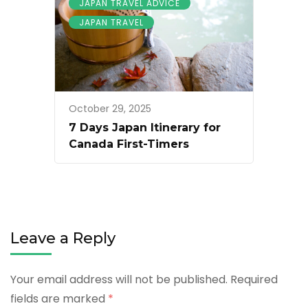
JAPAN TRAVEL ADVICE
JAPAN TRAVEL
October 29, 2025
7 Days Japan Itinerary for
Canada First-Timers
Leave a Reply
Your email address will not be published.
Required
fields are marked
*