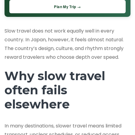
Plan My Trip →
Slow travel does not work equally well in every
country. In Japan, however, it feels almost natural.
The country’s design, culture, and rhythm strongly
reward travelers who choose depth over speed.
Why slow travel
often fails
elsewhere
In many destinations, slower travel means limited
transport, unclear schedules, or reduced access.