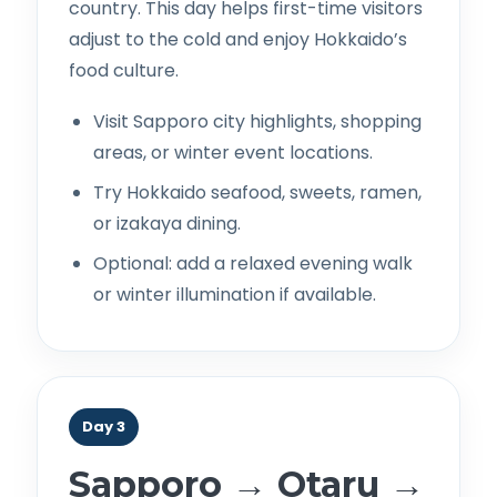
country. This day helps first-time visitors
adjust to the cold and enjoy Hokkaido’s
food culture.
Visit Sapporo city highlights, shopping
areas, or winter event locations.
Try Hokkaido seafood, sweets, ramen,
or izakaya dining.
Optional: add a relaxed evening walk
or winter illumination if available.
Day 3
Sapporo → Otaru →