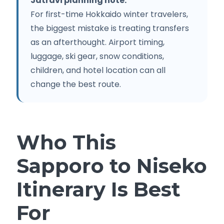
Jatravi planning note:
For first-time Hokkaido winter travelers,
the biggest mistake is treating transfers
as an afterthought. Airport timing,
luggage, ski gear, snow conditions,
children, and hotel location can all
change the best route.
Who This
Sapporo to Niseko
Itinerary Is Best
For