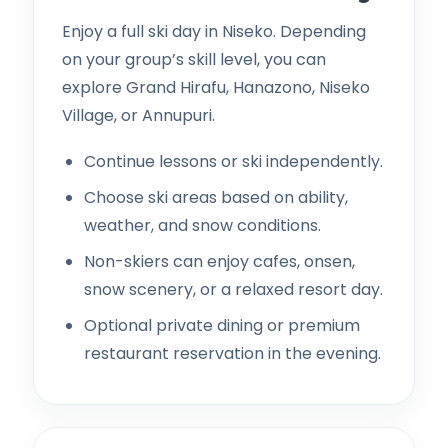
Enjoy a full ski day in Niseko. Depending
on your group’s skill level, you can
explore Grand Hirafu, Hanazono, Niseko
Village, or Annupuri.
Continue lessons or ski independently.
Choose ski areas based on ability,
weather, and snow conditions.
Non-skiers can enjoy cafes, onsen,
snow scenery, or a relaxed resort day.
Optional private dining or premium
restaurant reservation in the evening.