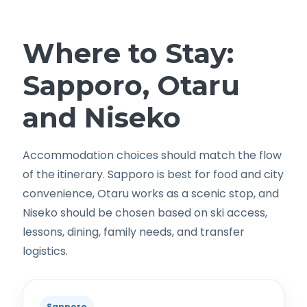
Where to Stay:
Sapporo, Otaru
and Niseko
Accommodation choices should match the flow
of the itinerary. Sapporo is best for food and city
convenience, Otaru works as a scenic stop, and
Niseko should be chosen based on ski access,
lessons, dining, family needs, and transfer
logistics.
Sapporo