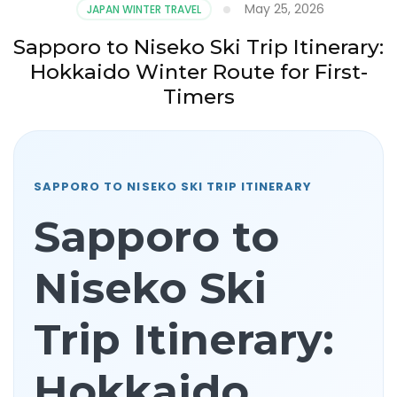
May 25, 2026
JAPAN WINTER TRAVEL
Sapporo to Niseko Ski Trip Itinerary:
Hokkaido Winter Route for First-
Timers
SAPPORO TO NISEKO SKI TRIP ITINERARY
Sapporo to
Niseko Ski
Trip Itinerary:
Hokkaido