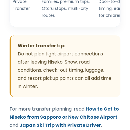
Private
Families, premium trips,
Door-to-door m
Transfer
Otaru stops, multi-city
timing, easier 
routes
for children.
Winter transfer tip:
Do not plan tight airport connections
after leaving Niseko. Snow, road
conditions, check-out timing, luggage,
and resort pickup points can all add time
in winter.
For more transfer planning, read
How to Get to
Niseko from Sapporo or New Chitose Airport
and
Japan Ski Trip with Private Driver
.