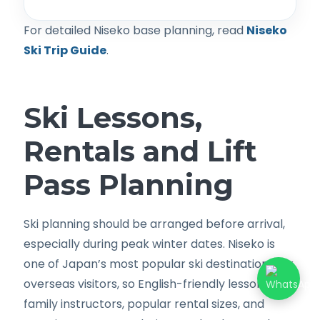
For detailed Niseko base planning, read
Niseko
Ski Trip Guide
.
Ski Lessons,
Rentals and Lift
Pass Planning
Ski planning should be arranged before arrival,
especially during peak winter dates. Niseko is
one of Japan’s most popular ski destinations for
overseas visitors, so English-friendly lessons,
family instructors, popular rental sizes, and