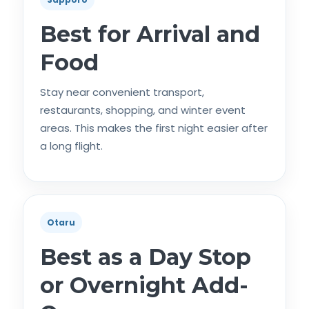
Best for Arrival and
Food
Stay near convenient transport,
restaurants, shopping, and winter event
areas. This makes the first night easier after
a long flight.
Otaru
Best as a Day Stop
or Overnight Add-