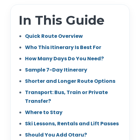
In This Guide
Quick Route Overview
Who This Itinerary Is Best For
How Many Days Do You Need?
Sample 7-Day Itinerary
Shorter and Longer Route Options
Transport: Bus, Train or Private
Transfer?
Where to Stay
Ski Lessons, Rentals and Lift Passes
Should You Add Otaru?