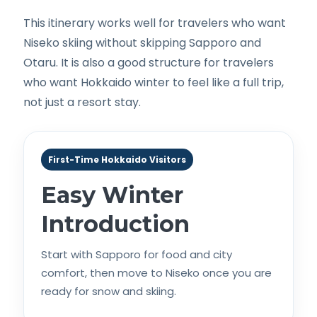
This itinerary works well for travelers who want
Niseko skiing without skipping Sapporo and
Otaru. It is also a good structure for travelers
who want Hokkaido winter to feel like a full trip,
not just a resort stay.
First-Time Hokkaido Visitors
Easy Winter
Introduction
Start with Sapporo for food and city
comfort, then move to Niseko once you are
ready for snow and skiing.