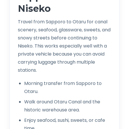
Niseko
Travel from Sapporo to Otaru for canal
scenery, seafood, glassware, sweets, and
snowy streets before continuing to
Niseko. This works especially well with a
private vehicle because you can avoid
carrying luggage through multiple
stations.
Morning transfer from Sapporo to
Otaru.
Walk around Otaru Canal and the
historic warehouse area.
Enjoy seafood, sushi, sweets, or cafe
time.