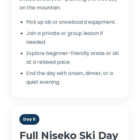
on the mountain.
Pick up ski or snowboard equipment.
Join a private or group lesson if
needed.
Explore beginner-friendly areas or ski
at a relaxed pace.
End the day with onsen, dinner, or a
quiet evening.
Day 5
Full Niseko Ski Day