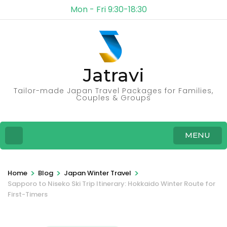
Mon - Fri 9:30-18:30
Jatravi
Tailor-made Japan Travel Packages for Families,
Couples & Groups
MENU
>
>
>
Home
Blog
Japan Winter Travel
Sapporo to Niseko Ski Trip Itinerary: Hokkaido Winter Route for
First-Timers