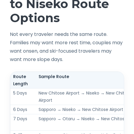
to Niseko Route
Options
Not every traveler needs the same route.
Families may want more rest time, couples may
want onsen, and ski-focused travelers may
want more slope days.
Route
Sample Route
Length
5 Days
New Chitose Airport → Niseko → New Chitose
Airport
6 Days
Sapporo → Niseko → New Chitose Airport
7 Days
Sapporo → Otaru → Niseko → New Chitose Air