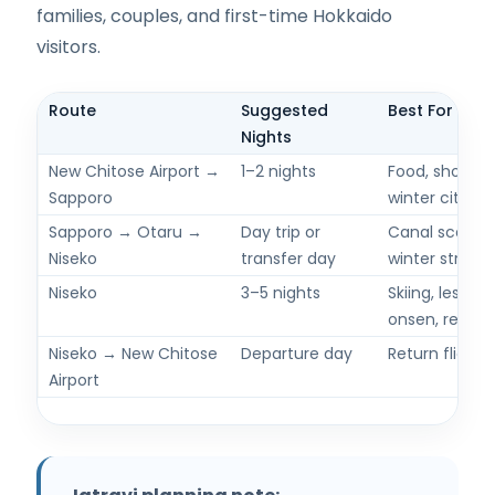
families, couples, and first-time Hokkaido
visitors.
Route
Suggested
Best For
Nights
New Chitose Airport →
1–2 nights
Food, shopping
Sapporo
winter city ti
Sapporo → Otaru →
Day trip or
Canal scenery
Niseko
transfer day
winter streets
Niseko
3–5 nights
Skiing, lesson
onsen, resort
Niseko → New Chitose
Departure day
Return flight 
Airport