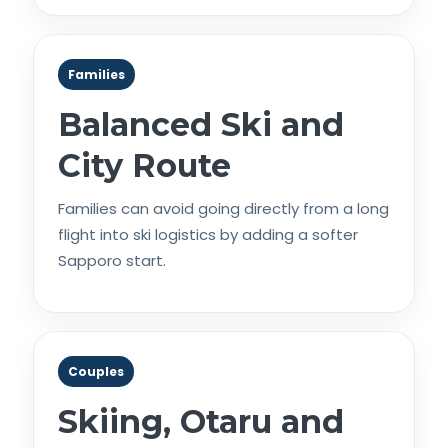
Families
Balanced Ski and
City Route
Families can avoid going directly from a long
flight into ski logistics by adding a softer
Sapporo start.
Couples
Skiing, Otaru and