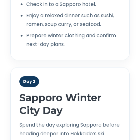
Check in to a Sapporo hotel.
Enjoy a relaxed dinner such as sushi,
ramen, soup curry, or seafood.
Prepare winter clothing and confirm
next-day plans.
Day 2
Sapporo Winter
City Day
Spend the day exploring Sapporo before
heading deeper into Hokkaido’s ski