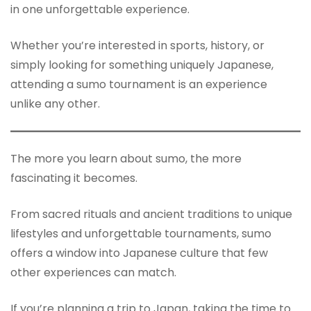
in one unforgettable experience.
Whether you’re interested in sports, history, or
simply looking for something uniquely Japanese,
attending a sumo tournament is an experience
unlike any other.
The more you learn about sumo, the more
fascinating it becomes.
From sacred rituals and ancient traditions to unique
lifestyles and unforgettable tournaments, sumo
offers a window into Japanese culture that few
other experiences can match.
If you’re planning a trip to Japan, taking the time to