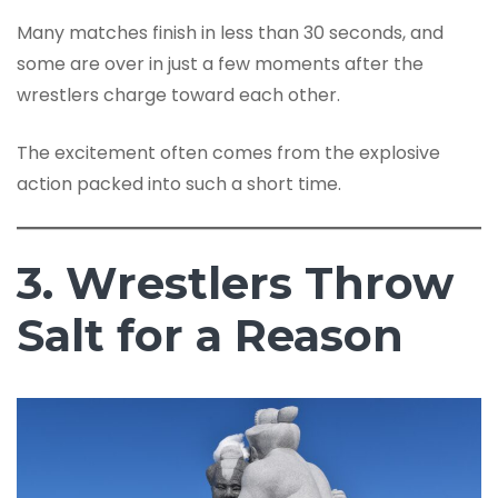
Many matches finish in less than 30 seconds, and
some are over in just a few moments after the
wrestlers charge toward each other.
The excitement often comes from the explosive
action packed into such a short time.
3. Wrestlers Throw
Salt for a Reason