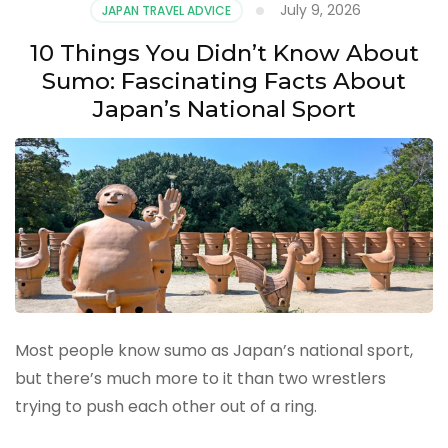
July 9, 2026
JAPAN TRAVEL ADVICE
10 Things You Didn’t Know About
Sumo: Fascinating Facts About
Japan’s National Sport
Most people know sumo as Japan’s national sport,
but there’s much more to it than two wrestlers
trying to push each other out of a ring.