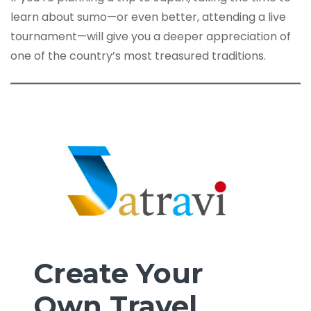
learn about sumo—or even better, attending a live
tournament—will give you a deeper appreciation of
one of the country’s most treasured traditions.
Create Your
Own Travel