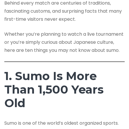
Behind every match are centuries of traditions,
fascinating customs, and surprising facts that many
first-time visitors never expect.
Whether you’re planning to watch a live tournament
or you’re simply curious about Japanese culture,
here are ten things you may not know about sumo.
1. Sumo Is More
Than 1,500 Years
Old
Sumo is one of the world’s oldest organized sports.