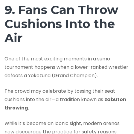
9. Fans Can Throw
Cushions Into the
Air
One of the most exciting moments in a sumo
tournament happens when a lower-ranked wrestler
defeats a Yokozuna (Grand Champion).
The crowd may celebrate by tossing their seat
cushions into the air—a tradition known as
zabuton
throwing
.
While it’s become an iconic sight, modern arenas
now discourage the practice for safety reasons.