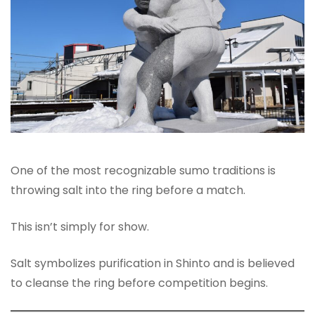
One of the most recognizable sumo traditions is
throwing salt into the ring before a match.
This isn’t simply for show.
Salt symbolizes purification in Shinto and is believed
to cleanse the ring before competition begins.