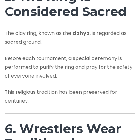
Considered Sacred
The clay ring, known as the
dohyo
, is regarded as
sacred ground.
Before each tournament, a special ceremony is
performed to purify the ring and pray for the safety
of everyone involved.
This religious tradition has been preserved for
centuries.
6. Wrestlers Wear