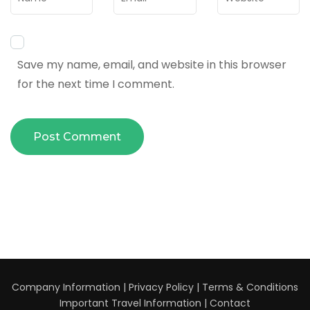
Save my name, email, and website in this browser
for the next time I comment.
Company Information
|
Privacy Policy
|
Terms & Conditions
Important Travel Information
|
Contact