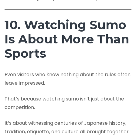
10. Watching Sumo
Is About More Than
Sports
Even visitors who know nothing about the rules often
leave impressed.
That’s because watching sumo isn’t just about the
competition.
It’s about witnessing centuries of Japanese history,
tradition, etiquette, and culture all brought together