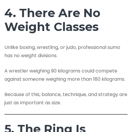
4. There Are No
Weight Classes
Unlike boxing, wrestling, or judo, professional sumo
has no weight divisions.
A wrestler weighing 90 kilograms could compete
against someone weighing more than 180 kilograms.
Because of this, balance, technique, and strategy are
just as important as size.
5. The Ring Is