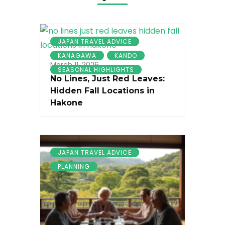
JAPAN TRAVEL ADVICE
KANAGAWA
KANDO
March 11, 2026
SEASONAL HIGHLIGHTS
No Lines, Just Red Leaves:
Hidden Fall Locations in
Hakone
JAPAN TRAVEL ADVICE
PLANNING