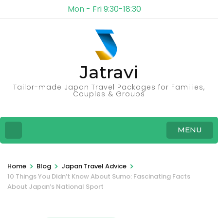
Mon - Fri 9:30-18:30
Jatravi
Tailor-made Japan Travel Packages for Families,
Couples & Groups
MENU
>
>
>
Home
Blog
Japan Travel Advice
10 Things You Didn’t Know About Sumo: Fascinating Facts
About Japan’s National Sport