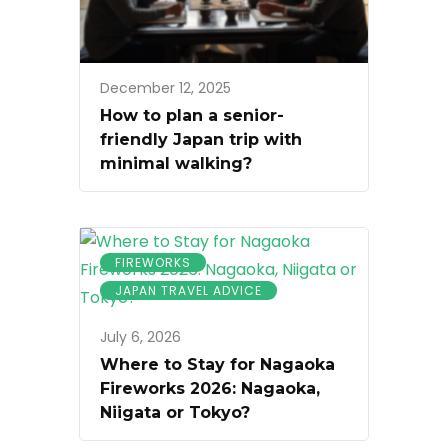
December 12, 2025
How to plan a senior-
friendly Japan trip with
minimal walking?
FIREWORKS
JAPAN TRAVEL ADVICE
July 6, 2026
Where to Stay for Nagaoka
Fireworks 2026: Nagaoka,
Niigata or Tokyo?