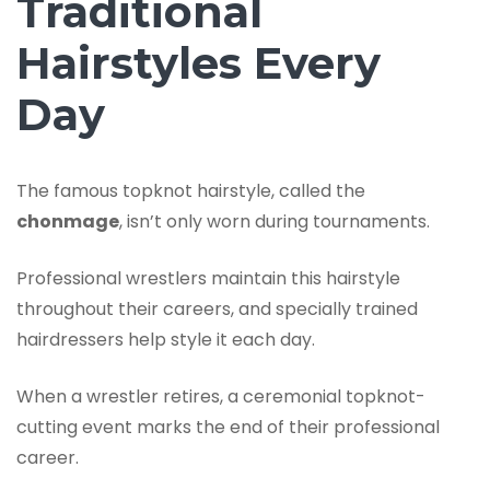
Traditional
Hairstyles Every
Day
The famous topknot hairstyle, called the
chonmage
, isn’t only worn during tournaments.
Professional wrestlers maintain this hairstyle
throughout their careers, and specially trained
hairdressers help style it each day.
When a wrestler retires, a ceremonial topknot-
cutting event marks the end of their professional
career.