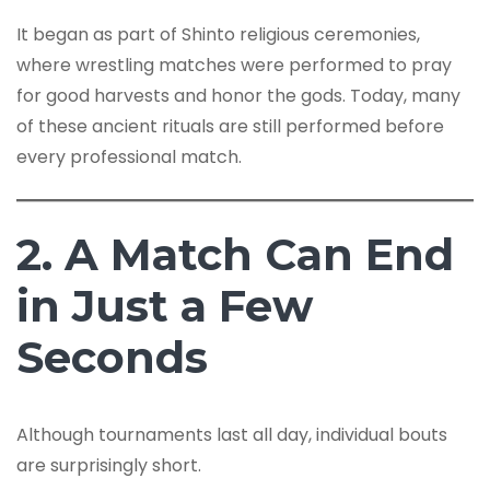
It began as part of Shinto religious ceremonies,
where wrestling matches were performed to pray
for good harvests and honor the gods. Today, many
of these ancient rituals are still performed before
every professional match.
2. A Match Can End
in Just a Few
Seconds
Although tournaments last all day, individual bouts
are surprisingly short.