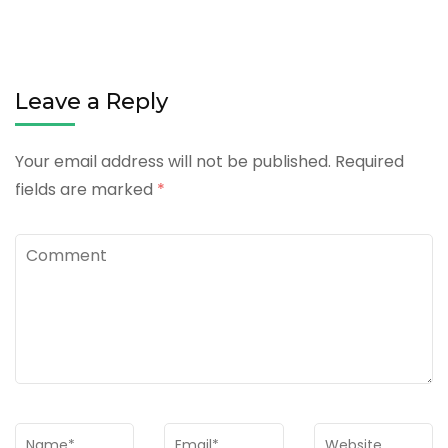
Leave a Reply
Your email address will not be published.
Required
fields are marked
*
Comment
Name
*
Email
*
Website