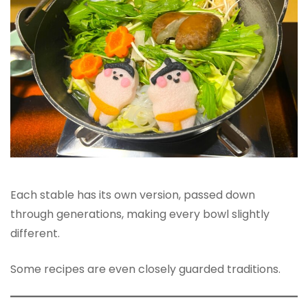
Each stable has its own version, passed down
through generations, making every bowl slightly
different.
Some recipes are even closely guarded traditions.