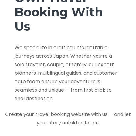
Booking With
Us
We specialize in crafting unforgettable
journeys across Japan. Whether you’re a
solo traveler, couple, or family, our expert
planners, multilingual guides, and customer
care team ensure your adventure is
seamless and unique — from first click to
final destination.
Create your travel booking website with us — and let
your story unfold in Japan.