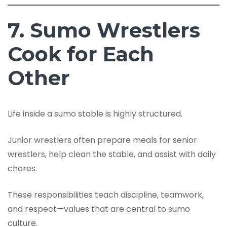
7. Sumo Wrestlers
Cook for Each
Other
Life inside a sumo stable is highly structured.
Junior wrestlers often prepare meals for senior
wrestlers, help clean the stable, and assist with daily
chores.
These responsibilities teach discipline, teamwork,
and respect—values that are central to sumo
culture.