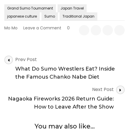
Grand Sumo Tournament
Japan Travel
japanese culture
Sumo
Traditional Japan
on
Mo Mo
Leave a Comment
0
10
Things
You
Didn’t
Post
Know
Prev Post
Navigation
About
What Do Sumo Wrestlers Eat? Inside
Sumo:
Fascinating
the Famous Chanko Nabe Diet
Facts
About
Next Post
Japan’s
Nagaoka Fireworks 2026 Return Guide:
National
Sport
How to Leave After the Show
You may also like...