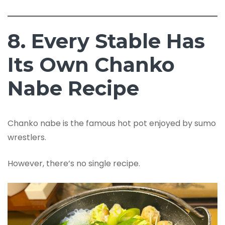
8. Every Stable Has
Its Own Chanko
Nabe Recipe
Chanko nabe is the famous hot pot enjoyed by sumo
wrestlers.
However, there’s no single recipe.