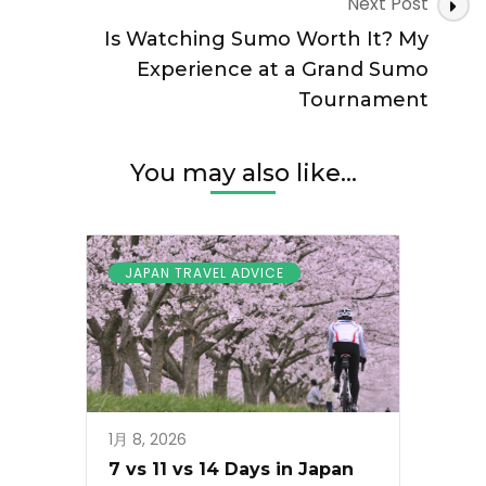
Next Post
Is Watching Sumo Worth It? My
Experience at a Grand Sumo
Tournament
You may also like...
JAPAN TRAVEL ADVICE
1月 8, 2026
7 vs 11 vs 14 Days in Japan