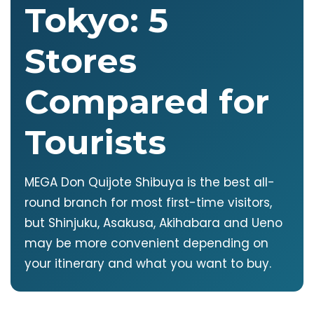
Tokyo: 5
Stores
Compared for
Tourists
MEGA Don Quijote Shibuya is the best all-
round branch for most first-time visitors,
but Shinjuku, Asakusa, Akihabara and Ueno
may be more convenient depending on
your itinerary and what you want to buy.