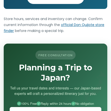
Store hours, services and inventory can change. Confirm
current information through the
official Don Quijote store
finder
before making a special trip.
FREE CONSULTATION
Planning a Trip to
Japan?
Tell us your travel dates and interests — our Japan-based
experts will craft a personalized itinerary just for you.
100% Free
Reply within 24 hours
No obligation