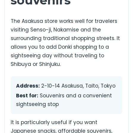
souvenirs
The Asakusa store works well for travelers
visiting Senso-ji, Nakamise and the
surrounding traditional shopping streets. It
allows you to add Donki shopping to a
sightseeing day without traveling to
Shibuya or Shinjuku.
Address:
2-10-14 Asakusa, Taito, Tokyo
Best for:
Souvenirs and a convenient
sightseeing stop
It is particularly useful if you want
Japanese snacks, affordable souvenirs,