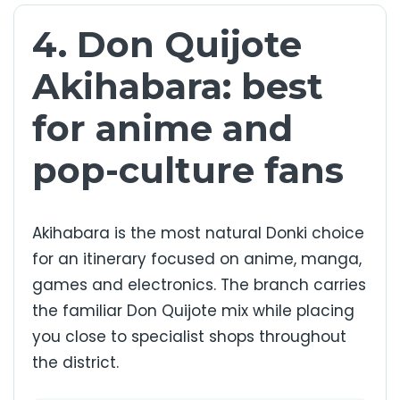
4. Don Quijote
Akihabara: best
for anime and
pop-culture fans
Akihabara is the most natural Donki choice
for an itinerary focused on anime, manga,
games and electronics. The branch carries
the familiar Don Quijote mix while placing
you close to specialist shops throughout
the district.