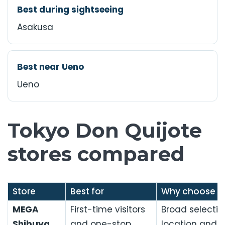
Best during sightseeing
Asakusa
Best near Ueno
Ueno
Tokyo Don Quijote
stores compared
Store
Best for
Why choose it
MEGA
First-time visitors
Broad selectio
Shibuya
and one-stop
location and 