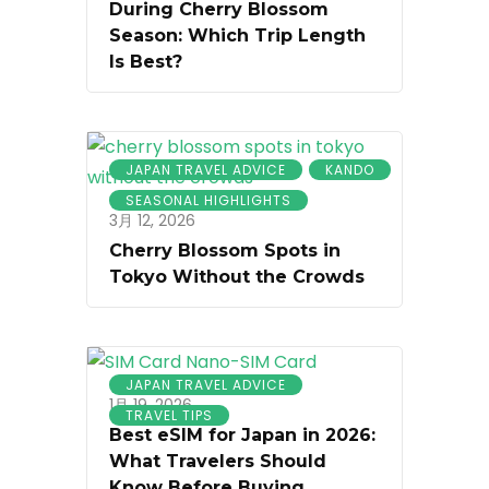
During Cherry Blossom
Season: Which Trip Length
Is Best?
JAPAN TRAVEL ADVICE
KANDO
SEASONAL HIGHLIGHTS
3月 12, 2026
Cherry Blossom Spots in
Tokyo Without the Crowds
JAPAN TRAVEL ADVICE
1月 19, 2026
TRAVEL TIPS
Best eSIM for Japan in 2026:
What Travelers Should
Know Before Buying