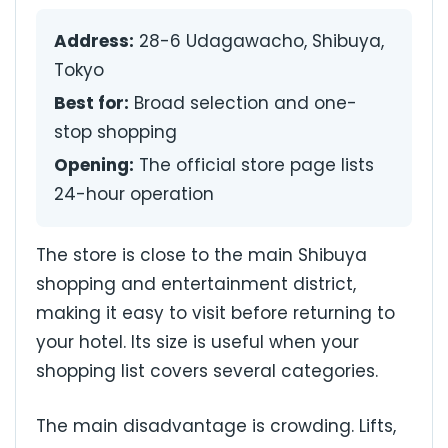
Address:
28-6 Udagawacho, Shibuya,
Tokyo
Best for:
Broad selection and one-
stop shopping
Opening:
The official store page lists
24-hour operation
The store is close to the main Shibuya
shopping and entertainment district,
making it easy to visit before returning to
your hotel. Its size is useful when your
shopping list covers several categories.
The main disadvantage is crowding. Lifts,