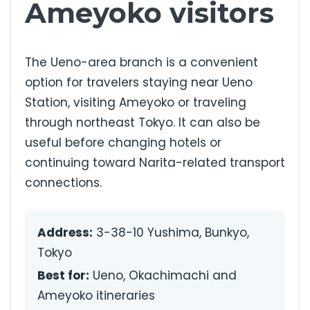
Ameyoko visitors
The Ueno-area branch is a convenient
option for travelers staying near Ueno
Station, visiting Ameyoko or traveling
through northeast Tokyo. It can also be
useful before changing hotels or
continuing toward Narita-related transport
connections.
Address:
3-38-10 Yushima, Bunkyo,
Tokyo
Best for:
Ueno, Okachimachi and
Ameyoko itineraries