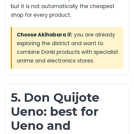
but it is not automatically the cheapest
shop for every product.
Choose Akihabara if:
you are already
exploring the district and want to
combine Donki products with specialist
anime and electronics stores.
5. Don Quijote
Ueno: best for
Ueno and