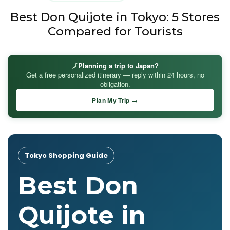
Best Don Quijote in Tokyo: 5 Stores
Compared for Tourists
🗾
Planning a trip to Japan?
Get a free personalized itinerary — reply within 24 hours, no
obligation.
Plan My Trip →
Tokyo Shopping Guide
Best Don
Quijote in