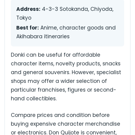
Address:
4-3-3 Sotokanda, Chiyoda,
Tokyo
Best for:
Anime, character goods and
Akihabara itineraries
Donki can be useful for affordable
character items, novelty products, snacks
and general souvenirs. However, specialist
shops may offer a wider selection of
particular franchises, figures or second-
hand collectibles.
Compare prices and condition before
buying expensive character merchandise
or electronics. Don Quijote is convenient,