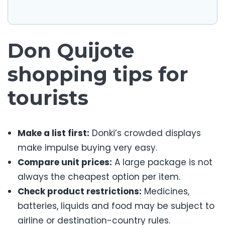
Don Quijote
shopping tips for
tourists
Make a list first:
Donki’s crowded displays
make impulse buying very easy.
Compare unit prices:
A large package is not
always the cheapest option per item.
Check product restrictions:
Medicines,
batteries, liquids and food may be subject to
airline or destination-country rules.