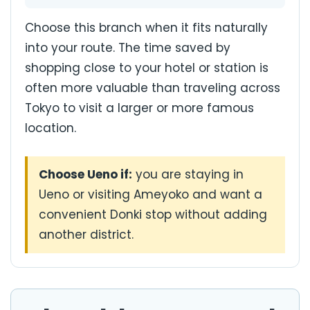
Choose this branch when it fits naturally
into your route. The time saved by
shopping close to your hotel or station is
often more valuable than traveling across
Tokyo to visit a larger or more famous
location.
Choose Ueno if:
you are staying in
Ueno or visiting Ameyoko and want a
convenient Donki stop without adding
another district.