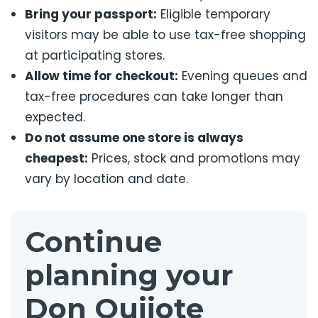
Bring your passport:
Eligible temporary
visitors may be able to use tax-free shopping
at participating stores.
Allow time for checkout:
Evening queues and
tax-free procedures can take longer than
expected.
Do not assume one store is always
cheapest:
Prices, stock and promotions may
vary by location and date.
Continue
planning your
Don Quijote