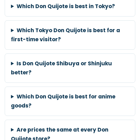
Which Don Quijote is best in Tokyo?
Which Tokyo Don Quijote is best for a
first-time visitor?
Is Don Quijote Shibuya or Shinjuku
better?
Which Don Quijote is best for anime
goods?
Are prices the same at every Don
Quijote store?