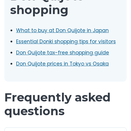
shopping
What to buy at Don Quijote in Japan
Essential Donki shopping tips for visitors
Don Quijote tax-free shopping guide
Don Quijote prices in Tokyo vs Osaka
Frequently asked
questions