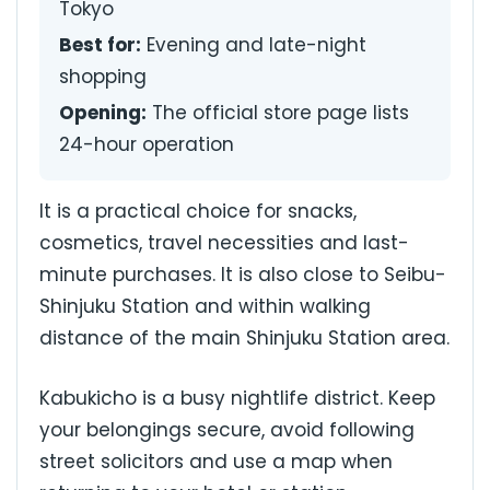
Tokyo
Best for:
Evening and late-night
shopping
Opening:
The official store page lists
24-hour operation
It is a practical choice for snacks,
cosmetics, travel necessities and last-
minute purchases. It is also close to Seibu-
Shinjuku Station and within walking
distance of the main Shinjuku Station area.
Kabukicho is a busy nightlife district. Keep
your belongings secure, avoid following
street solicitors and use a map when