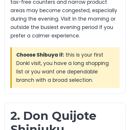
tax-free counters and narrow product
areas may become congested, especially
during the evening. Visit in the morning or
outside the busiest evening period if you
prefer a calmer experience.
Choose Shibuya if:
this is your first
Donki visit, you have a long shopping
list or you want one dependable
branch with a broad selection.
2. Don Quijote
Shinjuku