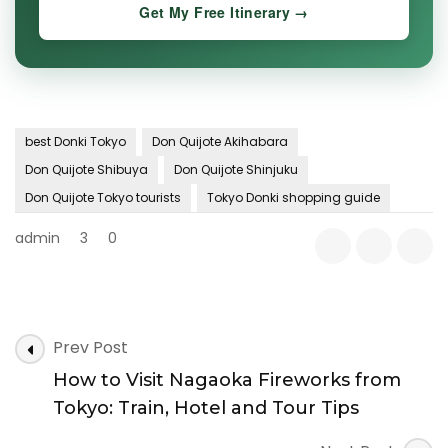
Get My Free Itinerary →
best Donki Tokyo
Don Quijote Akihabara
Don Quijote Shibuya
Don Quijote Shinjuku
Don Quijote Tokyo tourists
Tokyo Donki shopping guide
admin
3
0
Post
Prev Post
Navigation
How to Visit Nagaoka Fireworks from
Tokyo: Train, Hotel and Tour Tips