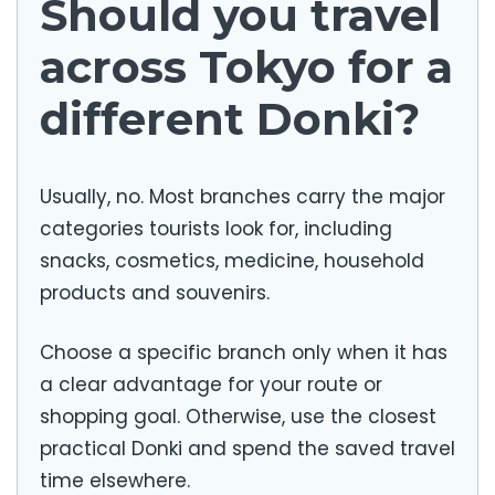
Should you travel
across Tokyo for a
different Donki?
Usually, no. Most branches carry the major
categories tourists look for, including
snacks, cosmetics, medicine, household
products and souvenirs.
Choose a specific branch only when it has
a clear advantage for your route or
shopping goal. Otherwise, use the closest
practical Donki and spend the saved travel
time elsewhere.