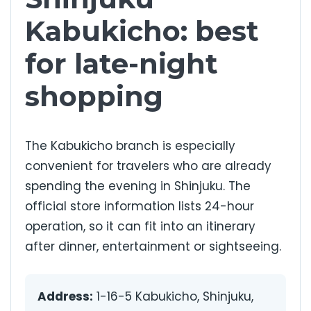
Kabukicho: best
for late-night
shopping
The Kabukicho branch is especially
convenient for travelers who are already
spending the evening in Shinjuku. The
official store information lists 24-hour
operation, so it can fit into an itinerary
after dinner, entertainment or sightseeing.
Address:
1-16-5 Kabukicho, Shinjuku,