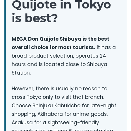
Quijote in Tokyo
is best?
MEGA Don Quijote Shibuya is the best
overall choice for most tourists.
It has a
broad product selection, operates 24
hours and is located close to Shibuya
Station.
However, there is usually no reason to
cross Tokyo only to visit that branch.
Choose Shinjuku Kabukicho for late-night
shopping, Akihabara for anime goods,
Asakusa for a sightseeing-friendly