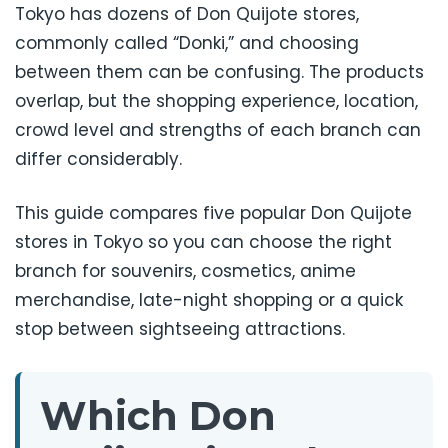
Tokyo has dozens of Don Quijote stores,
commonly called “Donki,” and choosing
between them can be confusing. The products
overlap, but the shopping experience, location,
crowd level and strengths of each branch can
differ considerably.
This guide compares five popular Don Quijote
stores in Tokyo so you can choose the right
branch for souvenirs, cosmetics, anime
merchandise, late-night shopping or a quick
stop between sightseeing attractions.
Which Don