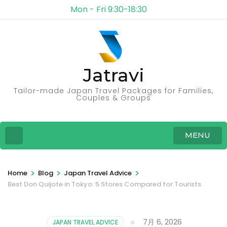
Mon - Fri 9:30-18:30
Jatravi
Tailor-made Japan Travel Packages for Families,
Couples & Groups
MENU
>
>
>
Home
Blog
Japan Travel Advice
Best Don Quijote in Tokyo: 5 Stores Compared for Tourists
7月 6, 2026
JAPAN TRAVEL ADVICE