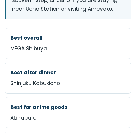
souvenir stop, or Ueno if you are staying
near Ueno Station or visiting Ameyoko.
Best overall
MEGA Shibuya
Best after dinner
Shinjuku Kabukicho
Best for anime goods
Akihabara