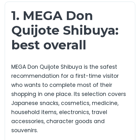
1. MEGA Don
Quijote Shibuya:
best overall
MEGA Don Quijote Shibuya is the safest
recommendation for a first-time visitor
who wants to complete most of their
shopping in one place. Its selection covers
Japanese snacks, cosmetics, medicine,
household items, electronics, travel
accessories, character goods and
souvenirs.