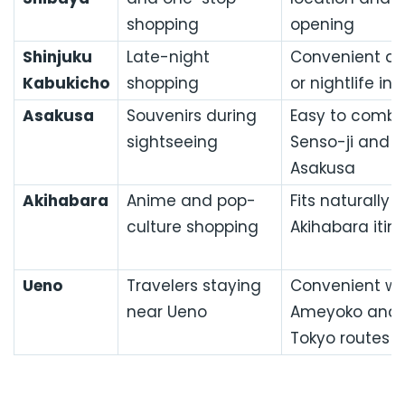
shopping
opening
Shinjuku
Late-night
Convenient aft
Kabukicho
shopping
or nightlife in 
Asakusa
Souvenirs during
Easy to combi
sightseeing
Senso-ji and c
Asakusa
Akihabara
Anime and pop-
Fits naturally 
culture shopping
Akihabara itin
Ueno
Travelers staying
Convenient wi
near Ueno
Ameyoko and 
Tokyo routes