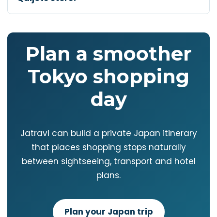
Plan a smoother
Tokyo shopping
day
Jatravi can build a private Japan itinerary
that places shopping stops naturally
between sightseeing, transport and hotel
plans.
Plan your Japan trip