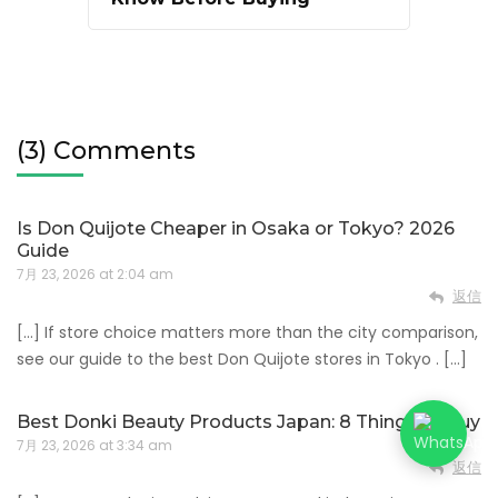
(3) Comments
Is Don Quijote Cheaper in Osaka or Tokyo? 2026
Guide
7月 23, 2026 at 2:04 am
返信
[…] If store choice matters more than the city comparison,
see our guide to the best Don Quijote stores in Tokyo . […]
Best Donki Beauty Products Japan: 8 Things to Buy
7月 23, 2026 at 3:34 am
返信