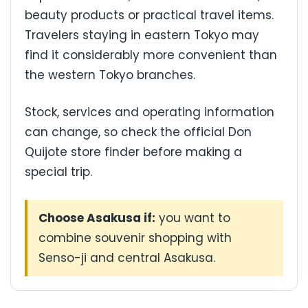
beauty products or practical travel items.
Travelers staying in eastern Tokyo may
find it considerably more convenient than
the western Tokyo branches.
Stock, services and operating information
can change, so check the official Don
Quijote store finder before making a
special trip.
Choose Asakusa if:
you want to
combine souvenir shopping with
Senso-ji and central Asakusa.