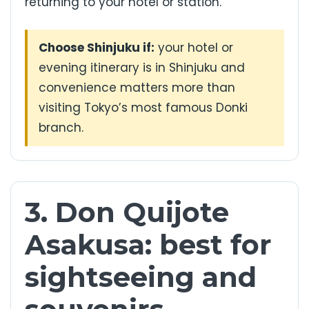
returning to your hotel or station.
Choose Shinjuku if:
your hotel or
evening itinerary is in Shinjuku and
convenience matters more than
visiting Tokyo’s most famous Donki
branch.
3. Don Quijote
Asakusa: best for
sightseeing and