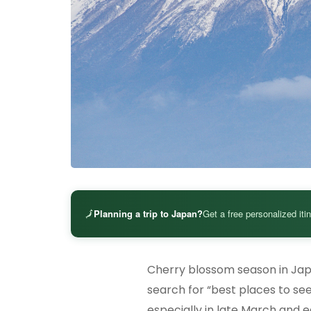
🗾
Planning a trip to Japan?
Get a free personalized iti
Cherry blossom season in Japa
search for “best places to see
especially in late March and ea