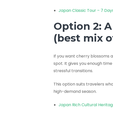
Japan Classic Tour – 7 Day
Option 2: A
(best mix 
If you want cherry blossoms an
spot. It gives you enough time
stressful transitions.
This option suits travelers w
high-demand season.
Japan Rich Cultural Herita