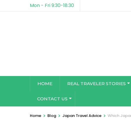
Mon - Fri 9:30-18:30
HOME
REAL TRAVELER STORIES
CONTACT US
>
>
>
Home
Blog
Japan Travel Advice
Which Japan