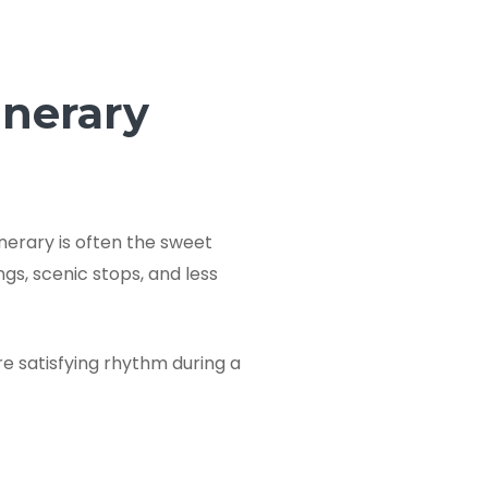
inerary
inerary is often the sweet
ngs, scenic stops, and less
e satisfying rhythm during a