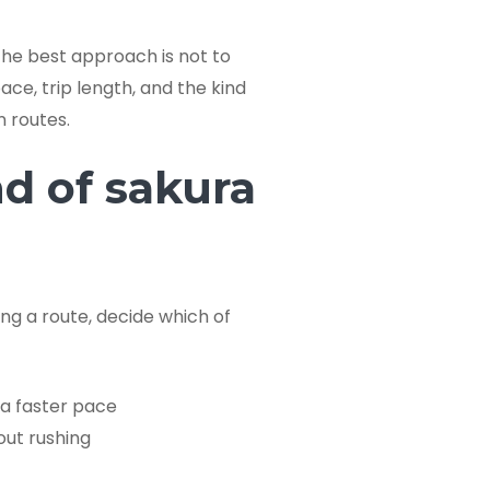
 the best approach is not to
ce, trip length, and the kind
n routes.
nd of sakura
ing a route, decide which of
a faster pace
out rushing