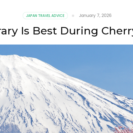
January 7, 2026
JAPAN TRAVEL ADVICE
rary Is Best During Cher