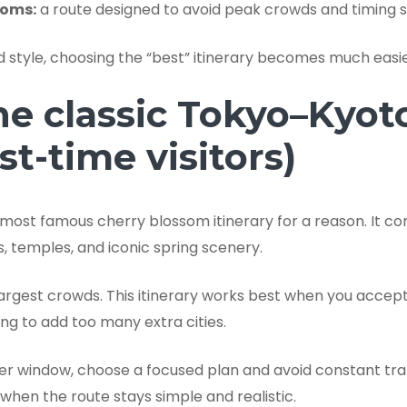
soms:
a route designed to avoid peak crowds and timing s
style, choosing the “best” itinerary becomes much easie
he classic Tokyo–Kyot
rst-time visitors)
 most famous cherry blossom itinerary for a reason. It 
, temples, and iconic spring scenery.
 largest crowds. This itinerary works best when you accep
ng to add too many extra cities.
rter window, choose a focused plan and avoid constant tra
when the route stays simple and realistic.