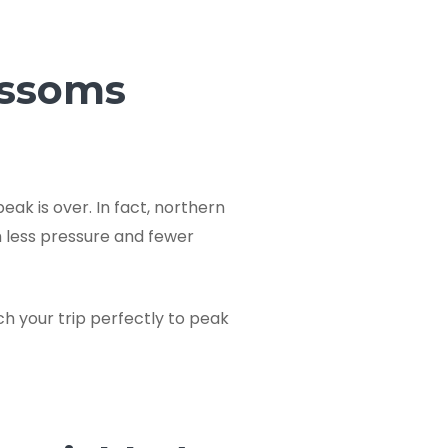
ossoms
ak is over. In fact, northern
h less pressure and fewer
ch your trip perfectly to peak