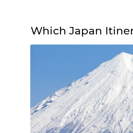
Which Japan Itine