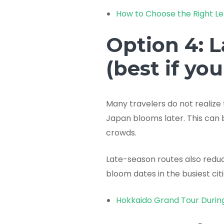
How to Choose the Right Le
Option 4: 
(best if yo
Many travelers do not realize
Japan blooms later. This can 
crowds.
Late-season routes also reduce
bloom dates in the busiest citi
Hokkaido Grand Tour Durin