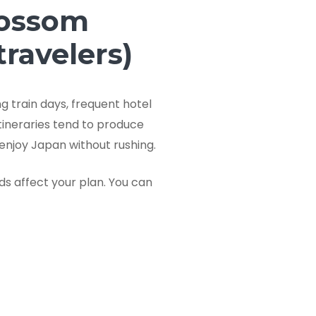
lossom
travelers)
g train days, frequent hotel
tineraries tend to produce
enjoy Japan without rushing.
wds affect your plan. You can