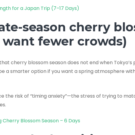
ngth for a Japan Trip (7–17 Days)
Late-season cherry bl
u want fewer crowds)
 that cherry blossom season does not end when Tokyo’s pe
be a smarter option if you want a spring atmosphere wit
 the risk of “timing anxiety”—the stress of trying to mat
es.
g Cherry Blossom Season – 6 Days