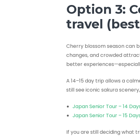
Option 3: C
travel (bes
Cherry blossom season can be 
changes, and crowded attracti
better experiences—especially
A 14–15 day trip allows a calm
still see iconic sakura scenery
Japan Senior Tour – 14 Day
Japan Senior Tour – 15 Day
If you are still deciding what t