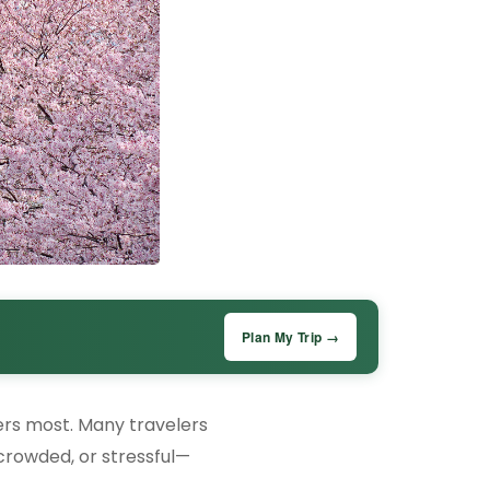
Plan My Trip →
ters most. Many travelers
 crowded, or stressful—