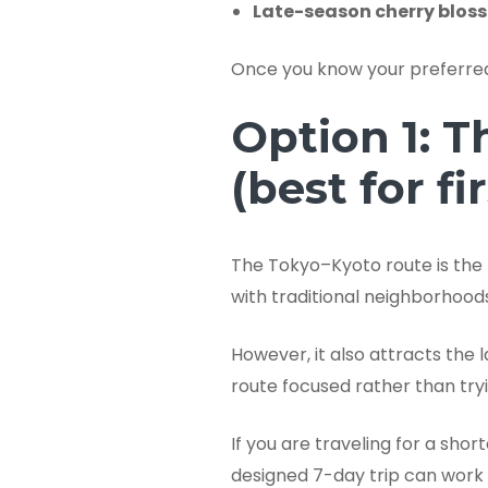
Late-season cherry blos
Once you know your preferred 
Option 1: T
(best for fi
The Tokyo–Kyoto route is the
with traditional neighborhoods
However, it also attracts the
route focused rather than tryi
If you are traveling for a sho
designed 7-day trip can work 