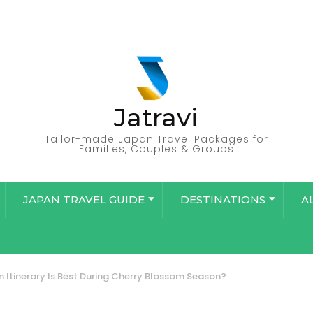
Jatravi
Tailor-made Japan Travel Packages for
Families, Couples & Groups
JAPAN TRAVEL GUIDE
DESTINATIONS
A
 Itinerary Is Best During Cherry Blossom Season?