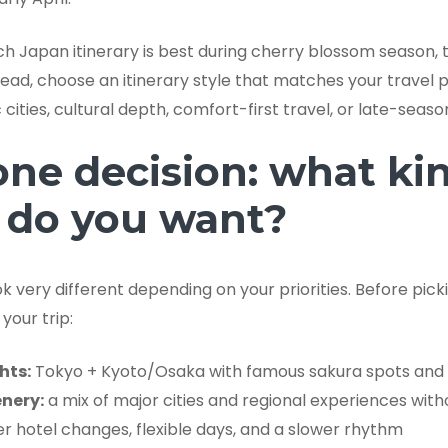
ich Japan itinerary is best during cherry blossom season,
ad, choose an itinerary style that matches your travel pa
cities, cultural depth, comfort-first travel, or late-seaso
one decision: what ki
 do you want?
 very different depending on your priorities. Before pick
your trip:
hts:
Tokyo + Kyoto/Osaka with famous sakura spots and 
nery:
a mix of major cities and regional experiences with
r hotel changes, flexible days, and a slower rhythm