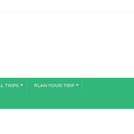
LL TRIPS
PLAN YOUR TRIP