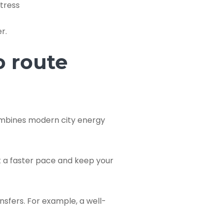
tress
r.
o route
combines modern city energy
t a faster pace and keep your
nsfers. For example, a well-