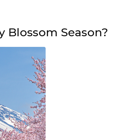
ry Blossom Season?