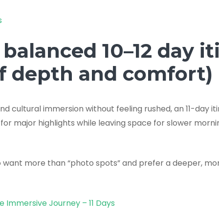
s
 balanced 10–12 day it
of depth and comfort)
d cultural immersion without feeling rushed, an 11-day it
 for major highlights while leaving space for slower morni
ho want more than “photo spots” and prefer a deeper, mor
ge Immersive Journey – 11 Days