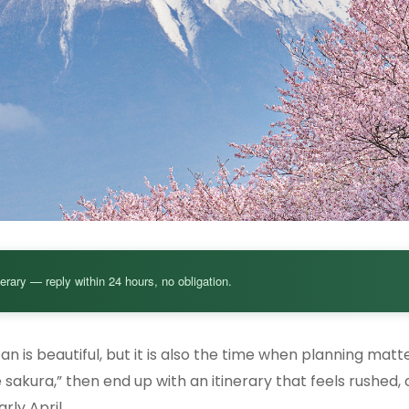
nerary — reply within 24 hours, no obligation.
n is beautiful, but it is also the time when planning mat
 sakura,” then end up with an itinerary that feels rushed,
rly April.