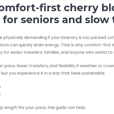
omfort-first cherry b
t for seniors and slow 
physically demanding if your itinerary is too packed. Lon
ons can quickly drain energy. That is why comfort-first i
 for senior travelers, families, and anyone who wants to 
er pace, fewer transfers, and flexibility if weather or cro
, but you experience it in a way that feels sustainable.
s
s
rip length fits your pace, this guide can help: