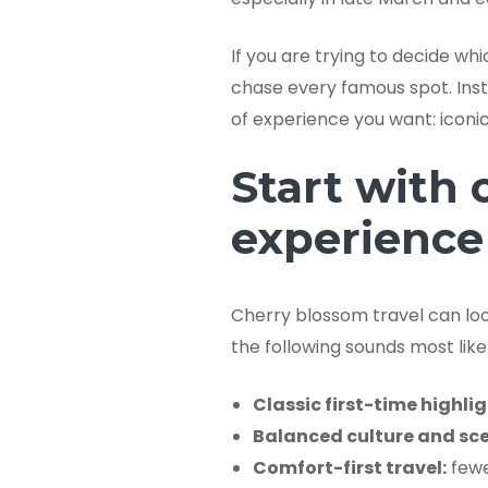
If you are trying to decide wh
chase every famous spot. Inste
of experience you want: iconic 
Start with 
experience
Cherry blossom travel can look
the following sounds most like 
Classic first-time highlig
Balanced culture and sce
Comfort-first travel:
fewe