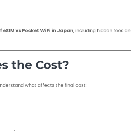
of eSIM vs Pocket WiFi in Japan
, including hidden fees a
.
s the Cost?
nderstand what affects the final cost: