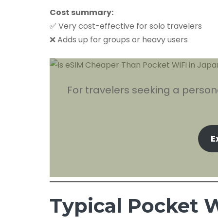
Cost summary:
✅ Very cost-effective for solo travelers
❌ Adds up for groups or heavy users
For travelers seeking a person
E
Typical Pocket W