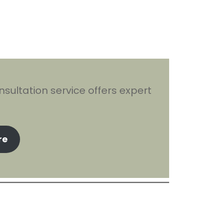
sultation service offers expert
re