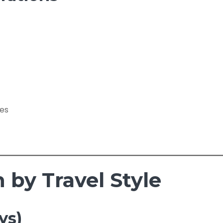
ces
by Travel Style
ys)