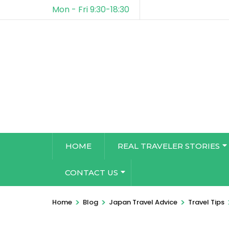
Mon - Fri 9:30-18:30
HOME
REAL TRAVELER STORIES
CONTACT US
>
>
>
Home
Blog
Japan Travel Advice
Travel Tips