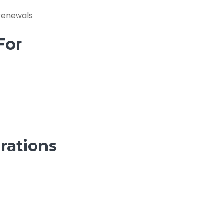
 renewals
For
rations