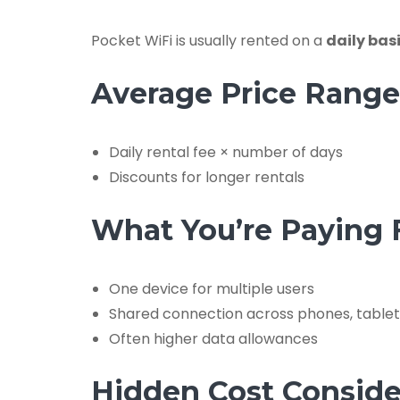
Pocket WiFi is usually rented on a
daily bas
Average Price Range
Daily rental fee × number of days
Discounts for longer rentals
What You’re Paying 
One device for multiple users
Shared connection across phones, tablet
Often higher data allowances
Hidden Cost Conside