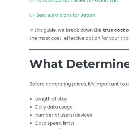
👉 Full comparison: eSIM vs Pocket WiFi
👉 Best eSIM plans for Japan
In this guide, we break down the
true cost 
the most cost-effective option for your trip
What Determine
Before comparing prices, it’s important to u
Length of stay
Daily data usage
Number of users/devices
Data speed limits