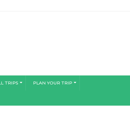
LL TRIPS
PLAN YOUR TRIP