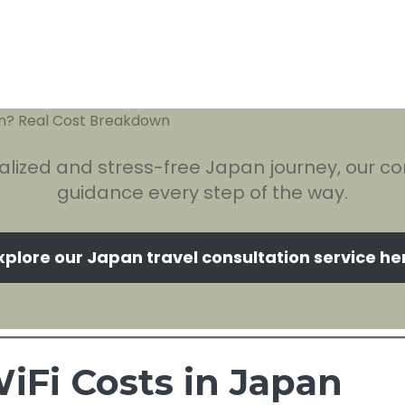
alized and stress-free Japan journey, our con
guidance every step of the way.
xplore our Japan travel consultation service he
iFi Costs in Japan