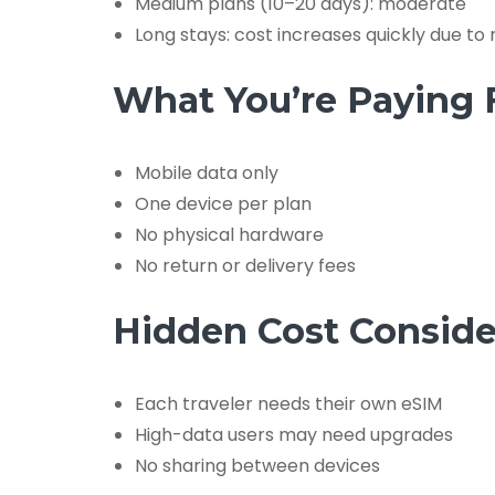
Medium plans (10–20 days): moderate
Long stays: cost increases quickly due to
What You’re Paying 
Mobile data only
One device per plan
No physical hardware
No return or delivery fees
Hidden Cost Conside
Each traveler needs their own eSIM
High-data users may need upgrades
No sharing between devices