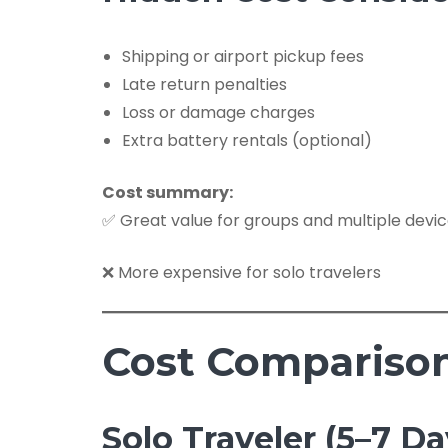
Shipping or airport pickup fees
Late return penalties
Loss or damage charges
Extra battery rentals (optional)
Cost summary:
✅ Great value for groups and multiple devi
❌ More expensive for solo travelers
Cost Comparison 
Solo Traveler (5–7 Da