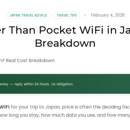
February 4, 2026
JAPAN TRAVEL ADVICE
TRAVEL TIPS
r Than Pocket WiFi in J
Breakdown
nerary — reply within 24 hours, no obligation.
WiFi
for your trip to Japan, price is often the deciding fa
how long you stay, how much data you use, and how many 