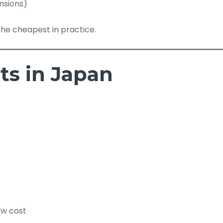
ensions)
he cheapest in practice.
ts in Japan
ow cost