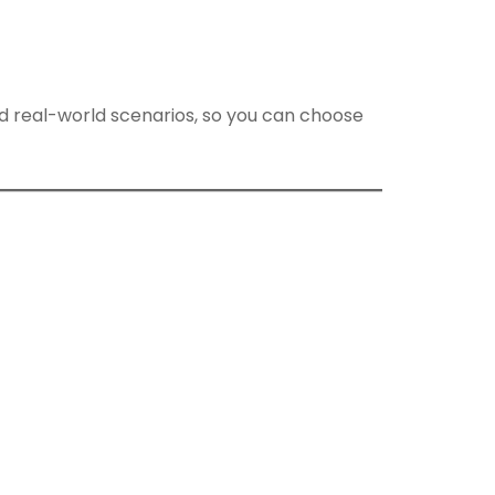
nd real-world scenarios, so you can choose