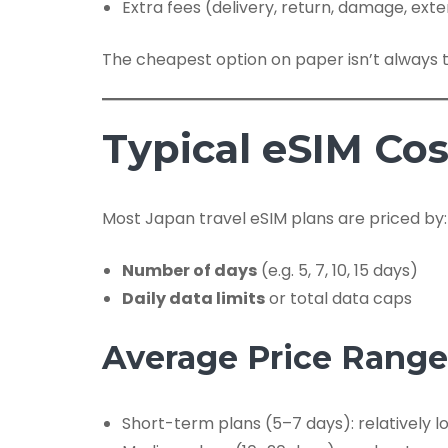
Extra fees (delivery, return, damage, ext
The cheapest option on paper isn’t always t
Typical eSIM Cos
Most Japan travel eSIM plans are priced by:
Number of days
(e.g. 5, 7, 10, 15 days)
Daily data limits
or total data caps
Average Price Range
Short-term plans (5–7 days): relatively l