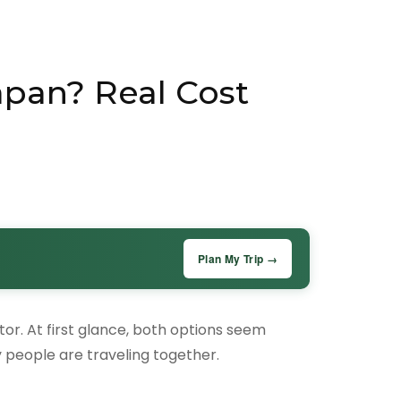
apan? Real Cost
Plan My Trip →
ctor. At first glance, both options seem
people are traveling together.