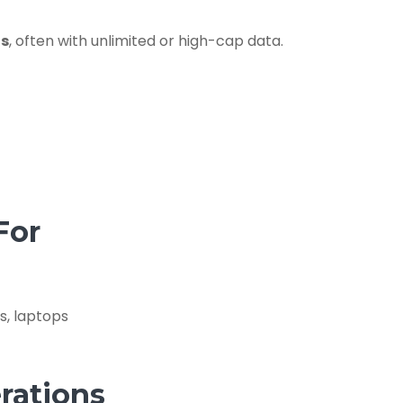
is
, often with unlimited or high-cap data.
For
s, laptops
rations