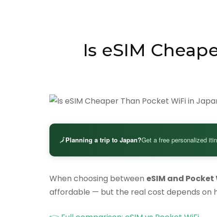
Is eSIM Cheape
🗾
Planning a trip to Japan?
Get a free personalized iti
When choosing between
eSIM and Pocket 
affordable — but the real cost depends on 