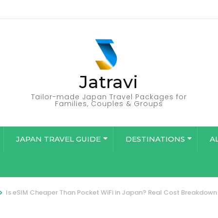
Jatravi
Tailor-made Japan Travel Packages for
Families, Couples & Groups
JAPAN TRAVEL GUIDE
DESTINATIONS
A
>
Is eSIM Cheaper Than Pocket WiFi in Japan? Real Cost Breakdown