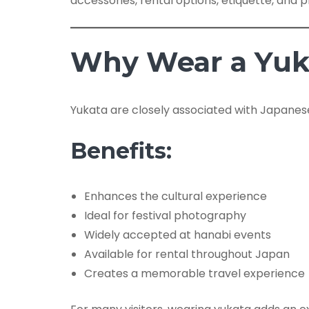
accessories, rental options, etiquette, and pr
Why Wear a Yuka
Yukata are closely associated with Japanes
Benefits:
Enhances the cultural experience
Ideal for festival photography
Widely accepted at hanabi events
Available for rental throughout Japan
Creates a memorable travel experience