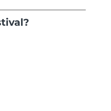
tival?