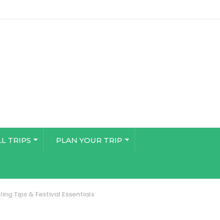
LL TRIPS
PLAN YOUR TRIP
ing Tips & Festival Essentials