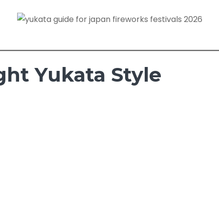
ght Yukata Style