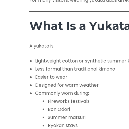
For many visitors, wearing yukata adds an ex
What Is a Yukat
A yukata is:
Lightweight cotton or synthetic summer
Less formal than traditional kimono
Easier to wear
Designed for warm weather
Commonly worn during:
Fireworks festivals
Bon Odori
Summer matsuri
Ryokan stays