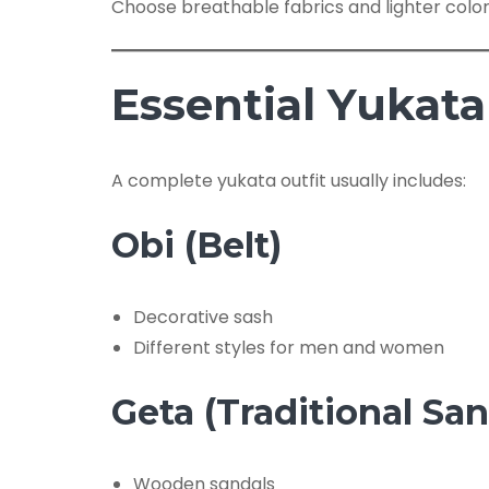
Choose breathable fabrics and lighter colo
Essential Yukata
A complete yukata outfit usually includes:
Obi (Belt)
Decorative sash
Different styles for men and women
Geta (Traditional San
Wooden sandals