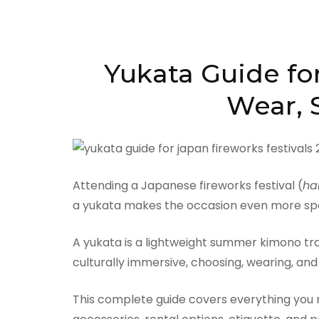
Yukata Guide for
Wear, S
Attending a Japanese fireworks festival (
ha
a yukata makes the occasion even more spe
A yukata is a lightweight summer kimono trad
culturally immersive, choosing, wearing, and
This complete guide covers everything you ne