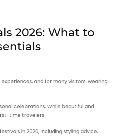
als 2026: What to
sentials
experiences, and for many visitors, wearing
sonal celebrations. While beautiful and
rst-time travelers.
ivals in 2026, including styling advice,