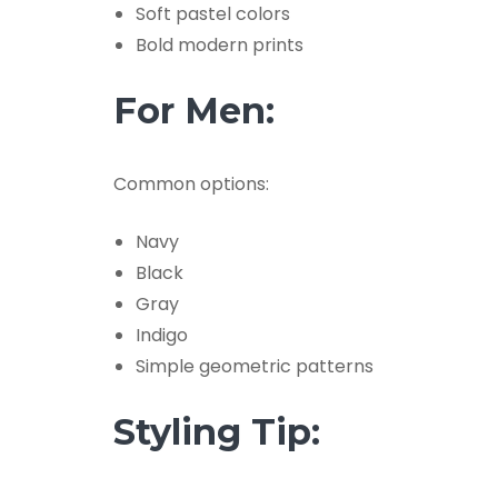
Soft pastel colors
Bold modern prints
For Men:
Common options:
Navy
Black
Gray
Indigo
Simple geometric patterns
Styling Tip: