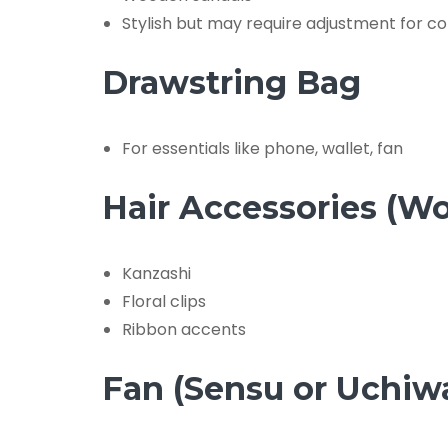
Stylish but may require adjustment for c
Drawstring Bag
For essentials like phone, wallet, fan
Hair Accessories (W
Kanzashi
Floral clips
Ribbon accents
Fan (Sensu or Uchiw