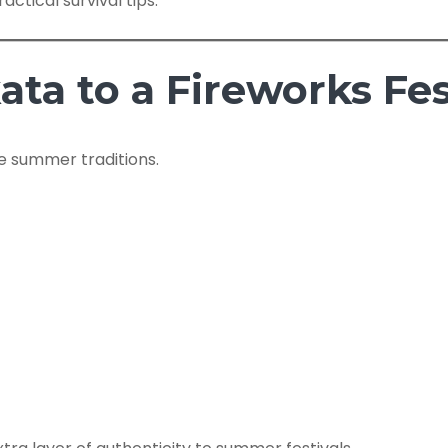
actical survival tips.
ta to a Fireworks Fes
e summer traditions.