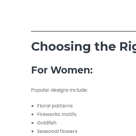
Choosing the Ri
For Women:
Popular designs include:
Floral patterns
Fireworks motifs
Goldfish
Seasonal flowers