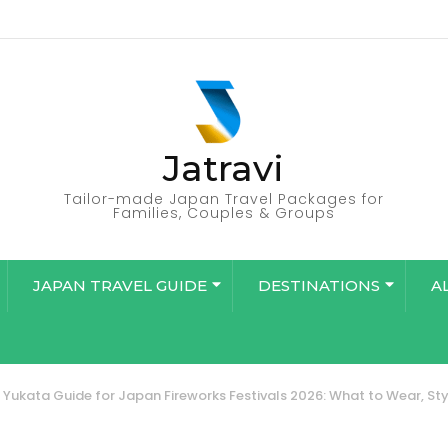
Jatravi
Tailor-made Japan Travel Packages for
Families, Couples & Groups
JAPAN TRAVEL GUIDE
DESTINATIONS
A
Yukata Guide for Japan Fireworks Festivals 2026: What to Wear, Styl