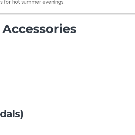
rs for hot summer evenings.
 Accessories
dals)