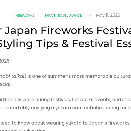
May 11, 2026
FIREWORKS
JAPAN TRAVEL ADVICE
 Japan Fireworks Festiv
tyling Tips & Festival Es
nabi taikai
) is one of summer’s most memorable cultural 
cial.
itionally worn during festivals, fireworks events, and sea
 comfortably enjoying a yukata can feel intimidating for fi
ed to know about wearing yukata to Japan’s fireworks fest