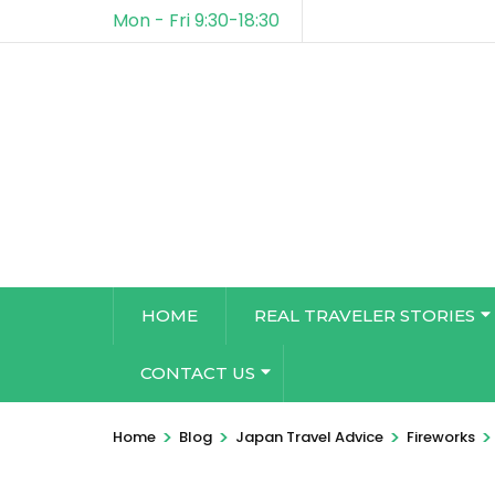
Mon - Fri 9:30-18:30
HOME
REAL TRAVELER STORIES
CONTACT US
>
>
>
>
Home
Blog
Japan Travel Advice
Fireworks