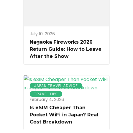
July 10, 2026
Nagaoka Fireworks 2026
Return Guide: How to Leave
After the Show
JAPAN TRAVEL ADVICE
TRAVEL TIPS
February 4, 2026
Is eSIM Cheaper Than
Pocket WiFi in Japan? Real
Cost Breakdown