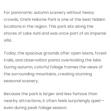
For panoramic autumn scenery without heavy
crowds, Onshi Hakone Park is one of the best hidden
locations in the region. This park sits along the
shores of Lake Ashi and was once part of an imperial
villa.
Today, the spacious grounds offer open lawns, forest
trails, and observation points overlooking the lake.
During autumn, colorful foliage frames the views of
the surrounding mountains, creating stunning
seasonal scenery.
Because the park is larger and less famous than
nearby attractions, it often feels surprisingly quiet—
even during peak foliage season.