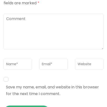
fields are marked
*
Comment
Name
*
Email
*
Website
Save my name, email, and website in this browser
for the next time I comment.