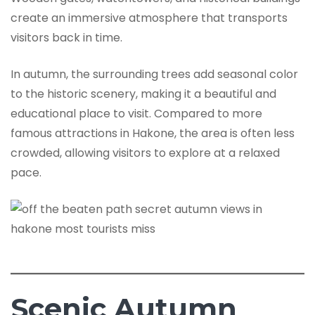
create an immersive atmosphere that transports
visitors back in time.
In autumn, the surrounding trees add seasonal color
to the historic scenery, making it a beautiful and
educational place to visit. Compared to more
famous attractions in Hakone, the area is often less
crowded, allowing visitors to explore at a relaxed
pace.
Scenic Autumn