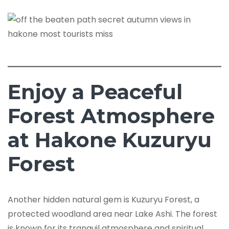
Enjoy a Peaceful
Forest Atmosphere
at Hakone Kuzuryu
Forest
Another hidden natural gem is Kuzuryu Forest, a
protected woodland area near Lake Ashi. The forest
is known for its tranquil atmosphere and spiritual