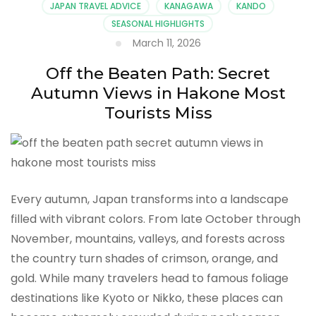
JAPAN TRAVEL ADVICE
KANAGAWA
KANDO
SEASONAL HIGHLIGHTS
March 11, 2026
Off the Beaten Path: Secret
Autumn Views in Hakone Most
Tourists Miss
Every autumn, Japan transforms into a landscape
filled with vibrant colors. From late October through
November, mountains, valleys, and forests across
the country turn shades of crimson, orange, and
gold. While many travelers head to famous foliage
destinations like Kyoto or Nikko, these places can