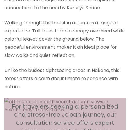
connections to the nearby Kuzuryu Shrine.
Walking through the forest in autumn is a magical
experience. Tall trees form a canopy overhead while
colorful leaves cover the ground below. The
peaceful environment makes it an ideal place for
slow walks and quiet reflection.
Unlike the busiest sightseeing areas in Hakone, this
forest offers a calm and intimate experience with
nature.
For travelers seeking a personalized
and stress-free Japan journey, our
consultation service offers expert