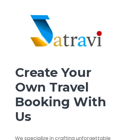
Create Your
Own Travel
Booking With
Us
We specialize in crafting unforgettable