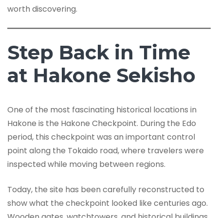
worth discovering.
Step Back in Time
at Hakone Sekisho
One of the most fascinating historical locations in
Hakone is the Hakone Checkpoint. During the Edo
period, this checkpoint was an important control
point along the Tokaido road, where travelers were
inspected while moving between regions.
Today, the site has been carefully reconstructed to
show what the checkpoint looked like centuries ago.
Wooden gates, watchtowers, and historical buildings