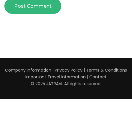
Company Information
|
Privacy Policy
|
Terms & Conditions
Important Travel Information
|
Contact
© 2025 JATRAVI. All rights reserved.