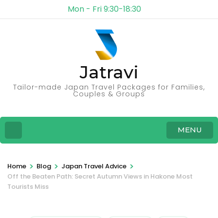
Mon - Fri 9:30-18:30
Jatravi
Tailor-made Japan Travel Packages for Families,
Couples & Groups
MENU
>
>
>
Home
Blog
Japan Travel Advice
Off the Beaten Path: Secret Autumn Views in Hakone Most
Tourists Miss