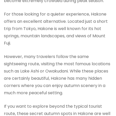
become extremely crowded during peak season.
For those looking for a quieter experience, Hakone
offers an excellent alternative. Located just a short
trip from Tokyo, Hakone is well known for its hot
springs, mountain landscapes, and views of Mount
Fuji.
However, many travelers follow the same
sightseeing route, visiting the most famous locations
such as Lake Ashi or Owakudani. While these places
are certainly beautiful, Hakone has many hidden
corners where you can enjoy autumn scenery in a
much more peaceful setting.
If you want to explore beyond the typical tourist
route, these secret autumn spots in Hakone are well