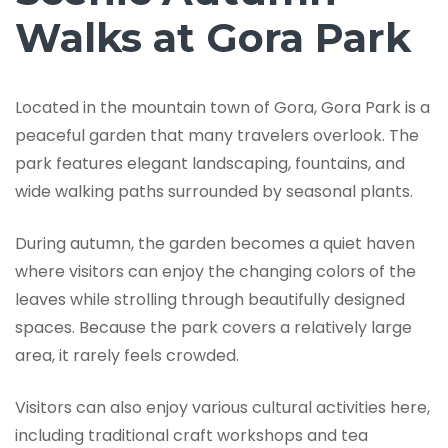
Walks at Gora Park
Located in the mountain town of Gora, Gora Park is a
peaceful garden that many travelers overlook. The
park features elegant landscaping, fountains, and
wide walking paths surrounded by seasonal plants.
During autumn, the garden becomes a quiet haven
where visitors can enjoy the changing colors of the
leaves while strolling through beautifully designed
spaces. Because the park covers a relatively large
area, it rarely feels crowded.
Visitors can also enjoy various cultural activities here,
including traditional craft workshops and tea