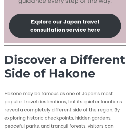
guidance every step of the way.
Explore our Japan travel
consultation service here
Discover a Different
Side of Hakone
Hakone may be famous as one of Japan’s most
popular travel destinations, but its quieter locations
reveal a completely different side of the region. By
exploring historic checkpoints, hidden gardens,
peaceful parks, and tranquil forests, visitors can