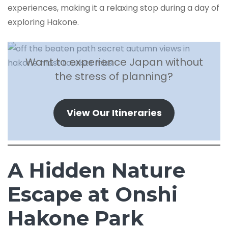
experiences, making it a relaxing stop during a day of
exploring Hakone.
Want to experience Japan without
the stress of planning?
View Our Itineraries
A Hidden Nature
Escape at Onshi
Hakone Park