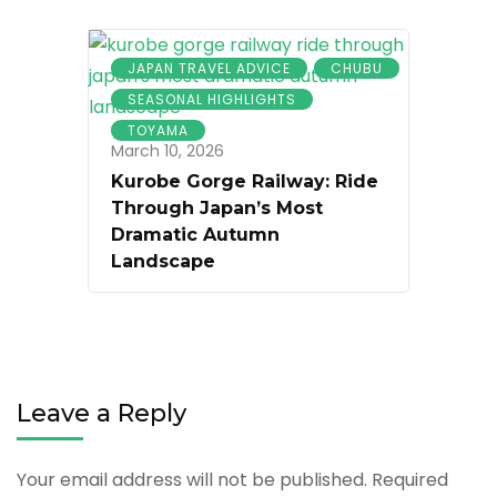
JAPAN TRAVEL ADVICE
CHUBU
SEASONAL HIGHLIGHTS
TOYAMA
March 10, 2026
Kurobe Gorge Railway: Ride
Through Japan’s Most
Dramatic Autumn
Landscape
Leave a Reply
Your email address will not be published.
Required