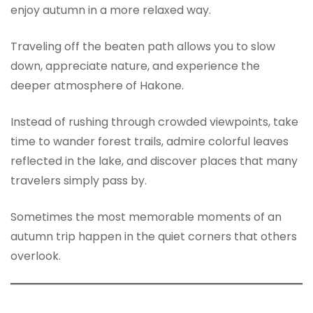
enjoy autumn in a more relaxed way.
Traveling off the beaten path allows you to slow
down, appreciate nature, and experience the
deeper atmosphere of Hakone.
Instead of rushing through crowded viewpoints, take
time to wander forest trails, admire colorful leaves
reflected in the lake, and discover places that many
travelers simply pass by.
Sometimes the most memorable moments of an
autumn trip happen in the quiet corners that others
overlook.