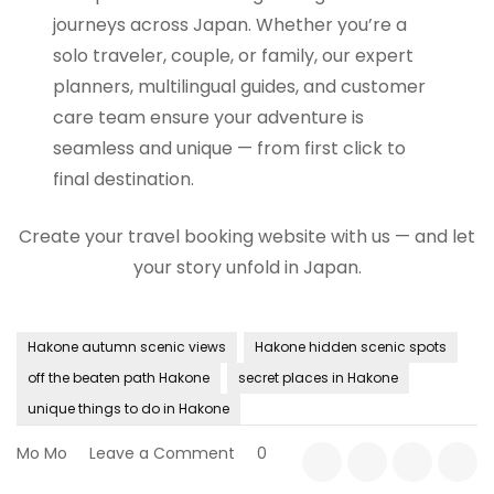
journeys across Japan. Whether you’re a
solo traveler, couple, or family, our expert
planners, multilingual guides, and customer
care team ensure your adventure is
seamless and unique — from first click to
final destination.
Create your travel booking website with us — and let
your story unfold in Japan.
Hakone autumn scenic views
Hakone hidden scenic spots
off the beaten path Hakone
secret places in Hakone
unique things to do in Hakone
on
Mo Mo
Leave a Comment
0
Off