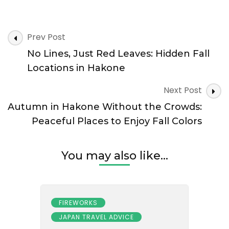
the
Beaten
Path:
Post
Secret
Prev Post
Navigation
Autumn
No Lines, Just Red Leaves: Hidden Fall
Views
in
Locations in Hakone
Hakone
Most
Next Post
Tourists
Autumn in Hakone Without the Crowds:
Miss
Peaceful Places to Enjoy Fall Colors
You may also like...
FIREWORKS
JAPAN TRAVEL ADVICE