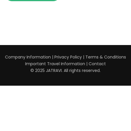
Company Information
|
Privacy Policy
|
Terms & Conditions
Important Travel Information
|
Contact
© 2025 JATRAVI. All rights reserved.