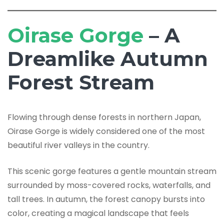
Oirase Gorge
– A
Dreamlike Autumn
Forest Stream
Flowing through dense forests in northern Japan,
Oirase Gorge is widely considered one of the most
beautiful river valleys in the country.
This scenic gorge features a gentle mountain stream
surrounded by moss-covered rocks, waterfalls, and
tall trees. In autumn, the forest canopy bursts into
color, creating a magical landscape that feels