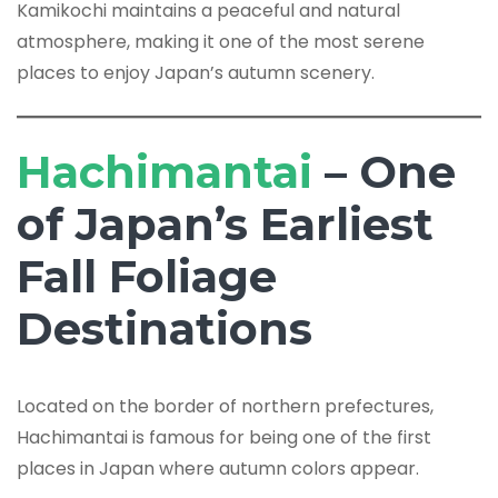
Kamikochi maintains a peaceful and natural
atmosphere, making it one of the most serene
places to enjoy Japan’s autumn scenery.
Hachimantai
– One
of Japan’s Earliest
Fall Foliage
Destinations
Located on the border of northern prefectures,
Hachimantai is famous for being one of the first
places in Japan where autumn colors appear.