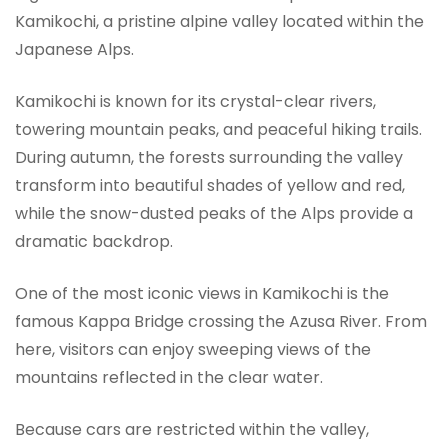
Kamikochi, a pristine alpine valley located within the
Japanese Alps.
Kamikochi is known for its crystal-clear rivers,
towering mountain peaks, and peaceful hiking trails.
During autumn, the forests surrounding the valley
transform into beautiful shades of yellow and red,
while the snow-dusted peaks of the Alps provide a
dramatic backdrop.
One of the most iconic views in Kamikochi is the
famous Kappa Bridge crossing the Azusa River. From
here, visitors can enjoy sweeping views of the
mountains reflected in the clear water.
Because cars are restricted within the valley,