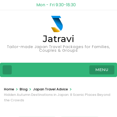
Mon - Fri 9:30-18:30
Jatravi
Tailor-made Japan Travel Packages for Families,
Couples & Groups
MENU
>
>
>
Home
Blog
Japan Travel Advice
Hidden Autumn Destinations in Japan: 8 Scenic Places Beyond
the Crowds