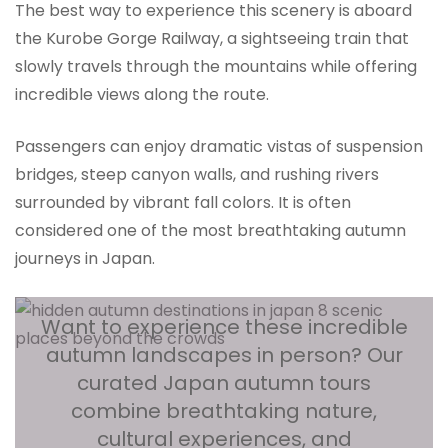
The best way to experience this scenery is aboard
the Kurobe Gorge Railway, a sightseeing train that
slowly travels through the mountains while offering
incredible views along the route.
Passengers can enjoy dramatic vistas of suspension
bridges, steep canyon walls, and rushing rivers
surrounded by vibrant fall colors. It is often
considered one of the most breathtaking autumn
journeys in Japan.
Want to experience these incredible
autumn landscapes in person? Our
curated Japan autumn tours
combine breathtaking nature,
cultural experiences, and