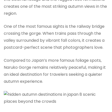
creates one of the most striking autumn views in the
region.
One of the most famous sights is the railway bridge
crossing the gorge. When trains pass through the
valley surrounded by vibrant fall colors, it creates a
postcard-perfect scene that photographers love.
Compared to Japan’s more famous foliage spots,
Naruko Gorge remains relatively peaceful, making it
an ideal destination for travelers seeking a quieter
autumn experience.