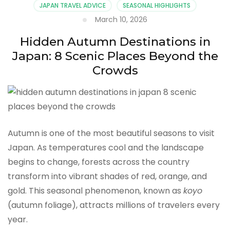
JAPAN TRAVEL ADVICE
SEASONAL HIGHLIGHTS
March 10, 2026
Hidden Autumn Destinations in
Japan: 8 Scenic Places Beyond the
Crowds
Autumn is one of the most beautiful seasons to visit
Japan. As temperatures cool and the landscape
begins to change, forests across the country
transform into vibrant shades of red, orange, and
gold. This seasonal phenomenon, known as
koyo
(autumn foliage), attracts millions of travelers every
year.