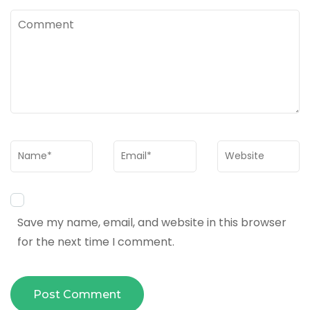
Comment
Name
*
Email
*
Website
Save my name, email, and website in this browser
for the next time I comment.