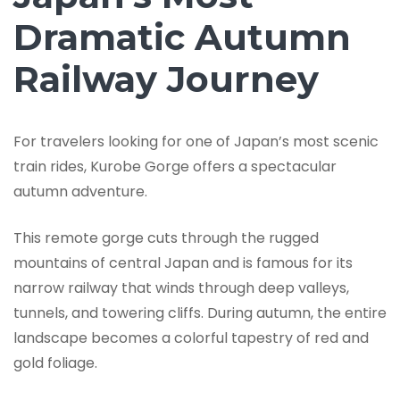
Dramatic Autumn
Railway Journey
For travelers looking for one of Japan’s most scenic
train rides, Kurobe Gorge offers a spectacular
autumn adventure.
This remote gorge cuts through the rugged
mountains of central Japan and is famous for its
narrow railway that winds through deep valleys,
tunnels, and towering cliffs. During autumn, the entire
landscape becomes a colorful tapestry of red and
gold foliage.