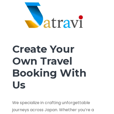
Create Your
Own Travel
Booking With
Us
We specialize in crafting unforgettable
journeys across Japan. Whether you’re a