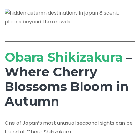
Obara Shikizakura
–
Where Cherry
Blossoms Bloom in
Autumn
One of Japan’s most unusual seasonal sights can be
found at Obara Shikizakura.