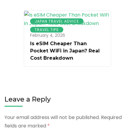
JAPAN TRAVEL ADVICE
TRAVEL TIPS
February 4, 2026
Is eSIM Cheaper Than
Pocket WiFi in Japan? Real
Cost Breakdown
Leave a Reply
Your email address will not be published.
Required
fields are marked
*