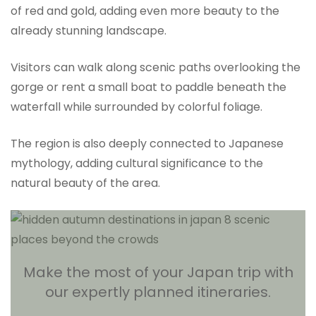
of red and gold, adding even more beauty to the
already stunning landscape.
Visitors can walk along scenic paths overlooking the
gorge or rent a small boat to paddle beneath the
waterfall while surrounded by colorful foliage.
The region is also deeply connected to Japanese
mythology, adding cultural significance to the
natural beauty of the area.
Make the most of your Japan trip with
our expertly planned itineraries.