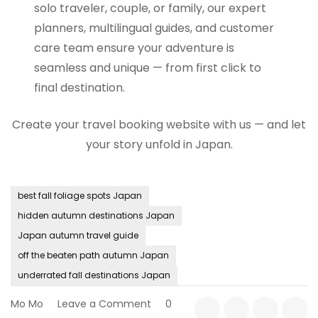
solo traveler, couple, or family, our expert
planners, multilingual guides, and customer
care team ensure your adventure is
seamless and unique — from first click to
final destination.
Create your travel booking website with us — and let
your story unfold in Japan.
best fall foliage spots Japan
hidden autumn destinations Japan
Japan autumn travel guide
off the beaten path autumn Japan
underrated fall destinations Japan
on
Mo Mo
Leave a Comment
0
Hidden