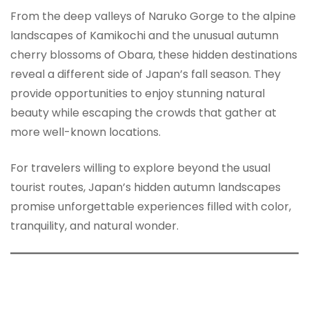
From the deep valleys of Naruko Gorge to the alpine
landscapes of Kamikochi and the unusual autumn
cherry blossoms of Obara, these hidden destinations
reveal a different side of Japan’s fall season. They
provide opportunities to enjoy stunning natural
beauty while escaping the crowds that gather at
more well-known locations.
For travelers willing to explore beyond the usual
tourist routes, Japan’s hidden autumn landscapes
promise unforgettable experiences filled with color,
tranquility, and natural wonder.