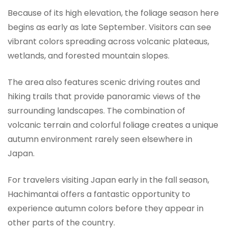
Because of its high elevation, the foliage season here
begins as early as late September. Visitors can see
vibrant colors spreading across volcanic plateaus,
wetlands, and forested mountain slopes.
The area also features scenic driving routes and
hiking trails that provide panoramic views of the
surrounding landscapes. The combination of
volcanic terrain and colorful foliage creates a unique
autumn environment rarely seen elsewhere in
Japan.
For travelers visiting Japan early in the fall season,
Hachimantai offers a fantastic opportunity to
experience autumn colors before they appear in
other parts of the country.