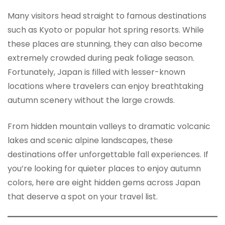
Many visitors head straight to famous destinations
such as Kyoto or popular hot spring resorts. While
these places are stunning, they can also become
extremely crowded during peak foliage season.
Fortunately, Japan is filled with lesser-known
locations where travelers can enjoy breathtaking
autumn scenery without the large crowds.
From hidden mountain valleys to dramatic volcanic
lakes and scenic alpine landscapes, these
destinations offer unforgettable fall experiences. If
you’re looking for quieter places to enjoy autumn
colors, here are eight hidden gems across Japan
that deserve a spot on your travel list.