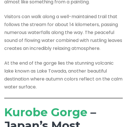
almost like something from a painting.
Visitors can walk along a well-maintained trail that
follows the stream for about 14 kilometers, passing
numerous waterfalls along the way. The peaceful
sound of flowing water combined with rustling leaves
creates an incredibly relaxing atmosphere.
At the end of the gorge lies the stunning volcanic
lake known as Lake Towada, another beautiful
destination where autumn colors reflect on the calm
water surface.
Kurobe Gorge
–
Japan’s Most