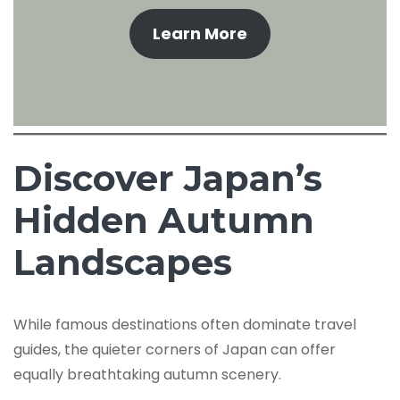
Learn More
Discover Japan’s
Hidden Autumn
Landscapes
While famous destinations often dominate travel
guides, the quieter corners of Japan can offer
equally breathtaking autumn scenery.