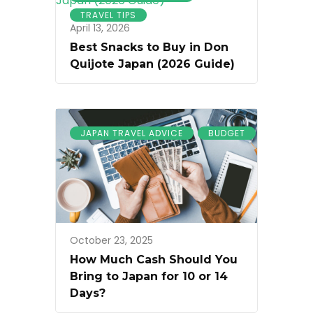
TRAVEL TIPS
April 13, 2026
Best Snacks to Buy in Don
Quijote Japan (2026 Guide)
JAPAN TRAVEL ADVICE
BUDGET
October 23, 2025
How Much Cash Should You
Bring to Japan for 10 or 14
Days?