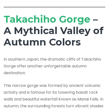
Takachiho Gorge
–
A Mythical Valley of
Autumn Colors
In southern Japan, the dramatic cliffs of Takachiho
Gorge offer another unforgettable autumn
destination.
This narrow gorge was formed by ancient volcanic
activity and is famous for its towering basalt rock
walls and beautiful waterfall known as Manai Falls. In
autumn, the surrounding forests turn vibrant shades