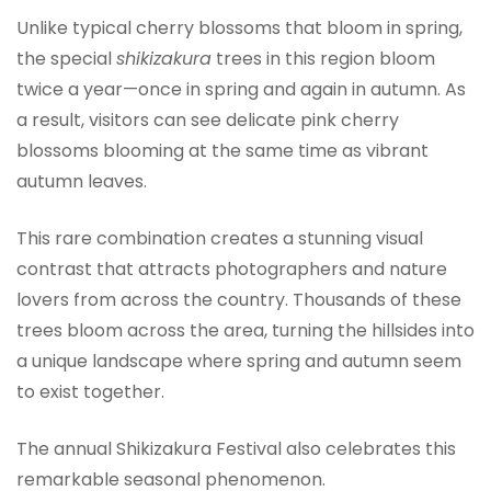
Unlike typical cherry blossoms that bloom in spring,
the special
shikizakura
trees in this region bloom
twice a year—once in spring and again in autumn. As
a result, visitors can see delicate pink cherry
blossoms blooming at the same time as vibrant
autumn leaves.
This rare combination creates a stunning visual
contrast that attracts photographers and nature
lovers from across the country. Thousands of these
trees bloom across the area, turning the hillsides into
a unique landscape where spring and autumn seem
to exist together.
The annual Shikizakura Festival also celebrates this
remarkable seasonal phenomenon.