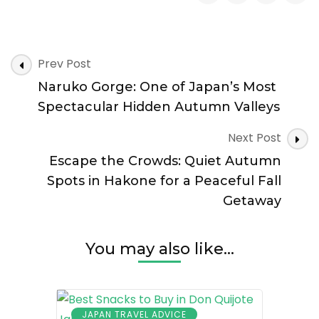
Autumn
Destinations
in
Post
Japan:
Prev Post
Navigation
8
Naruko Gorge: One of Japan’s Most
Scenic
Places
Spectacular Hidden Autumn Valleys
Beyond
the
Next Post
Crowds
Escape the Crowds: Quiet Autumn
Spots in Hakone for a Peaceful Fall
Getaway
You may also like...
JAPAN TRAVEL ADVICE