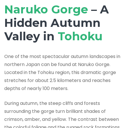
Naruko Gorge
– A
Hidden Autumn
Valley in
Tohoku
One of the most spectacular autumn landscapes in
northern Japan can be found at Naruko Gorge.
Located in the Tohoku region, this dramatic gorge
stretches for about 2.5 kilometers and reaches
depths of nearly 100 meters.
During autumn, the steep cliffs and forests
surrounding the gorge turn brilliant shades of
crimson, amber, and yellow. The contrast between
the colorful foliage and the rugged rock formations