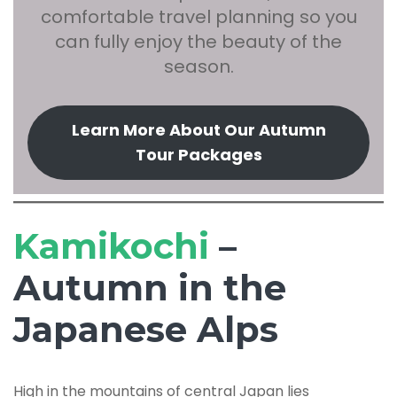
comfortable travel planning so you
can fully enjoy the beauty of the
season.
Learn More About Our Autumn
Tour Packages
Kamikochi
–
Autumn in the
Japanese Alps
High in the mountains of central Japan lies