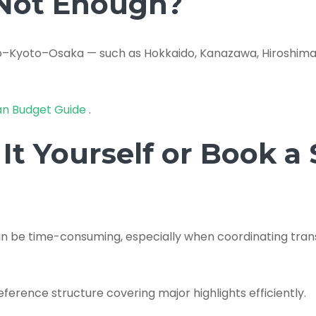
 Not Enough?
o–Kyoto–Osaka — such as Hokkaido, Kanazawa, Hiroshima,
an Budget Guide
.
It Yourself or Book a
can be time-consuming, especially when coordinating tr
eference structure covering major highlights efficiently.