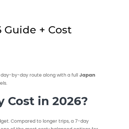
6 Guide + Cost
c day-by-day route along with a full
Japan
els.
 Cost in 2026?
budget. Compared to longer trips, a 7-day