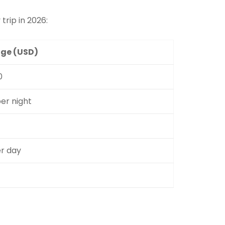
 trip in 2026:
ge (USD)
0
er night
er day