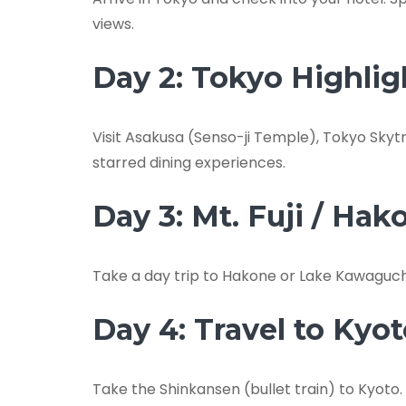
views.
Day 2: Tokyo Highlig
Visit Asakusa (Senso-ji Temple), Tokyo Skytr
starred dining experiences.
Day 3: Mt. Fuji / Hak
Take a day trip to Hakone or Lake Kawaguchi f
Day 4: Travel to Kyo
Take the Shinkansen (bullet train) to Kyoto. 