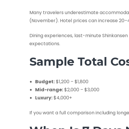
Many travelers underestimate accommodatio
(November). Hotel prices can increase 20–4
Dining experiences, last-minute Shinkanse
expectations.
Sample Total Cos
Budget:
$1,200 – $1,800
Mid-range:
$2,000 – $3,000
Luxury:
$4,000+
If you want a full comparison including longe