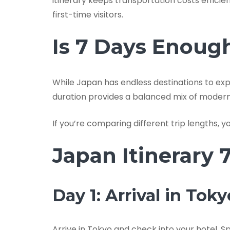
itinerary keeps transportation costs efficie
first-time visitors.
Is 7 Days Enoug
While Japan has endless destinations to expl
duration provides a balanced mix of modern ci
If you’re comparing different trip lengths, 
Japan Itinerary 
Day 1: Arrival in Toky
Arrive in Tokyo and check into your hotel. S