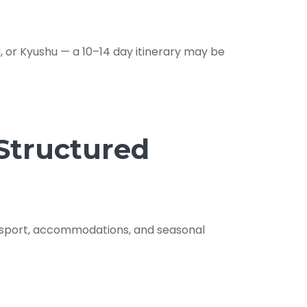
 or Kyushu — a 10–14 day itinerary may be
 Structured
ansport, accommodations, and seasonal