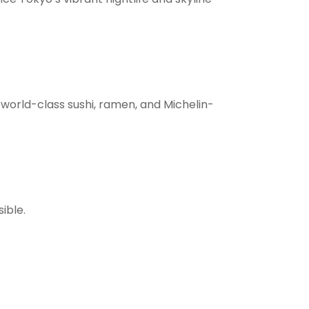
 world-class sushi, ramen, and Michelin-
ible.