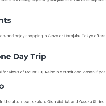
hts
ee, and enjoy shopping in Ginza or Harajuku. Tokyo offers
one Day Trip
or views of Mount Fuji. Relax in a traditional onsen if poss
to
In the afternoon, explore Gion district and Yasaka Shrine.