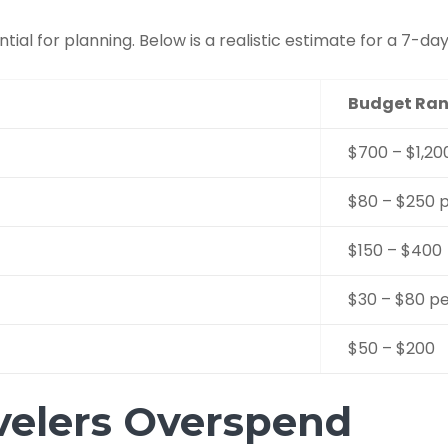
ntial for planning. Below is a realistic estimate for a 7-day
Budget Ran
$700 – $1,20
$80 – $250 p
$150 – $400
$30 – $80 p
$50 – $200
velers Overspend