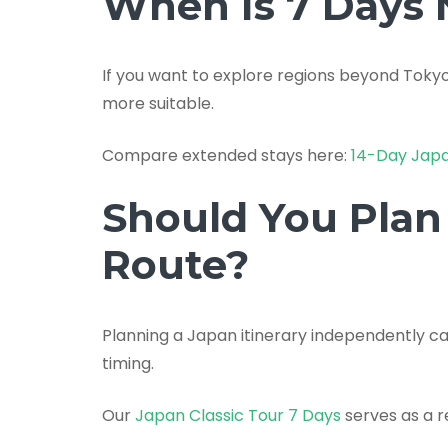
When Is 7 Days
If you want to explore regions beyond Toky
more suitable.
Compare extended stays here:
14-Day Jap
Should You Plan 
Route?
Planning a Japan itinerary independently 
timing.
Our
Japan Classic Tour 7 Days
serves as a r