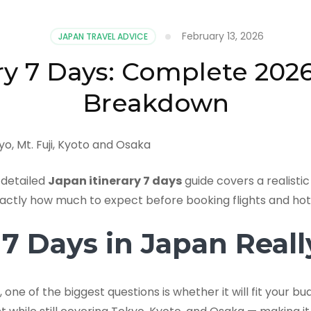
February 13, 2026
JAPAN TRAVEL ADVICE
ry 7 Days: Complete 202
Breakdown
 detailed
Japan itinerary 7 days
guide covers a realisti
xactly how much to expect before booking flights and hot
 Days in Japan Really
, one of the biggest questions is whether it will fit your 