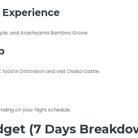
l Experience
Temple, and Arashiyama Bamboo Grove.
p
t food in Dotonbori and visit Osaka Castle.
ding on your flight schedule.
dget (7 Days Breakdo