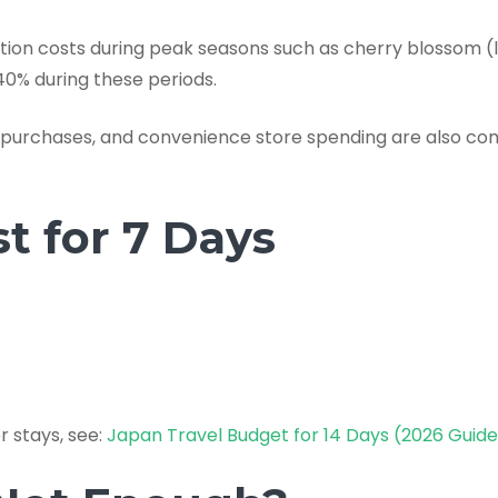
n costs during peak seasons such as cherry blossom (l
0% during these periods.
n purchases, and convenience store spending are also 
t for 7 Days
r stays, see:
Japan Travel Budget for 14 Days (2026 Guid