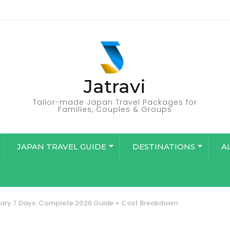
Jatravi
Tailor-made Japan Travel Packages for
Families, Couples & Groups
JAPAN TRAVEL GUIDE
DESTINATIONS
A
rary 7 Days: Complete 2026 Guide + Cost Breakdown