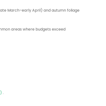
ate March–early April) and autumn foliage
common areas where budgets exceed
e)
.