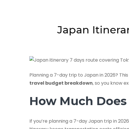
Japan Itinera
Planning a 7-day trip to Japan in 2026? This
travel budget breakdown
, so you know e
How Much Does 7
If you’re planning a 7-day Japan trip in 2026