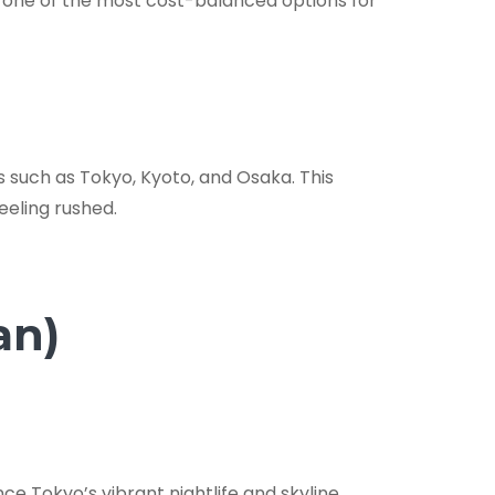
it one of the most cost-balanced options for
s such as Tokyo, Kyoto, and Osaka. This
feeling rushed.
an)
ce Tokyo’s vibrant nightlife and skyline