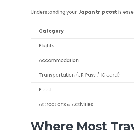
Understanding your
Japan trip cost
is esse
Category
Flights
Accommodation
Transportation (JR Pass / IC card)
Food
Attractions & Activities
Where Most Tra