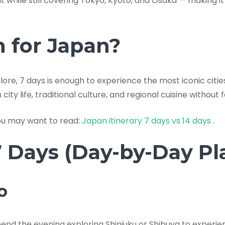
nt while still covering Tokyo, Kyoto, and Osaka — making 
h for Japan?
ore, 7 days is enough to experience the most iconic citie
ty life, traditional culture, and regional cuisine without 
you may want to read:
Japan itinerary 7 days vs 14 days
.
7 Days (Day-by-Day Pl
o
pend the evening exploring Shinjuku or Shibuya to experien