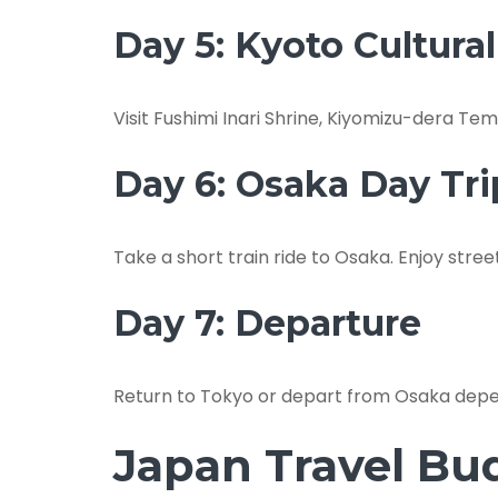
Day 5: Kyoto Cultura
Visit Fushimi Inari Shrine, Kiyomizu-dera 
Day 6: Osaka Day Tri
Take a short train ride to Osaka. Enjoy stree
Day 7: Departure
Return to Tokyo or depart from Osaka depen
Japan Travel Bu