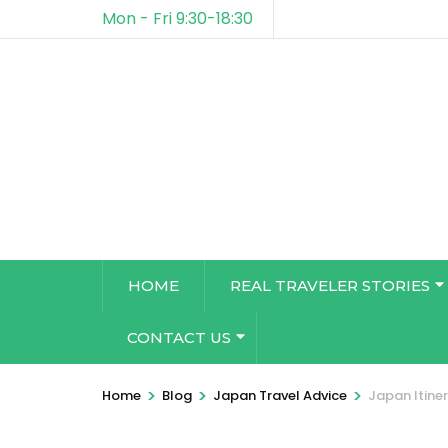
Mon - Fri 9:30-18:30
HOME
REAL TRAVELER STORIES
CONTACT US
>
>
>
Home
Blog
Japan Travel Advice
Japan Itine