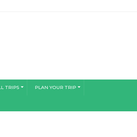
LL TRIPS
PLAN YOUR TRIP