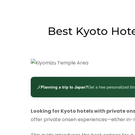
Best Kyoto Hote
🗾
Planning a trip to Japan?
Get a free personalized iti
Looking for Kyoto hotels with private on
offer private onsen experiences—either in-