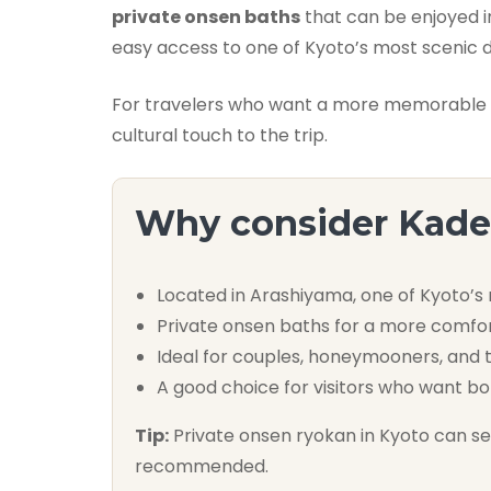
private onsen baths
that can be enjoyed i
easy access to one of Kyoto’s most scenic di
For travelers who want a more memorable Ky
cultural touch to the trip.
Why consider Kad
Located in Arashiyama, one of Kyoto’s
Private onsen baths for a more comfo
Ideal for couples, honeymooners, and t
A good choice for visitors who want bo
Tip:
Private onsen ryokan in Kyoto can sell
recommended.