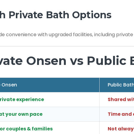
h Private Bath Options
de convenience with upgraded facilities, including privat
vate Onsen vs Public 
e Onsen
Public Bat
private experience
Shared wi
at your own pace
Time and e
for couples & families
Not always