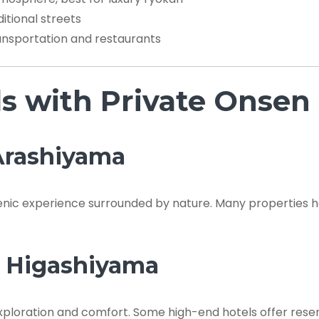
itional streets
nsportation and restaurants
ls with Private Onsen
 Arashiyama
cenic experience surrounded by nature. Many properties 
n Higashiyama
exploration and comfort. Some high-end hotels offer rese