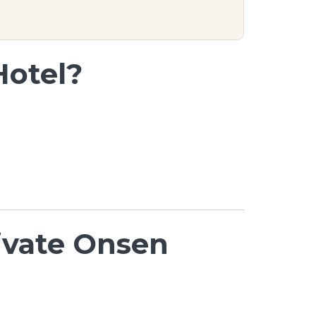
Hotel?
rivate Onsen