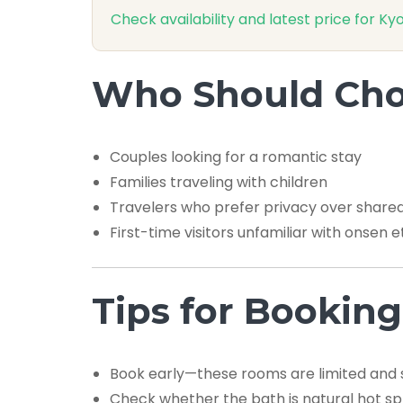
Check availability and latest price for
Who Should Choo
Couples looking for a romantic stay
Families traveling with children
Travelers who prefer privacy over share
First-time visitors unfamiliar with onsen e
Tips for Booking
Book early—these rooms are limited and se
Check whether the bath is natural hot sp