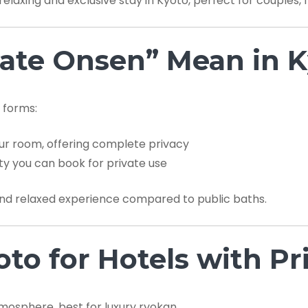
relaxing and exclusive stay in Kyoto, perfect for couples, 
ate Onsen” Mean in K
 forms:
ur room, offering complete privacy
ity you can book for private use
nd relaxed experience compared to public baths.
oto for Hotels with P
mosphere, best for luxury ryokan