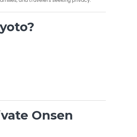
families, and travelers seeking privacy.
yoto?
rivate Onsen