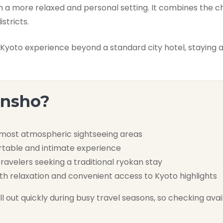
n a more relaxed and personal setting. It combines the c
stricts.
oto experience beyond a standard city hotel, staying at
ensho?
 most atmospheric sightseeing areas
rtable and intimate experience
ravelers seeking a traditional ryokan stay
th relaxation and convenient access to Kyoto highlights
 out quickly during busy travel seasons, so checking availa