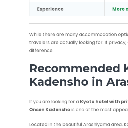
Experience
More e
While there are many accommodation options
travelers are actually looking for. If priva
difference.
Recommended Ky
Kadensho in Ar
If you are looking for a
Kyoto hotel with pr
Onsen Kadensho
is one of the most appeal
Located in the beautiful Arashiyama area, K