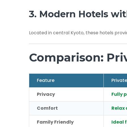
3. Modern Hotels wit
Located in central Kyoto, these hotels provi
Comparison: Pri
Feature
Privat
Privacy
Fully 
Comfort
Relax 
Family Friendly
Ideal 