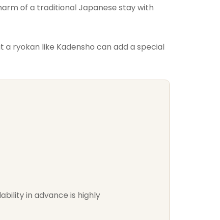
harm of a traditional Japanese stay with
 a ryokan like Kadensho can add a special
bility in advance is highly