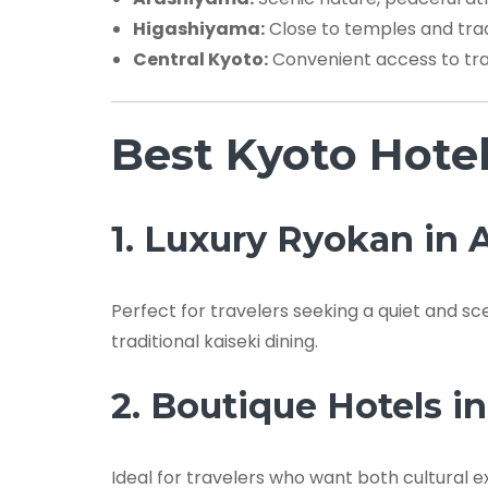
Higashiyama:
Close to temples and trad
Central Kyoto:
Convenient access to tra
Best Kyoto Hote
1. Luxury Ryokan in
Perfect for travelers seeking a quiet and s
traditional kaiseki dining.
2. Boutique Hotels i
Ideal for travelers who want both cultural 