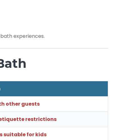
e bath experiences.
Bath
h
th other guests
tiquette restrictions
 suitable for kids