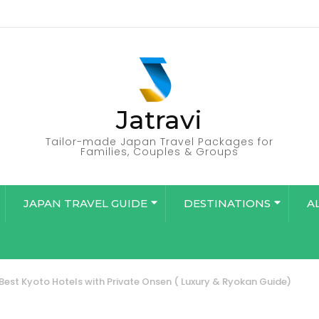
Jatravi
Tailor-made Japan Travel Packages for
Families, Couples & Groups
JAPAN TRAVEL GUIDE
DESTINATIONS
A
Best Kyoto Hotels with Private Onsen ( Luxury & Ryokan Guide)