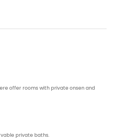
here offer rooms with private onsen and
rvable private baths.