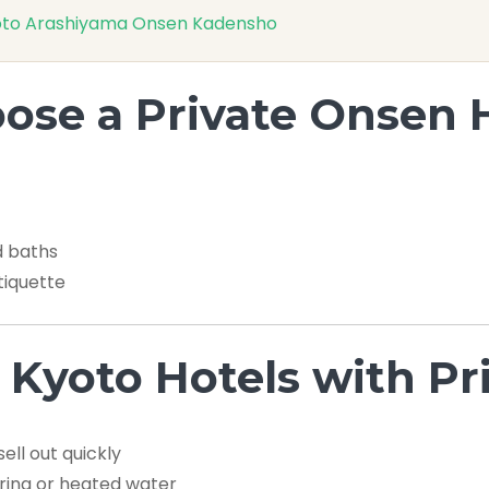
 Kyoto Arashiyama Onsen Kadensho
se a Private Onsen 
d baths
tiquette
 Kyoto Hotels with P
ll out quickly
ring or heated water