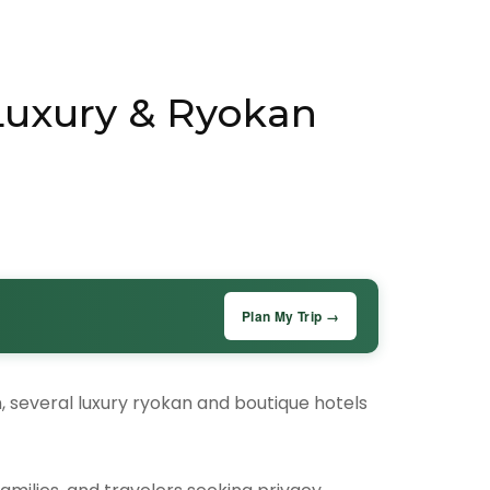
 Luxury & Ryokan
Plan My Trip →
n, several luxury ryokan and boutique hotels