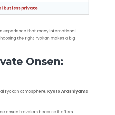
l but less private
en experience that many international
 choosing the right ryokan makes a big
vate Onsen:
onal ryokan atmosphere,
Kyoto Arashiyama
me onsen travelers because it offers