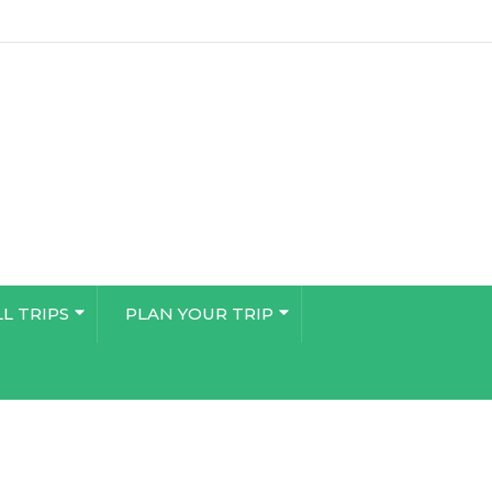
LL TRIPS
PLAN YOUR TRIP