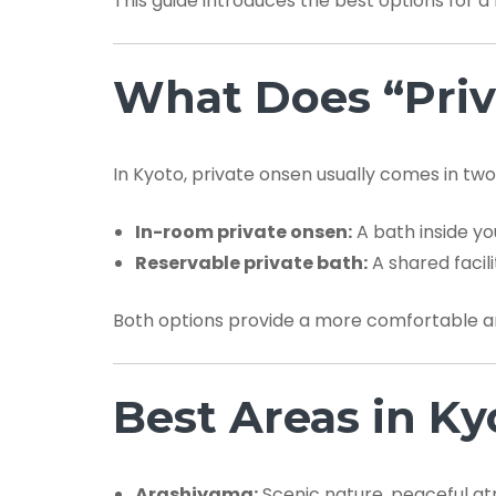
This guide introduces the best options for a 
What Does “Priv
In Kyoto, private onsen usually comes in two
In-room private onsen:
A bath inside yo
Reservable private bath:
A shared facil
Both options provide a more comfortable a
Best Areas in Ky
Arashiyama:
Scenic nature, peaceful at