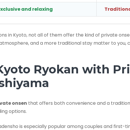
xclusive and relaxing
Traditiona
 in Kyoto, not all of them offer the kind of private ons
cy, atmosphere, and a more traditional stay matter to you,
oto Ryokan with Pri
ashiyama
ivate onsen
that offers both convenience and a traditi
ing options.
adensho is especially popular among couples and first-ti