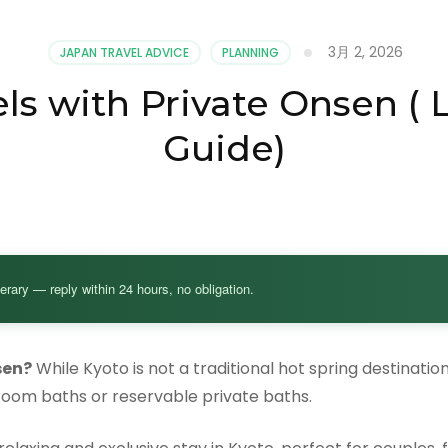
3月 2, 2026
JAPAN TRAVEL ADVICE
PLANNING
ls with Private Onsen (
Guide)
nerary — reply within 24 hours, no obligation.
sen?
While Kyoto is not a traditional hot spring destinatio
room baths or reservable private baths.