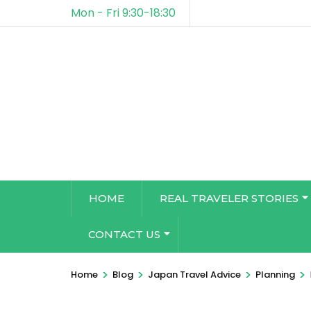
Mon - Fri 9:30-18:30
HOME
REAL TRAVELER STORIES
CONTACT US
>
>
>
>
Home
Blog
Japan Travel Advice
Planning