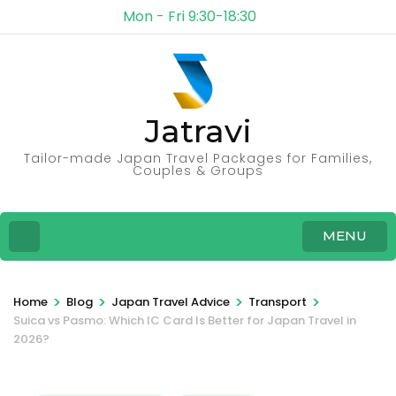
Mon - Fri 9:30-18:30
Jatravi
Tailor-made Japan Travel Packages for Families,
Couples & Groups
MENU
>
>
>
>
Home
Blog
Japan Travel Advice
Transport
Suica vs Pasmo: Which IC Card Is Better for Japan Travel in
2026?