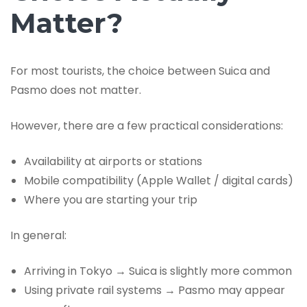
Matter?
For most tourists, the choice between Suica and
Pasmo does not matter.
However, there are a few practical considerations:
Availability at airports or stations
Mobile compatibility (Apple Wallet / digital cards)
Where you are starting your trip
In general:
Arriving in Tokyo → Suica is slightly more common
Using private rail systems → Pasmo may appear