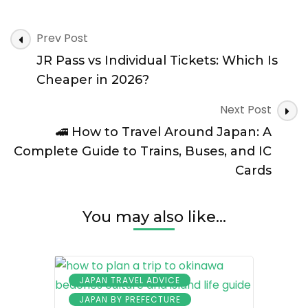
Post
Prev Post
Navigation
JR Pass vs Individual Tickets: Which Is
Cheaper in 2026?
Next Post
🚄 How to Travel Around Japan: A
Complete Guide to Trains, Buses, and IC
Cards
You may also like...
JAPAN TRAVEL ADVICE
JAPAN BY PREFECTURE