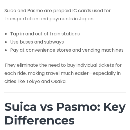
Suica and Pasmo are prepaid IC cards used for
transportation and payments in Japan.
Tap in and out of train stations
Use buses and subways
Pay at convenience stores and vending machines
They eliminate the need to buy individual tickets for
each ride, making travel much easier—especially in
cities like Tokyo and Osaka.
Suica vs Pasmo: Key
Differences