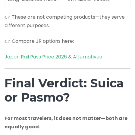
👉 These are not competing products—they serve
different purposes.
👉 Compare JR options here:
Japan Rail Pass Price 2026 & Alternatives
Final Verdict: Suica
or Pasmo?
For most travelers, it does not matter—both are
equally good.