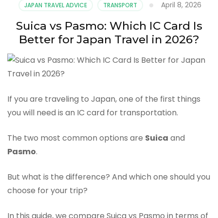
April 8, 2026
JAPAN TRAVEL ADVICE
TRANSPORT
Suica vs Pasmo: Which IC Card Is
Better for Japan Travel in 2026?
If you are traveling to Japan, one of the first things
you will need is an IC card for transportation.
The two most common options are
Suica
and
Pasmo
.
But what is the difference? And which one should you
choose for your trip?
In this guide, we compare Suica vs Pasmo in terms of