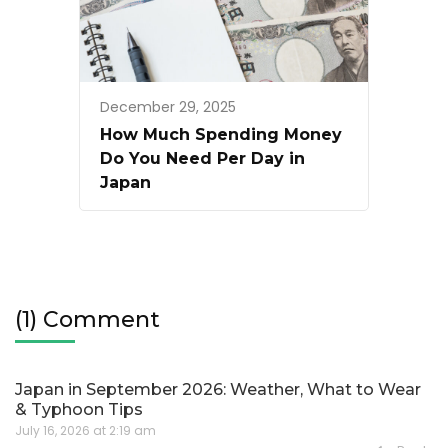
December 29, 2025
How Much Spending Money
Do You Need Per Day in
Japan
(1) Comment
Japan in September 2026: Weather, What to Wear
& Typhoon Tips
July 16, 2026 at 2:19 am