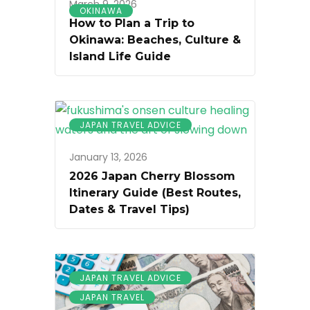
March 9, 2026
OKINAWA
How to Plan a Trip to
Okinawa: Beaches, Culture &
Island Life Guide
JAPAN TRAVEL ADVICE
January 13, 2026
2026 Japan Cherry Blossom
Itinerary Guide (Best Routes,
Dates & Travel Tips)
JAPAN TRAVEL ADVICE
JAPAN TRAVEL