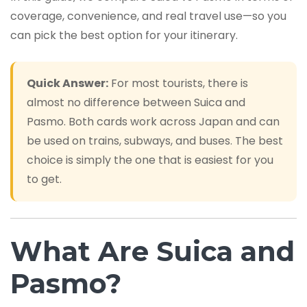
coverage, convenience, and real travel use—so you
can pick the best option for your itinerary.
Quick Answer:
For most tourists, there is
almost no difference between Suica and
Pasmo. Both cards work across Japan and can
be used on trains, subways, and buses. The best
choice is simply the one that is easiest for you
to get.
What Are Suica and
Pasmo?