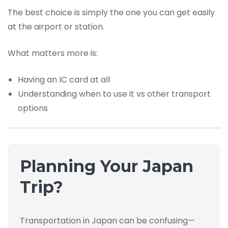
The best choice is simply the one you can get easily
at the airport or station.
What matters more is:
Having an IC card at all
Understanding when to use it vs other transport
options
Planning Your Japan
Trip?
Transportation in Japan can be confusing—