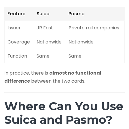
Feature
Suica
Pasmo
Issuer
JR East
Private rail companies
Coverage
Nationwide
Nationwide
Function
Same
Same
In practice, there is
almost no functional
difference
between the two cards.
Where Can You Use
Suica and Pasmo?