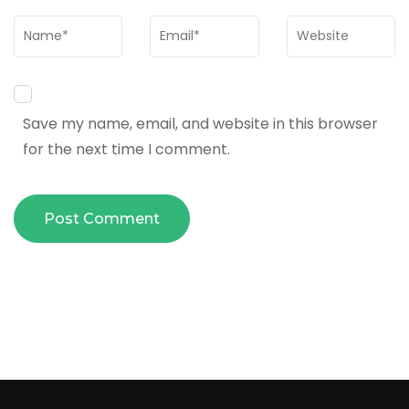
Name
*
Email
*
Website
Save my name, email, and website in this browser
for the next time I comment.