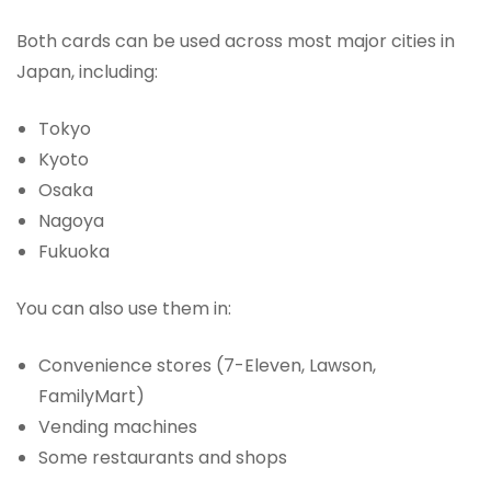
Both cards can be used across most major cities in
Japan, including:
Tokyo
Kyoto
Osaka
Nagoya
Fukuoka
You can also use them in:
Convenience stores (7-Eleven, Lawson,
FamilyMart)
Vending machines
Some restaurants and shops