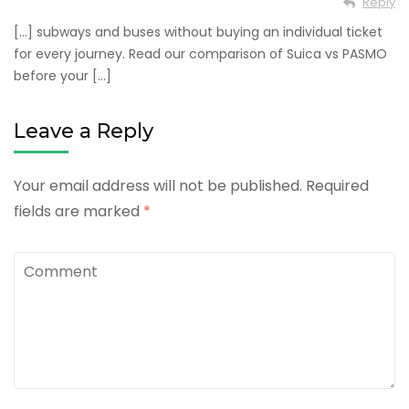
Reply
[…] subways and buses without buying an individual ticket
for every journey. Read our comparison of Suica vs PASMO
before your […]
Leave a Reply
Your email address will not be published.
Required
fields are marked
*
Comment