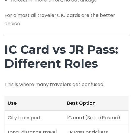
For almost all travelers, IC cards are the better
choice.
IC Card vs JR Pass:
Different Roles
This is where many travelers get confused.
Use
Best Option
City transport
IC card (Suica/Pasmo)
Long-distance travel
JR Pass or tickets