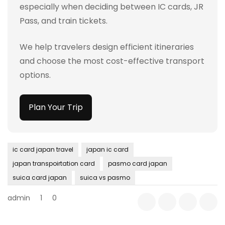
especially when deciding between IC cards, JR
Pass, and train tickets.
We help travelers design efficient itineraries
and choose the most cost-effective transport
options.
Plan Your Trip
ic card japan travel
japan ic card
japan transpoirtation card
pasmo card japan
suica card japan
suica vs pasmo
admin
1
0