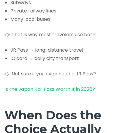
Subways
Private railway lines
Many local buses
👉 That is why most travelers use both:
JR Pass → long-distance travel
IC card → daily city transport
👉 Not sure if you even need a JR Pass?
Is the Japan Rail Pass Worth It in 2026?
When Does the
Choice Actually