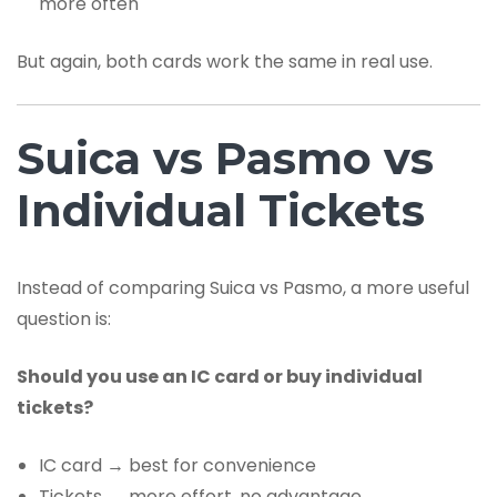
more often
But again, both cards work the same in real use.
Suica vs Pasmo vs
Individual Tickets
Instead of comparing Suica vs Pasmo, a more useful
question is:
Should you use an IC card or buy individual
tickets?
IC card → best for convenience
Tickets → more effort, no advantage