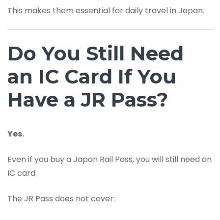
This makes them essential for daily travel in Japan.
Do You Still Need
an IC Card If You
Have a JR Pass?
Yes.
Even if you buy a Japan Rail Pass, you will still need an
IC card.
The JR Pass does not cover: