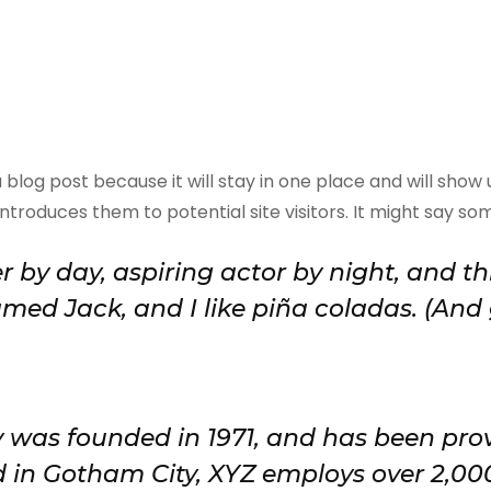
a blog post because it will stay in one place and will show
roduces them to potential site visitors. It might say some
 by day, aspiring actor by night, and this
ed Jack, and I like piña coladas. (And g
as founded in 1971, and has been provi
d in Gotham City, XYZ employs over 2,00