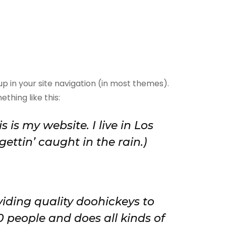
 up in your site navigation (in most themes).
thing like this:
 is my website. I live in Los
ettin’ caught in the rain.)
ding quality doohickeys to
0 people and does all kinds of