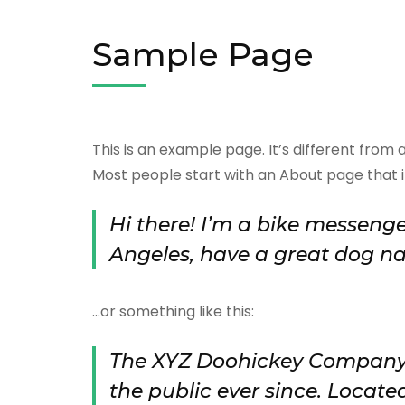
Sample Page
This is an example page. It’s different from 
Most people start with an About page that int
Hi there! I’m a bike messenger
Angeles, have a great dog nam
…or something like this:
The XYZ Doohickey Company w
the public ever since. Locate