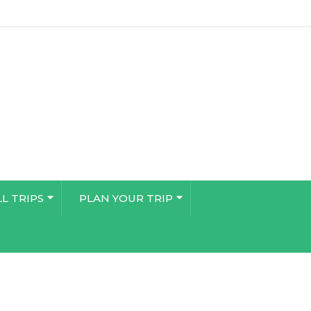
LL TRIPS
PLAN YOUR TRIP