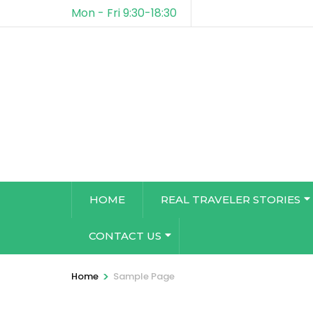
Mon - Fri 9:30-18:30
HOME
REAL TRAVELER STORIES
CONTACT US
>
Home
Sample Page