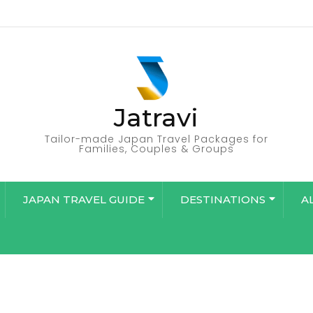
Jatravi
Tailor-made Japan Travel Packages for
Families, Couples & Groups
JAPAN TRAVEL GUIDE
DESTINATIONS
A