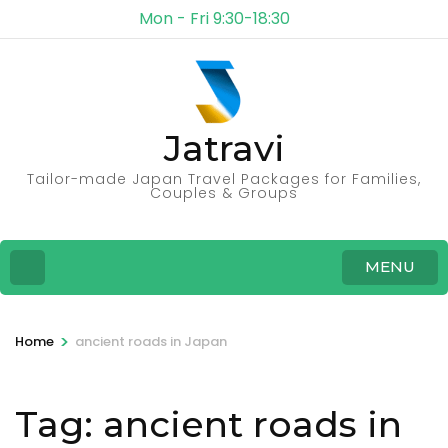
Mon - Fri 9:30-18:30
Jatravi
Tailor-made Japan Travel Packages for Families,
Couples & Groups
MENU
>
Home
ancient roads in Japan
Tag:
ancient roads in