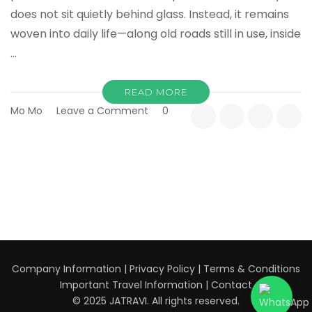
does not sit quietly behind glass. Instead, it remains
woven into daily life—along old roads still in use, inside
…
READ MORE
on
Mo Mo
Leave a Comment
0
Historic
Kanagawa:
Kamakura,
Ancient
Roads,
and
Living
Traditions
Company Information
|
Privacy Policy
|
Terms & Conditions
Important Travel Information
|
Contact
© 2025 JATRAVI. All rights reserved.