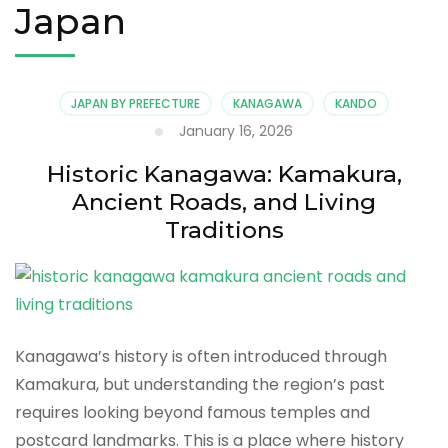
Japan
JAPAN BY PREFECTURE
KANAGAWA
KANDO
January 16, 2026
Historic Kanagawa: Kamakura,
Ancient Roads, and Living
Traditions
Kanagawa’s history is often introduced through
Kamakura, but understanding the region’s past
requires looking beyond famous temples and
postcard landmarks. This is a place where history