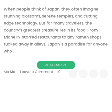
When people think of Japan, they often imagine
stunning blossoms, serene temples, and cutting-
edge technology. But for many travelers, the
country’s greatest treasure lies in its food. From
Michelin-starred restaurants to tiny ramen shops
tucked away in alleys, Japan is a paradise for anyone
who …
READ MORE
on
Mo Mo
Leave a Comment
0
Best
Time
to
Travel
to
Japan:
A