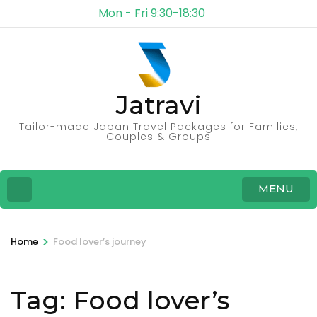
Mon - Fri 9:30-18:30
Jatravi
Tailor-made Japan Travel Packages for Families,
Couples & Groups
MENU
>
Home
Food lover’s journey
Tag:
Food lover’s