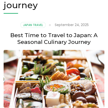
journey
September 24, 2025
JAPAN TRAVEL
Best Time to Travel to Japan: A
Seasonal Culinary Journey