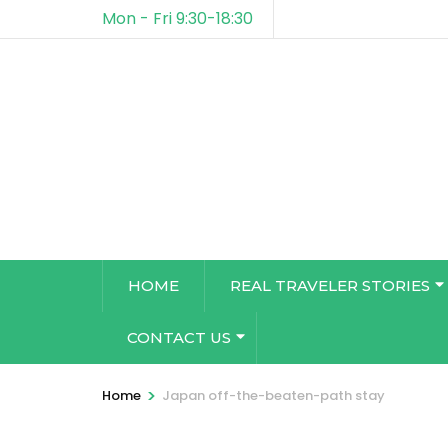
Mon - Fri 9:30-18:30
HOME
REAL TRAVELER STORIES
CONTACT US
>
Home
Japan off-the-beaten-path stay