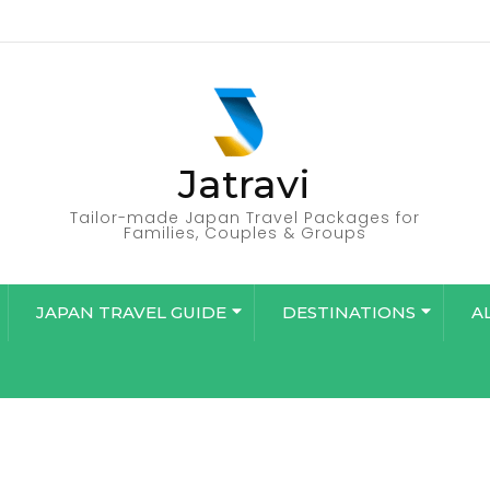
Jatravi
Tailor-made Japan Travel Packages for
Families, Couples & Groups
JAPAN TRAVEL GUIDE
DESTINATIONS
A