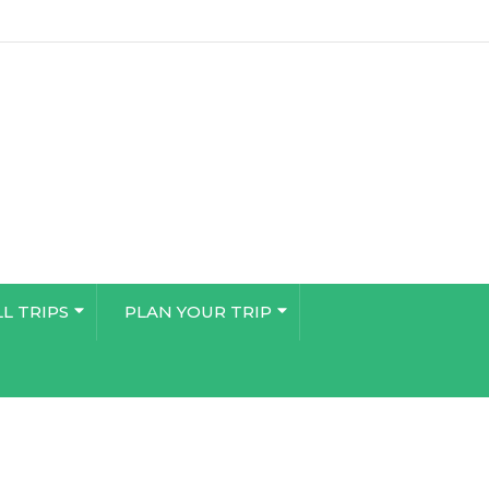
LL TRIPS
PLAN YOUR TRIP