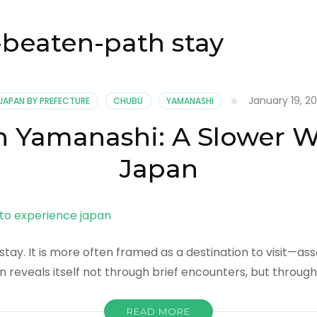
-beaten-path stay
January 19, 2
JAPAN BY PREFECTURE
CHUBU
YAMANASHI
n Yamanashi: A Slower 
Japan
tay. It is more often framed as a destination to visit—ass
n reveals itself not through brief encounters, but throug
READ MORE