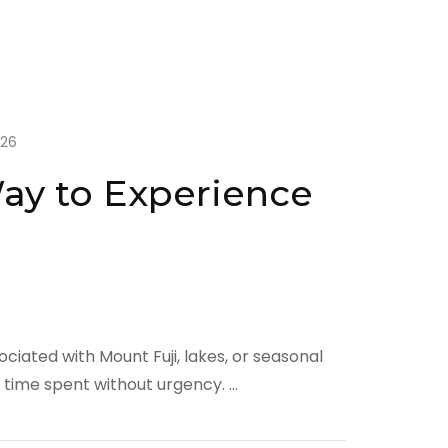
026
Way to Experience
ociated with Mount Fuji, lakes, or seasonal
h time spent without urgency. …