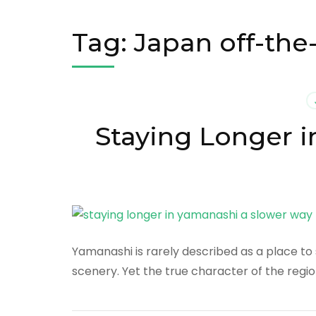
Tag:
Japan off-the
Staying Longer i
Yamanashi is rarely described as a place to s
scenery. Yet the true character of the regio