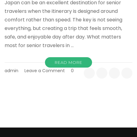
Japan can be an excellent destination for senior
travelers when the itinerary is designed around
comfort rather than speed. The key is not seeing
everything, but creating a trip that feels smooth,
safe, and enjoyable day after day. What matters
most for senior travelers in …
READ MORE
on
admin
Leave a Comment
0
Japan
Tours
for
Seniors