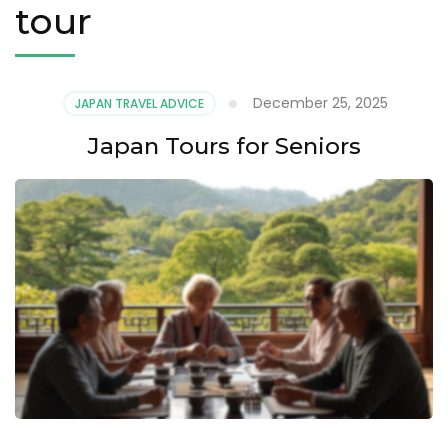
tour
December 25, 2025
JAPAN TRAVEL ADVICE
Japan Tours for Seniors