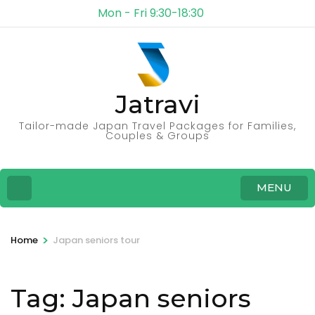
Mon - Fri 9:30-18:30
Jatravi
Tailor-made Japan Travel Packages for Families,
Couples & Groups
MENU
>
Home
Japan seniors tour
Tag:
Japan seniors