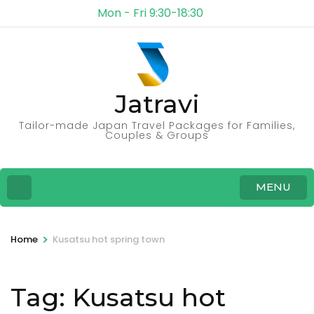
Mon - Fri 9:30-18:30
Jatravi
Tailor-made Japan Travel Packages for Families,
Couples & Groups
MENU
>
Home
Kusatsu hot spring town
Tag:
Kusatsu hot