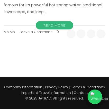
famous for its powerful hot spring water, traditional
townscape, and long …
READ MORE
on
Mo Mo
Leave a Comment
0
Kusatsu
Onsen
Complete
Guide:
Japan’s
Most
Famous
Hot
Spring
Town
Company Information
|
Privacy Policy
|
Terms & Conditions
Explained
Important Travel Information
|
Contact
© 2025 JATRAVI. All rights reserved.