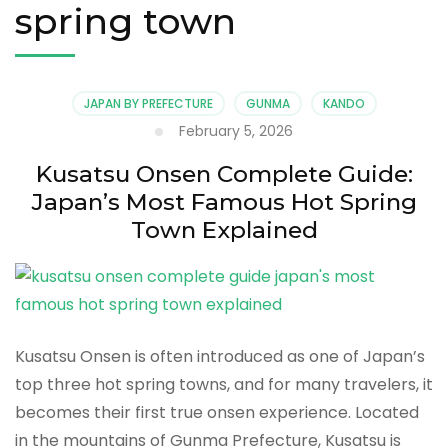
spring town
JAPAN BY PREFECTURE
GUNMA
KANDO
February 5, 2026
Kusatsu Onsen Complete Guide:
Japan’s Most Famous Hot Spring
Town Explained
Kusatsu Onsen is often introduced as one of Japan’s
top three hot spring towns, and for many travelers, it
becomes their first true onsen experience. Located
in the mountains of Gunma Prefecture, Kusatsu is