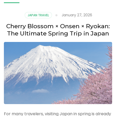
January 27, 2026
JAPAN TRAVEL
Cherry Blossom × Onsen × Ryokan:
The Ultimate Spring Trip in Japan
For many travelers, visiting Japan in spring is already