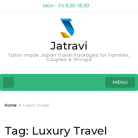
Mon - Fri 9:30-18:30
Jatravi
Tailor-made Japan Travel Packages for Families,
Couples & Groups
MENU
>
Home
Luxury Travel
Tag:
Luxury Travel