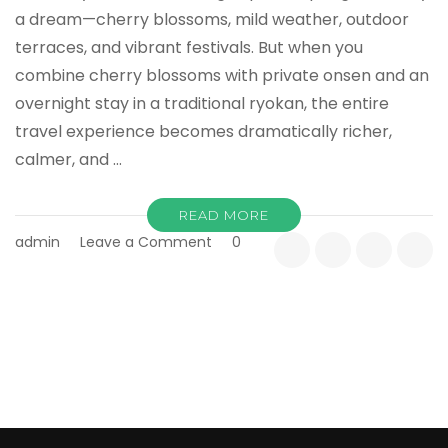
a dream—cherry blossoms, mild weather, outdoor
terraces, and vibrant festivals. But when you
combine cherry blossoms with private onsen and an
overnight stay in a traditional ryokan, the entire
travel experience becomes dramatically richer,
calmer, and …
READ MORE
on
admin
Leave a Comment
0
Cherry
Blossom
×
Onsen
×
Ryokan:
The
Ultimate
Spring