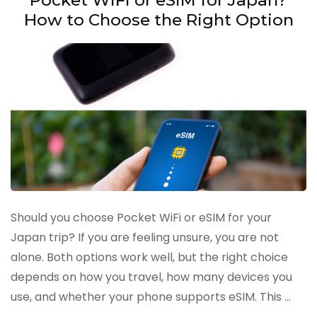
How to Choose the Right Option
Should you choose Pocket WiFi or eSIM for your
Japan trip? If you are feeling unsure, you are not
alone. Both options work well, but the right choice
depends on how you travel, how many devices you
use, and whether your phone supports eSIM. This …