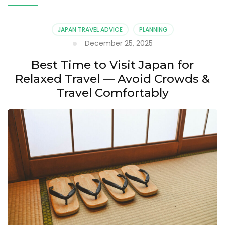
JAPAN TRAVEL ADVICE
PLANNING
December 25, 2025
Best Time to Visit Japan for
Relaxed Travel — Avoid Crowds &
Travel Comfortably