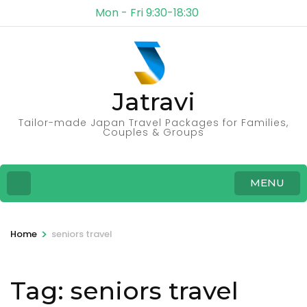
Mon - Fri 9:30-18:30
Jatravi
Tailor-made Japan Travel Packages for Families,
Couples & Groups
MENU
>
Home
seniors travel
Tag:
seniors travel