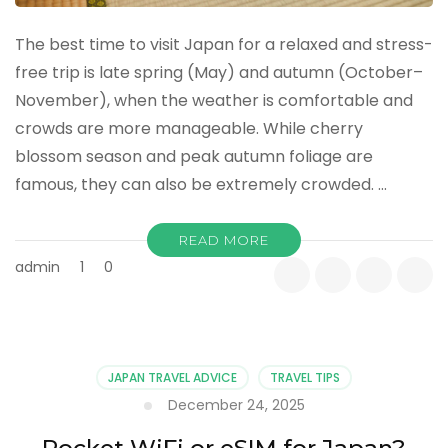
The best time to visit Japan for a relaxed and stress-
free trip is late spring (May) and autumn (October–
November), when the weather is comfortable and
crowds are more manageable. While cherry
blossom season and peak autumn foliage are
famous, they can also be extremely crowded. …
READ MORE
admin
1
0
JAPAN TRAVEL ADVICE
TRAVEL TIPS
December 24, 2025
Pocket WiFi or eSIM for Japan?