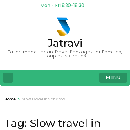
Mon - Fri 9:30-18:30
Jatravi
Tailor-made Japan Travel Packages for Families,
Couples & Groups
MENU
>
Home
Slow travel in Saitama
Tag:
Slow travel in