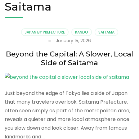
Saitama
JAPAN BY PREFECTURE
KANDO
SAITAMA
January 15, 2026
Beyond the Capital: A Slower, Local
Side of Saitama
Just beyond the edge of Tokyo lies a side of Japan
that many travelers overlook. Saitama Prefecture,
often seen simply as part of the metropolitan area,
reveals a quieter and more local atmosphere once
you slow down and look closer. Away from famous
landmarks and …