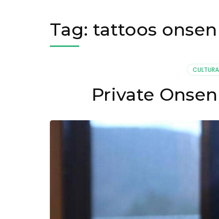
Tag:
tattoos onsen
CULTURA
Private Onsen