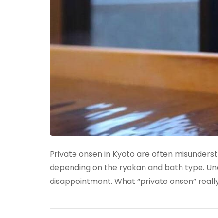
Private onsen in Kyoto are often misundersto
depending on the ryokan and bath type. Un
disappointment. What “private onsen” reall