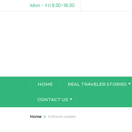
Mon - Fri 9:30-18:30
HOME
REAL TRAVELER STORIES
CONTACT US
>
Home
tattoos onsen