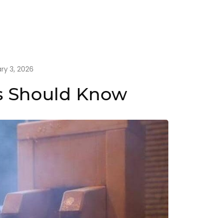
ry 3, 2026
rs Should Know