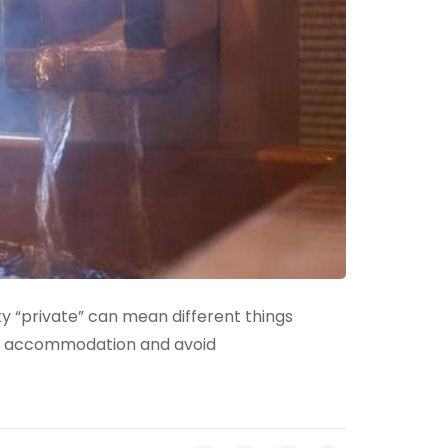
ity “private” can mean different things
ht accommodation and avoid