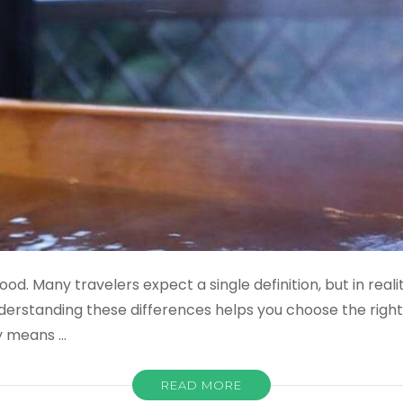
od. Many travelers expect a single definition, but in real
derstanding these differences helps you choose the rig
y means …
READ MORE