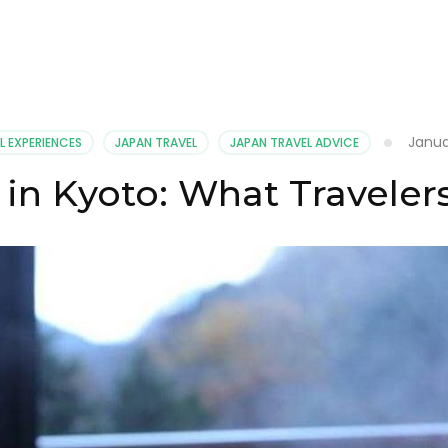
Janua
L EXPERIENCES
JAPAN TRAVEL
JAPAN TRAVEL ADVICE
 in Kyoto: What Travele