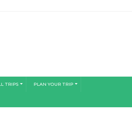
LL TRIPS
PLAN YOUR TRIP