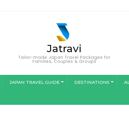
Jatravi
Tailor-made Japan Travel Packages for
Families, Couples & Groups
JAPAN TRAVEL GUIDE
DESTINATIONS
A