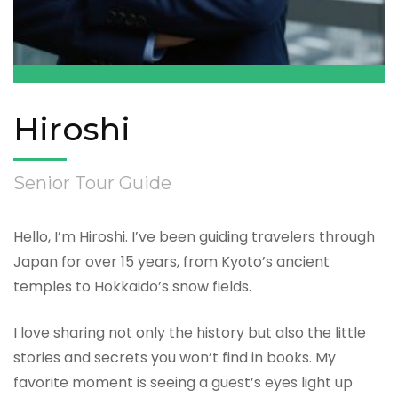
Hiroshi
Senior Tour Guide
Hello, I’m Hiroshi. I’ve been guiding travelers through
Japan for over 15 years, from Kyoto’s ancient
temples to Hokkaido’s snow fields.
I love sharing not only the history but also the little
stories and secrets you won’t find in books. My
favorite moment is seeing a guest’s eyes light up