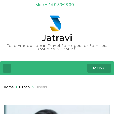
Mon - Fri 9:30-18:30
Jatravi
Tailor-made Japan Travel Packages for Families,
Couples & Groups
MENU
>
>
Home
Hiroshi
Hiroshi