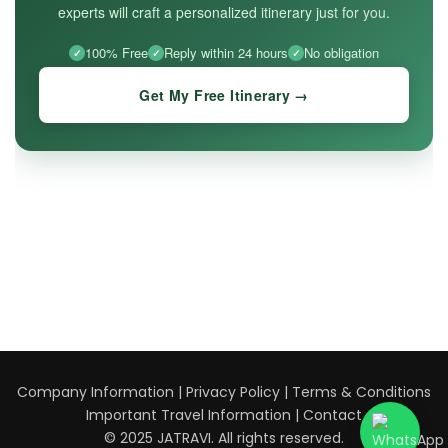
experts will craft a personalized itinerary just for you.
100% Free
Reply within 24 hours
No obligation
Get My Free Itinerary →
Company Information
|
Privacy Policy
|
Terms & Conditions
Important Travel Information
|
Contact
© 2025 JATRAVI. All rights reserved.