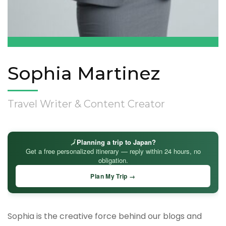
Sophia Martinez
Travel Writer & Content Creator
🗾
Planning a trip to Japan?
Get a free personalized itinerary — reply within 24 hours, no
obligation.
Plan My Trip →
Sophia is the creative force behind our blogs and