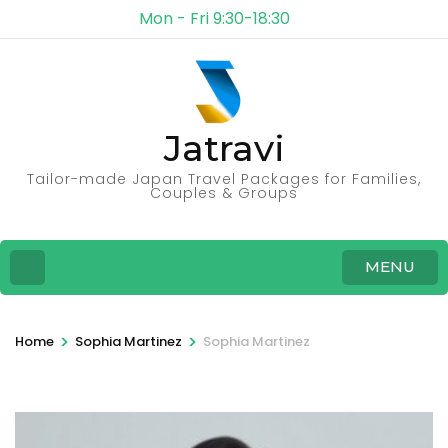
Mon - Fri 9:30-18:30
Jatravi
Tailor-made Japan Travel Packages for Families,
Couples & Groups
MENU
>
>
Home
Sophia Martinez
Sophia Martinez