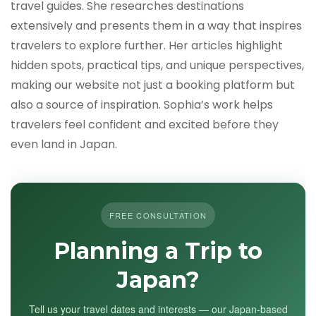
travel guides. She researches destinations
extensively and presents them in a way that inspires
travelers to explore further. Her articles highlight
hidden spots, practical tips, and unique perspectives,
making our website not just a booking platform but
also a source of inspiration. Sophia’s work helps
travelers feel confident and excited before they
even land in Japan.
FREE CONSULTATION
Planning a Trip to
Japan?
Tell us your travel dates and interests — our Japan-based