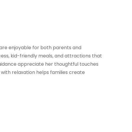
at are enjoyable for both parents and
cess, kid-friendly meals, and attractions that
guidance appreciate her thoughtful touches
 with relaxation helps families create