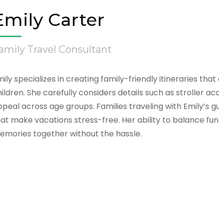
Emily Carter
amily Travel Consultant
ily specializes in creating family-friendly itineraries th
ildren. She carefully considers details such as stroller ac
peal across age groups. Families traveling with Emily’s 
at make vacations stress-free. Her ability to balance fun
emories together without the hassle.