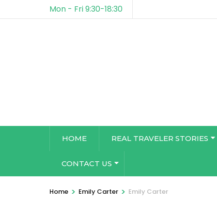
Mon - Fri 9:30-18:30
HOME
REAL TRAVELER STORIES
CONTACT US
>
>
Home
Emily Carter
Emily Carter