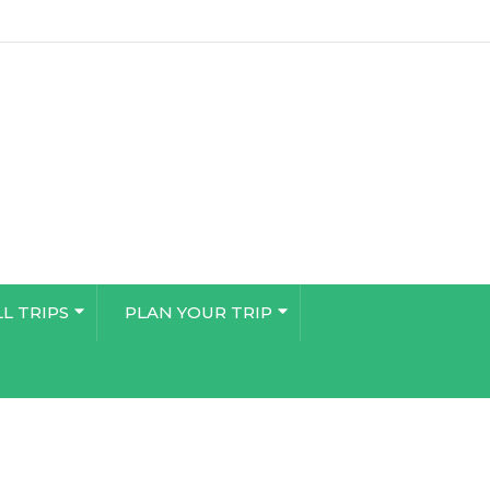
LL TRIPS
PLAN YOUR TRIP