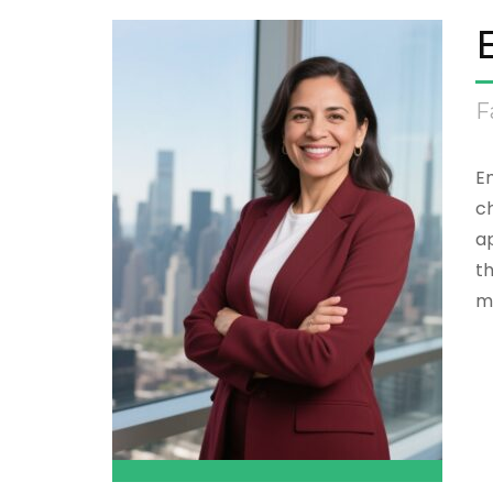
F
Em
ch
ap
th
m