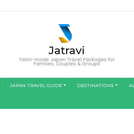
Jatravi
Tailor-made Japan Travel Packages for
Families, Couples & Groups
JAPAN TRAVEL GUIDE
DESTINATIONS
A