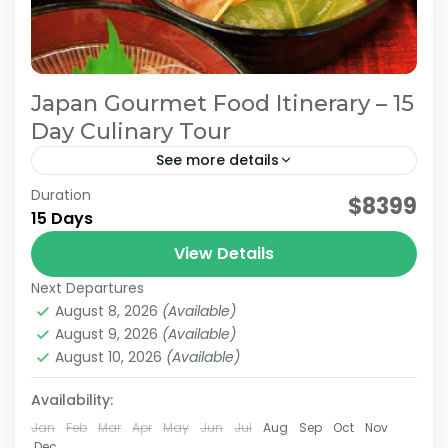
Japan Gourmet Food Itinerary – 15
Day Culinary Tour
See more details
Duration
Japan Culinary Journey
Japan Food Tour
$8399
15 Days
Japan Gourmet Itinerary
Japan Gourmet Travel
View Details
Join the Jatravi 15-days Japan Gourmet Tour,
Next Departures
a flavorful journey through local food markets,
August 8, 2026
(Available)
hidden villages, and cultural treasures. Discover
August 9, 2026
(Available)
regional tastes with a sushi...
August 10, 2026
(Available)
Hiroshima
,
Kanazawa
,
Kansai
,
Kanto
,
Kyoto
,
Mt.Fuji
,
Nagano
,
Nara
,
Osaka
,
Takayama
,
Tokyo
Availability:
Medium
2 People
Jan
Feb
Mar
Apr
May
Jun
Jul
Aug
Sep
Oct
Nov
Dec