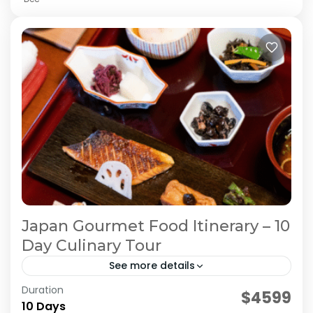
Japan Gourmet Food Itinerary – 10
Day Culinary Tour
See more details
Duration
Japan Culinary Journey
Japan Food Tour
$4599
10 Days