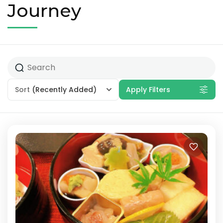
Journey
Sort
(Recently Added)
Apply Filters