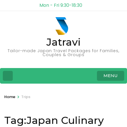
Mon - Fri 9:30-18:30
Jatravi
Tailor-made Japan Travel Packages for Families,
Couples & Groups
MENU
>
Home
Trips
Tag:Japan Culinary