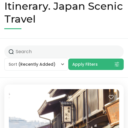
Itinerary. Japan Scenic
Travel
Sort
(Recently Added)
Apply Filters