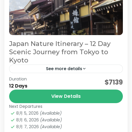
Japan Nature Itinerary – 12 Day
Scenic Journey from Tokyo to
Kyoto
See more details
Duration
Japan Alps Travel
$7139
12 Days
Japan Nature Itinerary. Japan Scenic Travel
View Details
Japan Nature Tour
Next Departures
On this 12-day Jatravi to...
8月 5, 2026
(Available)
8月 6, 2026
(Available)
Hakone
,
Kanazawa
,
Kansai
,
Kanto
,
Kyoto
,
Mt.Fuji
,
Nagano
8月 7, 2026
,
Nara
(Available)
,
Osaka
,
Takayama
,
Tokyo