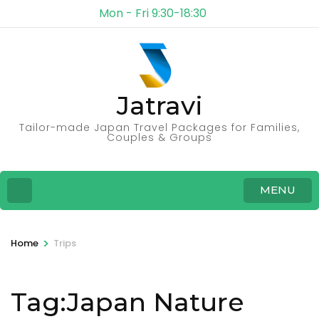
Mon - Fri 9:30-18:30
Jatravi
Tailor-made Japan Travel Packages for Families,
Couples & Groups
MENU
>
Home
Trips
Tag:Japan Nature