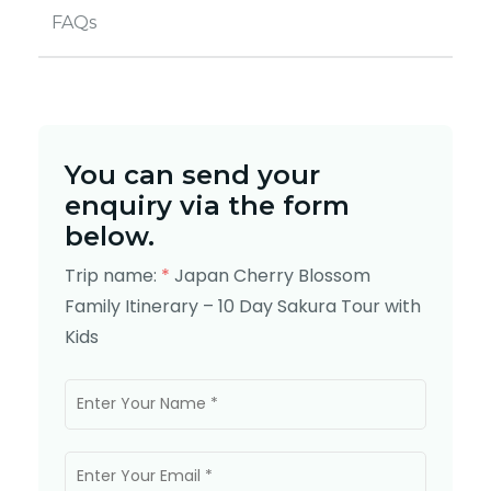
FAQs
You can send your
enquiry via the form
below.
Trip name:
*
Japan Cherry Blossom
Family Itinerary – 10 Day Sakura Tour with
Kids