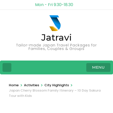
Mon - Fri 9:30-18:30
Jatravi
Tailor-made Japan Travel Packages for
Families, Couples & Groups
MENU
>
>
>
Home
Activities
City Highlights
Japan Cherry Blossom Family Itinerary – 10 Day Sakura
Tour with Kids