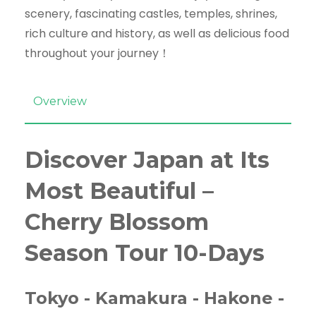
scenery, fascinating castles, temples, shrines,
rich culture and history, as well as delicious food
throughout your journey！
Overview
Discover Japan at Its
Most Beautiful –
Cherry Blossom
Season Tour 10-Days
Tokyo - Kamakura - Hakone -