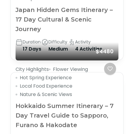
Japan Hidden Gems Itinerary –
17 Day Cultural & Scenic
Journey
Duration
Difficulty
Activity
17 Days
Medium
4 Activities
$4480
City Highlights
Flower Viewing
Hot Spring Experience
Local Food Experience
Nature & Scenic Views
Hokkaido Summer Itinerary – 7
Day Travel Guide to Sapporo,
Furano & Hakodate