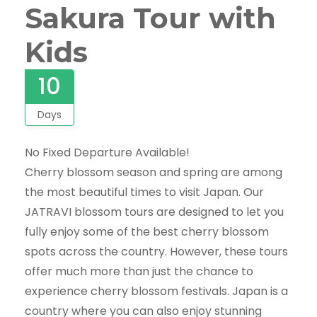
Sakura Tour with
Kids
10
Days
No Fixed Departure Available!
Cherry blossom season and spring are among
the most beautiful times to visit Japan. Our
JATRAVI blossom tours are designed to let you
fully enjoy some of the best cherry blossom
spots across the country. However, these tours
offer much more than just the chance to
experience cherry blossom festivals. Japan is a
country where you can also enjoy stunning