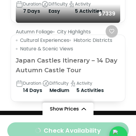
Duration
Difficulty
Activity
7 Days
Easy
5 Activities
$7339
Autumn Foliage
City Highlights
Cultural Experiences
Historic Districts
Nature & Scenic Views
Japan Castles Itinerary – 14 Day
Autumn Castle Tour
Duration
Difficulty
Activity
14 Days
Medium
5 Activities
Show Prices
Company Information
|
Privacy Policy
|
Terms &
From
Check Availability
Conditions
Important Travel Information
|
Contact