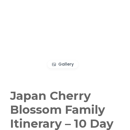
Gallery
Japan Cherry
Blossom Family
Itinerary – 10 Day