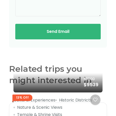
Send Email
Related trips you
might interested in
$11000
$9539
13% Off
Cultural Experiences
Historic Districts
Nature & Scenic Views
Temple & Shrine Visits