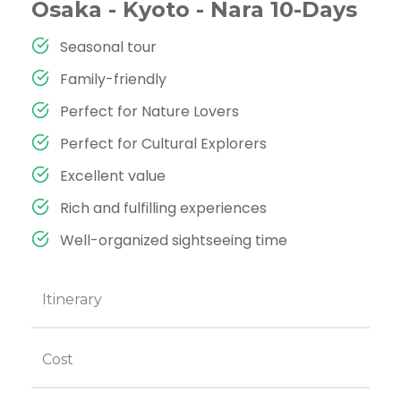
Osaka - Kyoto - Nara 10-Days
Seasonal tour
Family-friendly
Perfect for Nature Lovers
Perfect for Cultural Explorers
Excellent value
Rich and fulfilling experiences
Well-organized sightseeing time
Itinerary
Cost